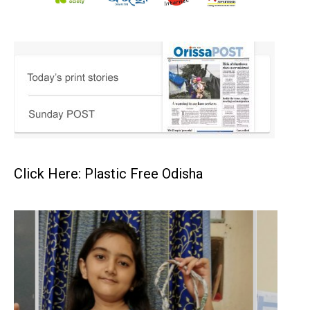
Click Here: Plastic Free Odisha