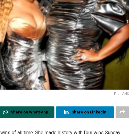
Pic- IANS
Share on WhatsApp
Share on Linkedin
 wins of all time. She made history with four wins Sunday