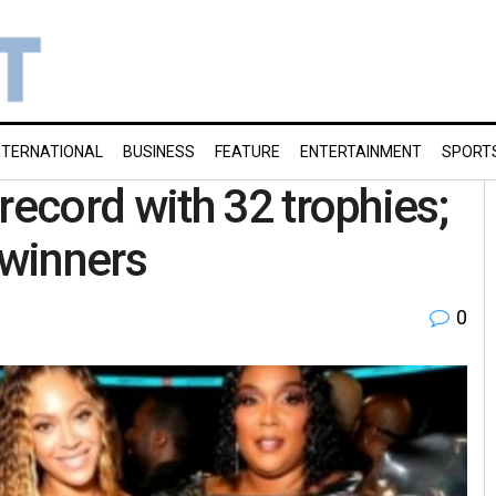
NTERNATIONAL
BUSINESS
FEATURE
ENTERTAINMENT
SPORT
ecord with 32 trophies;
 winners
0