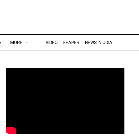
S
MORE..
VIDEO
EPAPER
NEWS IN ODIA