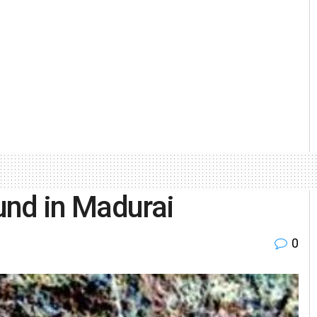
ound in Madurai
0