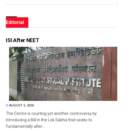
Editorial
ISI After NEET
AUGUST 5, 2026
The Centre is courting yet another controversy by
introducing a Bill in the Lok Sabha that seeks to
fundamentally alter...