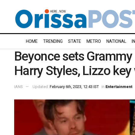
HOME
TRENDING
STATE
METRO
NATIONAL
I
Beyonce sets Grammy r
Harry Styles, Lizzo key
IANS
Updated:
February 6th, 2023, 12:43 IST
in
Entertainment