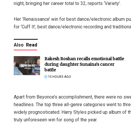
night, bringing her career total to 32, reports ‘Variety’.
Her ‘Renaissance’ win for best dance/electronic album put
for ‘Cuff It’, best dance/electronic recording and traditi
Also
Read
Rakesh Roshan recalls emotional battle
during daughter Sunaina’s cancer
battle
15 HOURS AGO
Apart from Beyonce’s accomplishment, there were no swee
headlines. The top three all-genre categories went to thr
widely prognosticated. Harry Styles picked up album of th
truly unforeseen win for song of the year.