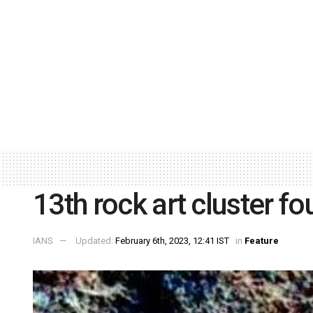
13th rock art cluster f
IANS
Updated:
February 6th, 2023, 12:41 IST
in
Feature