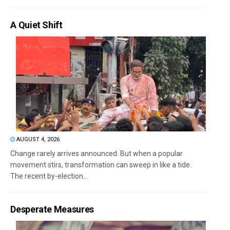
A Quiet Shift
AUGUST 4, 2026
Change rarely arrives announced. But when a popular
movement stirs, transformation can sweep in like a tide.
The recent by-election...
Desperate Measures