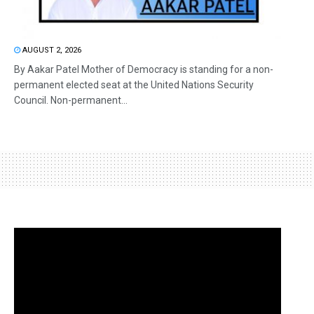
AUGUST 2, 2026
By Aakar Patel Mother of Democracy is standing for a non-
permanent elected seat at the United Nations Security
Council. Non-permanent...