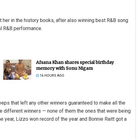
 her in the history books, after also winning best R&B song
onal R&B performance.
Afsana Khan shares special birthday
memory with Sonu Nigam
16 HOURS AGO
ps that left any other winners guaranteed to make all the
ee different winners — none of them the ones that were being
e year, Lizzo won record of the year and Bonnie Raitt got a