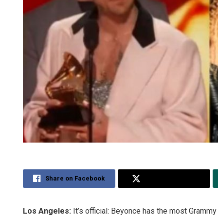
Share on Facebook
Share on Twitter
Los Angeles:
It’s official: Beyonce has the most Grammy