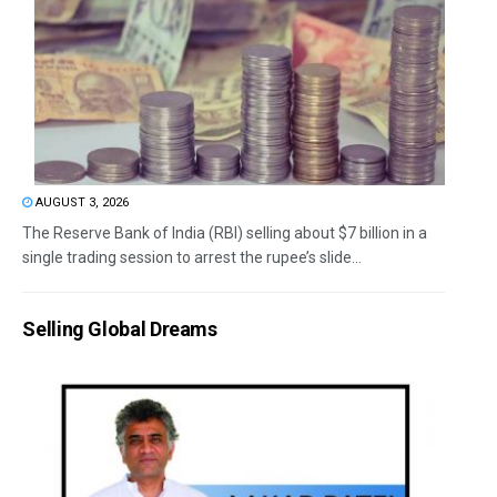
AUGUST 3, 2026
The Reserve Bank of India (RBI) selling about $7 billion in a
single trading session to arrest the rupee’s slide...
Selling Global Dreams