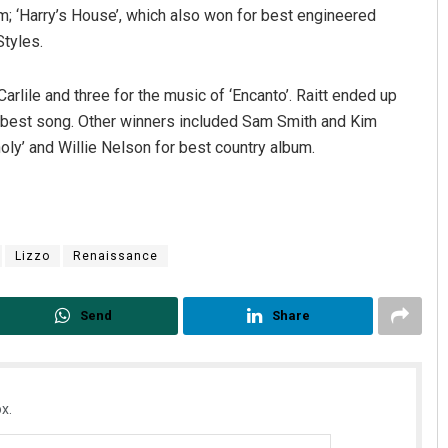
m; ‘Harry’s House’, which also won for best engineered
Styles.
arlile and three for the music of ‘Encanto’. Raitt ended up
s best song. Other winners included Sam Smith and Kim
ly’ and Willie Nelson for best country album.
Akriti Negi
Lizzo
Renaissance
DECEMBER 12, 2019
Send
Share
x.