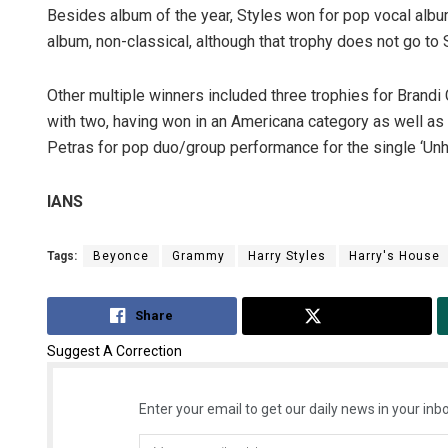
Besides album of the year, Styles won for pop vocal albu
album, non-classical, although that trophy does not go to 
Other multiple winners included three trophies for Brandi C
with two, having won in an Americana category as well a
Petras for pop duo/group performance for the single ‘Unho
IANS
Tags:
Beyonce
Grammy
Harry Styles
Harry's House
Share
Tweet
Suggest A Correction
Enter your email to get our daily news in your inbo