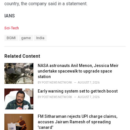
country, the company said in a statement.
IANS
C
Sci-Tech
a
T
BGMI
game
India
t
a
e
g
g
s
o
Related Content
:
r
i
NASA astronauts Anil Menon, Jessica Meir
e
undertake spacewalk to upgrade space
s
station
:
BY
POST NEWS NETWORK
AUGUST 7, 2026
Early warning system set to get tech boost
BY
POST NEWS NETWORK
AUGUST 7, 2026
FM Sitharaman rejects UPI charge claims,
accuses Jairam Ramesh of spreading
'canard'