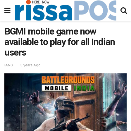
BGMI mobile game now
available to play for all Indian
users
IANS
3 years Ago