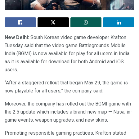
New Delhi:
South Korean video game developer Krafton
Tuesday said that the video game Battlegrounds Mobile
India (BGMI) is now available for play for all users in India
as it is available for download for both Android and iOS
users.
“After a staggered rollout that began May 29, the game is
now playable for all users,” the company said.
Moreover, the company has rolled out the BGMI game with
the 2.5 update which includes a brand-new map — Nusa, in-
game events, weapon upgrades, and new skins.
Promoting responsible gaming practices, Krafton stated