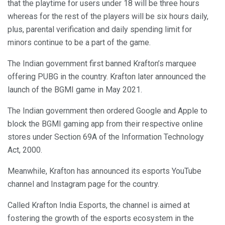
that the playtime for users under 18 will be three hours
whereas for the rest of the players will be six hours daily,
plus, parental verification and daily spending limit for
minors continue to be a part of the game.
The Indian government first banned Krafton’s marquee
offering PUBG in the country. Krafton later announced the
launch of the BGMI game in May 2021.
The Indian government then ordered Google and Apple to
block the BGMI gaming app from their respective online
stores under Section 69A of the Information Technology
Act, 2000.
Meanwhile, Krafton has announced its esports YouTube
channel and Instagram page for the country.
Called Krafton India Esports, the channel is aimed at
fostering the growth of the esports ecosystem in the