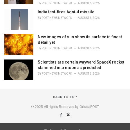
BY
POST NEWS NETWORK
AUGUST 6, 2026
India test-fires Agni-4 missile
BY
POST NEWS NETWORK
AUGUST 6, 2026
New images of sun show its surface in finest
detail yet
BY
POST NEWS NETWORK
AUGUST 6, 2026
Scientists are certain wayward SpaceX rocket
slammed into moon as predicted
BY
POST NEWS NETWORK
AUGUST 5, 2026
BACK TO TOP
© 2025 All rights Reserved by OrissaPOST