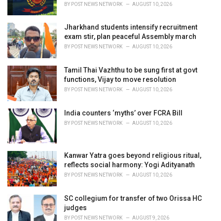
s
BY
POST NEWS NETWORK
AUGUST 10, 2026
:
Jharkhand students intensify recruitment
exam stir, plan peaceful Assembly march
BY
POST NEWS NETWORK
AUGUST 10, 2026
Tamil Thai Vazhthu to be sung first at govt
functions, Vijay to move resolution
BY
POST NEWS NETWORK
AUGUST 10, 2026
India counters ‘myths’ over FCRA Bill
BY
POST NEWS NETWORK
AUGUST 10, 2026
Kanwar Yatra goes beyond religious ritual,
reflects social harmony: Yogi Adityanath
BY
POST NEWS NETWORK
AUGUST 10, 2026
SC collegium for transfer of two Orissa HC
judges
BY
POST NEWS NETWORK
AUGUST 9, 2026