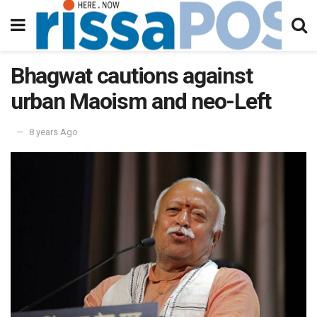
Bhagwat cautions against
urban Maoism and neo-Left
8 years Ago