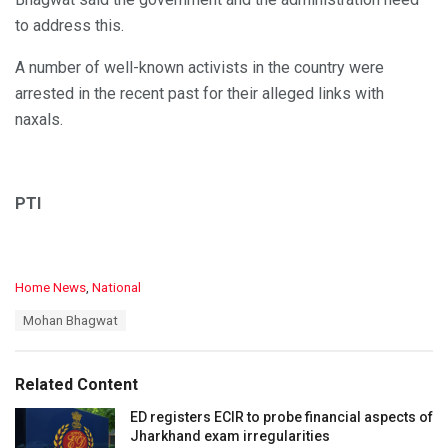
to address this.
A number of well-known activists in the country were
arrested in the recent past for their alleged links with
naxals.
PTI
C
Home News
,
National
a
T
Mohan Bhagwat
t
a
e
g
g
s
o
Related Content
:
r
i
ED registers ECIR to probe financial aspects of
e
Jharkhand exam irregularities