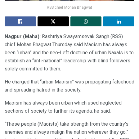
RSS chief Mohan Bhagwat
Nagpur (Maha):
Rashtriya Swayamsevak Sangh (RSS)
chief Mohan Bhagwat Thursday said Maoism has always
been “urban” and the neo-Left doctrine of urban Naxals is to
establish an “anti-national” leadership with blind followers
solely committed to them.
He charged that “urban Maoism” was propagating falsehood
and spreading hatred in the society.
Maoism has always been urban which used neglected
sections of society to further its agenda, he said.
“These people (Maoists) take strength from the country’s
enemies and always malign the nation wherever they go,”