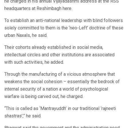
he charged in his annual Vijayadashmi address at the RSS
headquarters at Reshimbagh here.
To establish an anti-national leadership with blind followers
solely committed to them is the ‘neo-Left’ doctrine of these
urban Naxals, he said.
Their cohorts already established in social media,
intellectual circles and other institutions are associated
with such activities, he added.
Through the manufacturing of a vicious atmosphere that
weakens the social cohesion – essentially the bedrock of
internal security of a nation a world of psychological
warfare is being carved out, he charged.
“This is called as ‘Mantrayuddh’ in our traditional ‘rajneeti
shastras’,” he said.
Bhagwat said the government and the administration need