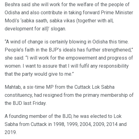
Beshra said she will work for the welfare of the people of
Odisha and also contribute in taking forward Prime Minister
Modi’s ‘sabka saath, sabka vikas (together with all,
development for all)’ slogan.
“A wind of change is certainly blowing in Odisha this time.
People’s faith in the BJP’s ideals has further strengthened,”
she said. “I will work for the empowerment and progress of
women. I want to assure that I will fulfil any responsibility
that the party would give to me.”
Mahtab, a six-time MP from the Cuttack Lok Sabha
constituency, had resigned from the primary membership of
the BJD last Friday.
A founding member of the BJD, he was elected to Lok
Sabha from Cuttack in 1998, 1999, 2004, 2009, 2014 and
2019.