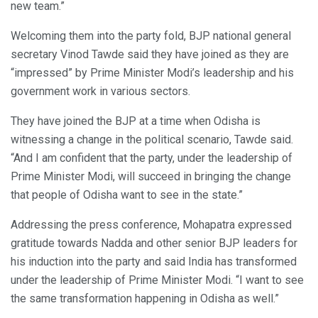
new team.”
Welcoming them into the party fold, BJP national general
secretary Vinod Tawde said they have joined as they are
“impressed” by Prime Minister Modi’s leadership and his
government work in various sectors.
They have joined the BJP at a time when Odisha is
witnessing a change in the political scenario, Tawde said.
“And I am confident that the party, under the leadership of
Prime Minister Modi, will succeed in bringing the change
that people of Odisha want to see in the state.”
Addressing the press conference, Mohapatra expressed
gratitude towards Nadda and other senior BJP leaders for
his induction into the party and said India has transformed
under the leadership of Prime Minister Modi. “I want to see
the same transformation happening in Odisha as well.”