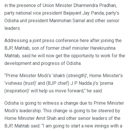
in the presence of Union Minister Dharmendra Pradhan,
party national vice president Baijayant Jay Panda, party’s
Odisha unit president Manmohan Samal and other senior
leaders.
Addressing a joint press conference here after joining the
BJP, Mahtab, son of former chief minister Harekrushna
Mahtab, said he will now get the opportunity to work for the
development and progress of Odisha.
“Prime Minister Modi’s ‘shakti (strength)’, Home Minister’s
‘vishwas (trust)’ and (BJP chief) J P Nadda ji’s ‘prerna
(inspiration)’ will help us move forward,” he said.
Odisha is going to witness a change due to Prime Minister
Modi’s leadership. This change is going to be steered by
Home Minister Amit Shah and other senior leaders of the
BJP, Mahtab said. “I am going to start a new innings with a