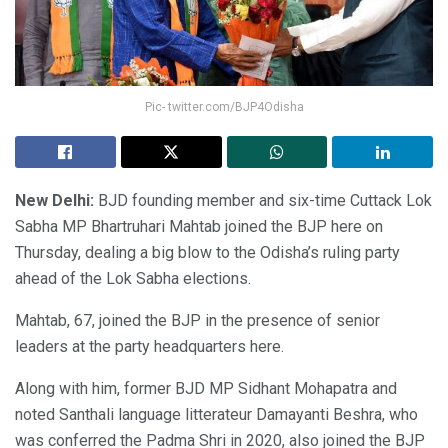
Pic- twitter.com/BJP4Odisha
New Delhi:
BJD founding member and six-time Cuttack Lok
Sabha MP Bhartruhari Mahtab joined the BJP here on
Thursday, dealing a big blow to the Odisha’s ruling party
ahead of the Lok Sabha elections.
Mahtab, 67, joined the BJP in the presence of senior
leaders at the party headquarters here.
Along with him, former BJD MP Sidhant Mohapatra and
noted Santhali language litterateur Damayanti Beshra, who
was conferred the Padma Shri in 2020, also joined the BJP