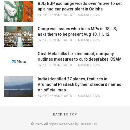
BJD, BJP exchange words over 'move' to set
up a nuclear power plant in Odisha
BY
POST NEWS NETWORK
AUGUST 7, 2026
Congress issues whip to its MPs in RS, LS;
asks them to be present Aug 10, 11, 12
BY
POST NEWS NETWORK
AUGUST 7, 2026
Govt-Meta talks turn technical; company
outlines measures to curb deepfakes, CSAM
BY
POST NEWS NETWORK
AUGUST 7, 2026
India identified 27 places, features in
Arunachal Pradesh by their standard names
on official map
BY
POST NEWS NETWORK
AUGUST 7, 2026
BACK TO TOP
© 2025 All rights Reserved by OrissaPOST