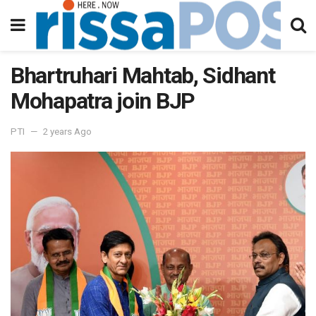
Bhartruhari Mahtab, Sidhant
Mohapatra join BJP
PTI
2 years Ago