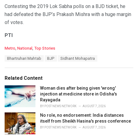
Contesting the 2019 Lok Sabha polls on a BJD ticket, he
had defeated the BJP’s Prakash Mishra with a huge margin
of votes.
PTI
C
Metro
,
National
,
Top Stories
a
T
Bhartruhari Mahtab
BJP
Sidhant Mohapatra
t
a
e
g
g
s
o
Related Content
:
r
i
Woman dies after being given 'wrong'
e
injection at medicine store in Odisha's
s
Rayagada
:
BY
POST NEWS NETWORK
AUGUST 7, 2026
No role, no endorsement: India distances
itself from Sheikh Hasina's press conference
BY
POST NEWS NETWORK
AUGUST 7, 2026