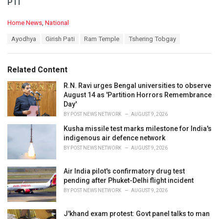
PTI
C
Home News
,
National
a
T
Ayodhya
Girish Pati
Ram Temple
Tshering Tobgay
t
a
e
g
g
s
o
Related Content
:
r
i
R.N. Ravi urges Bengal universities to observe
e
August 14 as 'Partition Horrors Remembrance
s
Day'
:
BY
POST NEWS NETWORK
AUGUST 9, 2026
Kusha missile test marks milestone for India's
indigenous air defence network
BY
POST NEWS NETWORK
AUGUST 9, 2026
Air India pilot's confirmatory drug test
pending after Phuket-Delhi flight incident
BY
POST NEWS NETWORK
AUGUST 9, 2026
J'khand exam protest: Govt panel talks to man