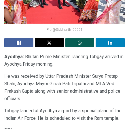
Pic-@Siddharth_00001
Ayodhya:
Bhutan Prime Minister Tshering Tobgay arrived in
Ayodhya Friday morning.
He was received by Uttar Pradesh Minister Surya Pratap
Shahi, Ayodhya Mayor Girish Pati Tripathi and MLA Ved
Prakash Gupta along with senior administrative and police
officials.
Tobgay landed at Ayodhya airport by a special plane of the
Indian Air Force. He is scheduled to visit the Ram temple.