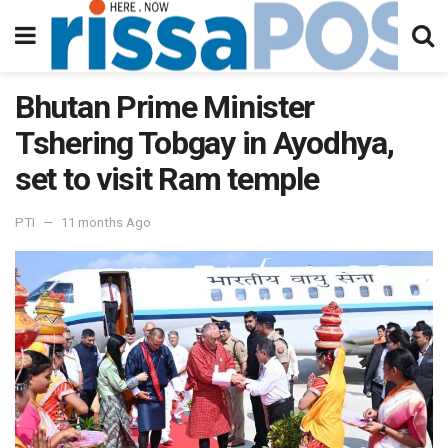
Bhutan Prime Minister
Tshering Tobgay in Ayodhya,
set to visit Ram temple
PTI
11 months Ago