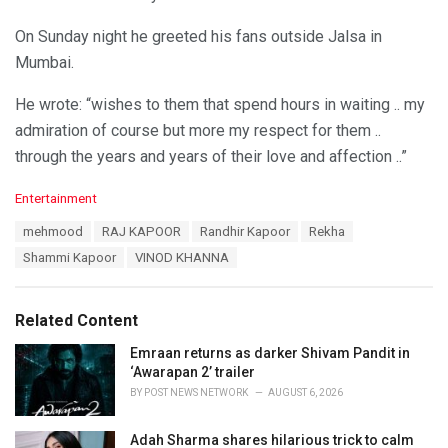
On Sunday night he greeted his fans outside Jalsa in
Mumbai.
He wrote: “wishes to them that spend hours in waiting .. my
admiration of course but more my respect for them ..
through the years and years of their love and affection ..”
C
Entertainment
a
T
mehmood
RAJ KAPOOR
Randhir Kapoor
Rekha
t
a
e
Shammi Kapoor
VINOD KHANNA
g
g
s
o
:
r
Related Content
i
e
Emraan returns as darker Shivam Pandit in
s
‘Awarapan 2’ trailer
:
BY
POST NEWS NETWORK
AUGUST 6, 2026
Adah Sharma shares hilarious trick to calm