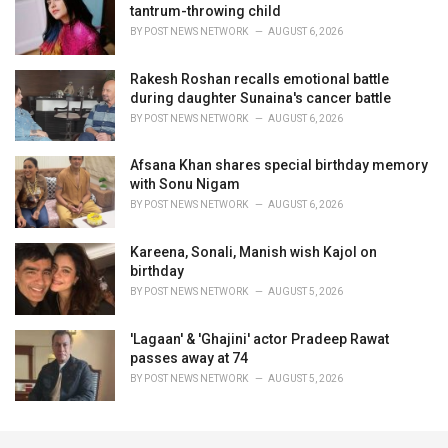
tantrum-throwing child
BY
POST NEWS NETWORK
AUGUST 6, 2026
Rakesh Roshan recalls emotional battle
during daughter Sunaina's cancer battle
BY
POST NEWS NETWORK
AUGUST 6, 2026
Afsana Khan shares special birthday memory
with Sonu Nigam
BY
POST NEWS NETWORK
AUGUST 6, 2026
Kareena, Sonali, Manish wish Kajol on
birthday
BY
POST NEWS NETWORK
AUGUST 5, 2026
'Lagaan' & 'Ghajini' actor Pradeep Rawat
passes away at 74
BY
POST NEWS NETWORK
AUGUST 5, 2026