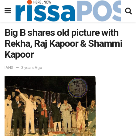
Big B shares old picture with
Rekha, Raj Kapoor & Shammi
Kapoor
IANS
3 years Ago