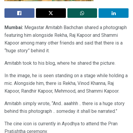
Mumbai:
Megastar Amitabh Bachchan shared a photograph
featuring him alongside Rekha, Raj Kapoor and Shammi
Kapoor among many other friends and said that there is a
“huge story” behind it.
Amitabh took to his blog, where he shared the picture.
In the image, he is seen standing on a stage while holding a
mic. Alongside him, there is Rekha, Vinod Khanna, Raj
Kapoor, Randhir Kapoor, Mehmood, and Shammi Kapoor.
Amitabh simply wrote, “And.. aaahhh .. there is a huge story
behind this photograph .. someday it shall be narrated.”
The cine icon is currently in Ayodhya to attend the Pran
Pratishtha ceremony.