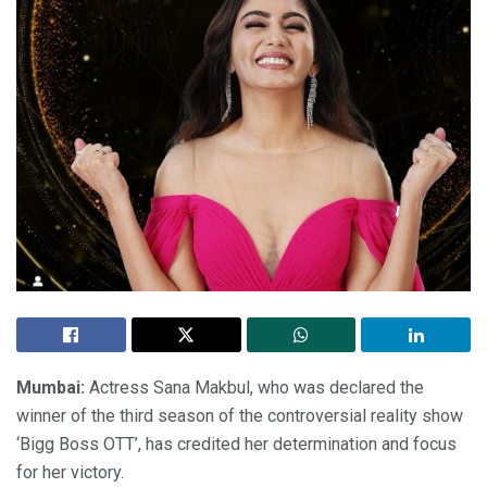
Mumbai:
Actress Sana Makbul, who was declared the
winner of the third season of the controversial reality show
‘Bigg Boss OTT’, has credited her determination and focus
for her victory.