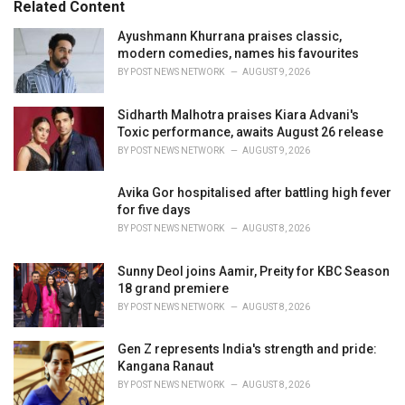
Related Content
:
r
i
Ayushmann Khurrana praises classic,
e
modern comedies, names his favourites
s
BY
POST NEWS NETWORK
AUGUST 9, 2026
:
Sidharth Malhotra praises Kiara Advani's
Toxic performance, awaits August 26 release
BY
POST NEWS NETWORK
AUGUST 9, 2026
Avika Gor hospitalised after battling high fever
for five days
BY
POST NEWS NETWORK
AUGUST 8, 2026
Sunny Deol joins Aamir, Preity for KBC Season
18 grand premiere
BY
POST NEWS NETWORK
AUGUST 8, 2026
Gen Z represents India's strength and pride:
Kangana Ranaut
BY
POST NEWS NETWORK
AUGUST 8, 2026