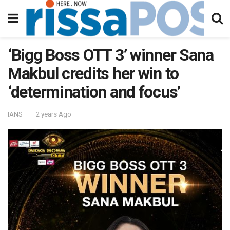
‘Bigg Boss OTT 3’ winner Sana
Makbul credits her win to
‘determination and focus’
IANS
2 years Ago