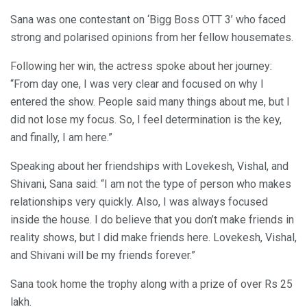
Sana was one contestant on ‘Bigg Boss OTT 3’ who faced
strong and polarised opinions from her fellow housemates.
Following her win, the actress spoke about her journey:
“From day one, I was very clear and focused on why I
entered the show. People said many things about me, but I
did not lose my focus. So, I feel determination is the key,
and finally, I am here.”
Speaking about her friendships with Lovekesh, Vishal, and
Shivani, Sana said: “I am not the type of person who makes
relationships very quickly. Also, I was always focused
inside the house. I do believe that you don’t make friends in
reality shows, but I did make friends here. Lovekesh, Vishal,
and Shivani will be my friends forever.”
Sana took home the trophy along with a prize of over Rs 25
lakh.