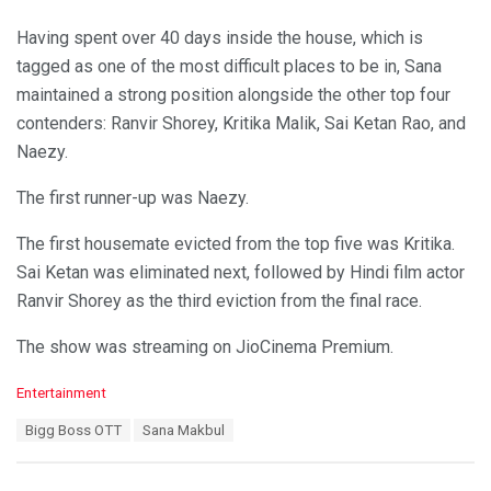
Having spent over 40 days inside the house, which is
tagged as one of the most difficult places to be in, Sana
maintained a strong position alongside the other top four
contenders: Ranvir Shorey, Kritika Malik, Sai Ketan Rao, and
Naezy.
The first runner-up was Naezy.
The first housemate evicted from the top five was Kritika.
Sai Ketan was eliminated next, followed by Hindi film actor
Ranvir Shorey as the third eviction from the final race.
The show was streaming on JioCinema Premium.
C
Entertainment
a
T
Bigg Boss OTT
Sana Makbul
t
a
e
g
g
s
o