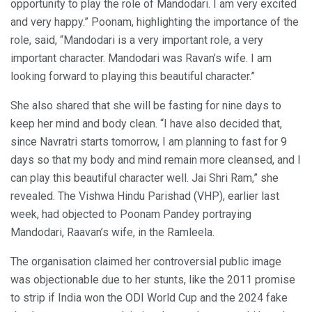
opportunity to play the role of Mandodari. I am very excited
and very happy.” Poonam, highlighting the importance of the
role, said, “Mandodari is a very important role, a very
important character. Mandodari was Ravan’s wife. I am
looking forward to playing this beautiful character.”
She also shared that she will be fasting for nine days to
keep her mind and body clean. “I have also decided that,
since Navratri starts tomorrow, I am planning to fast for 9
days so that my body and mind remain more cleansed, and I
can play this beautiful character well. Jai Shri Ram,” she
revealed. The Vishwa Hindu Parishad (VHP), earlier last
week, had objected to Poonam Pandey portraying
Mandodari, Raavan’s wife, in the Ramleela.
The organisation claimed her controversial public image
was objectionable due to her stunts, like the 2011 promise
to strip if India won the ODI World Cup and the 2024 fake