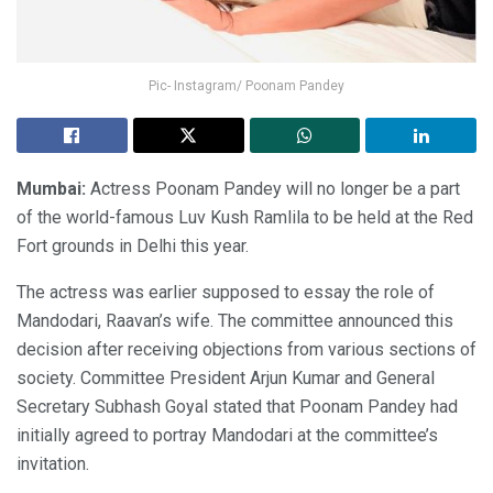
Pic- Instagram/ Poonam Pandey
Mumbai:
Actress Poonam Pandey will no longer be a part
of the world-famous Luv Kush Ramlila to be held at the Red
Fort grounds in Delhi this year.
The actress was earlier supposed to essay the role of
Mandodari, Raavan’s wife. The committee announced this
decision after receiving objections from various sections of
society. Committee President Arjun Kumar and General
Secretary Subhash Goyal stated that Poonam Pandey had
initially agreed to portray Mandodari at the committee’s
invitation.