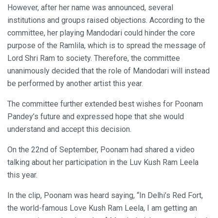
However, after her name was announced, several
institutions and groups raised objections. According to the
committee, her playing Mandodari could hinder the core
purpose of the Ramlila, which is to spread the message of
Lord Shri Ram to society. Therefore, the committee
unanimously decided that the role of Mandodari will instead
be performed by another artist this year.
The committee further extended best wishes for Poonam
Pandey’s future and expressed hope that she would
understand and accept this decision.
On the 22nd of September, Poonam had shared a video
talking about her participation in the Luv Kush Ram Leela
this year.
In the clip, Poonam was heard saying, “In Delhi’s Red Fort,
the world-famous Love Kush Ram Leela, I am getting an