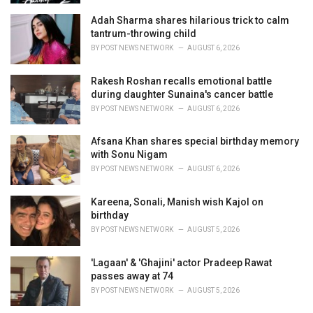
Adah Sharma shares hilarious trick to calm
tantrum-throwing child
BY
POST NEWS NETWORK
AUGUST 6, 2026
Rakesh Roshan recalls emotional battle
during daughter Sunaina's cancer battle
BY
POST NEWS NETWORK
AUGUST 6, 2026
Afsana Khan shares special birthday memory
with Sonu Nigam
BY
POST NEWS NETWORK
AUGUST 6, 2026
Kareena, Sonali, Manish wish Kajol on
birthday
BY
POST NEWS NETWORK
AUGUST 5, 2026
'Lagaan' & 'Ghajini' actor Pradeep Rawat
passes away at 74
BY
POST NEWS NETWORK
AUGUST 5, 2026