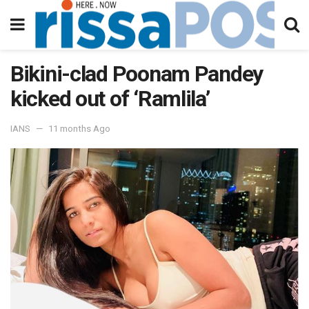
Bikini-clad Poonam Pandey
kicked out of ‘Ramlila’
IANS
11 months Ago