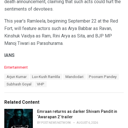
death announcement, claiming that such acts could hurt the
sentiments of devotees.
This year’s Ramleela, beginning September 22 at the Red
Fort, will feature actors such as Arya Babbar as Ravan,
Kinshuk Vaidya as Ram, Rini Arya as Sita, and BJP MP
Manoj Tiwari as Parashurama.
IANS
C
Entertainment
a
T
Arjun Kumar
Luv-Kush Ramlila
Mandodari
Poonam Pandey
t
a
e
Subhash Goyal
VHP
g
g
s
o
:
r
Related Content
i
e
Emraan returns as darker Shivam Pandit in
s
‘Awarapan 2’ trailer
:
BY
POST NEWS NETWORK
AUGUST 6, 2026