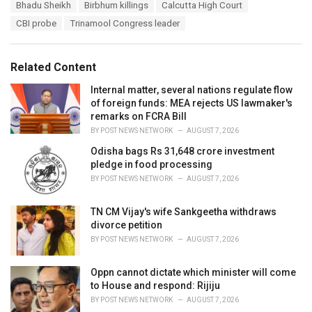
T
Bhadu Sheikh
Birbhum killings
Calcutta High Court
t
a
e
CBI probe
Trinamool Congress leader
g
g
s
o
:
r
Related Content
i
e
Internal matter, several nations regulate flow
s
of foreign funds: MEA rejects US lawmaker's
:
remarks on FCRA Bill
BY
POST NEWS NETWORK
AUGUST 7, 2026
Odisha bags Rs 31,648 crore investment
pledge in food processing
BY
POST NEWS NETWORK
AUGUST 7, 2026
TN CM Vijay's wife Sankgeetha withdraws
divorce petition
BY
POST NEWS NETWORK
AUGUST 7, 2026
Oppn cannot dictate which minister will come
to House and respond: Rijiju
BY
POST NEWS NETWORK
AUGUST 7, 2026