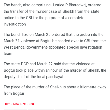
The bench, also comprising Justice R Bharadwaj, ordered
the transfer of the murder case of Sheikh from the state
police to the CBI for the purpose of a complete
investigation.
The bench had on March 25 ordered that the probe into the
March 21 violence at Bogtui be handed over to CBI from the
West Bengal government-appointed special investigation
team.
The state DGP had March 22 said that the violence at
Bogtui took place within an hour of the murder of Sheikh, the
deputy chief of the local panchayat.
The place of the murder of Sheikh is about a kilometre away
from Bogtui.
C
Home News
,
National
a