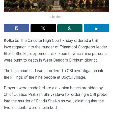
File photo
Kolkata:
The Calcutta High Court Friday ordered a CBI
investigation into the murder of Trinamool Congress leader
Bhadu Sheikh, in apparent retaliation to which nine persons
were burnt to death in West Bengal’s Birbhum district.
The high court had earlier ordered a CBI investigation into
the killings of the nine people at Bogtui village.
Prayers were made before a division bench presided by
Chief Justice Prakash Shrivastava for ordering a CBI probe
into the murder of Bhadu Sheikh as well, claiming that the
two incidents were interlinked.