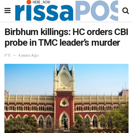
Birbhum killings: HC orders CBI
probe in TMC leader’s murder
PTI
4 years Ago