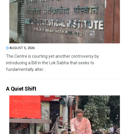
AUGUST 5, 2026
The Centre is courting yet another controversy by
introducing a Bill in the Lok Sabha that seeks to
fundamentally alter...
A Quiet Shift