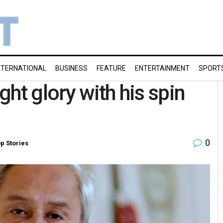
NTERNATIONAL
BUSINESS
FEATURE
ENTERTAINMENT
SPORT
ht glory with his spin
0
p Stories