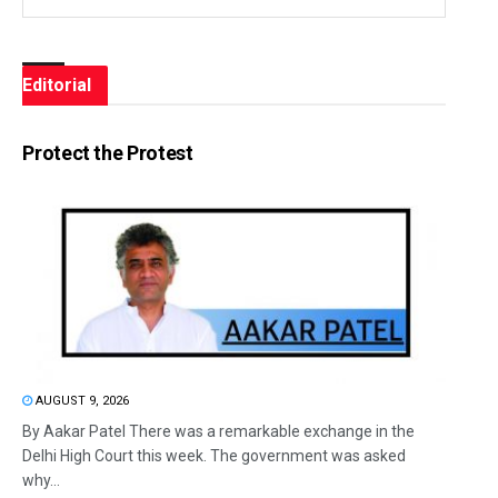
Editorial
Protect the Protest
AUGUST 9, 2026
By Aakar Patel There was a remarkable exchange in the
Delhi High Court this week. The government was asked
why...