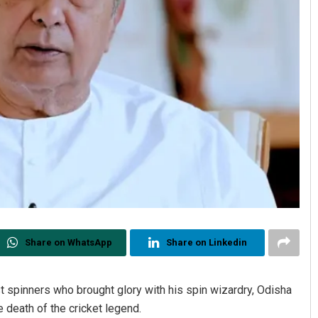
Share on WhatsApp
Share on Linkedin
 spinners who brought glory with his spin wizardry, Odisha
 death of the cricket legend.