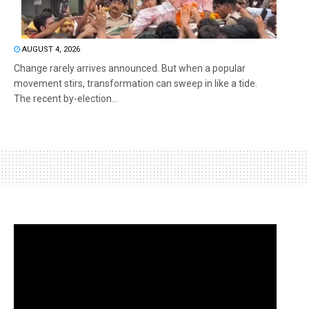
AUGUST 4, 2026
Change rarely arrives announced. But when a popular
movement stirs, transformation can sweep in like a tide.
The recent by-election...