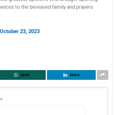
lences to the bereaved family and prayers
October 23, 2023
Subhajyoti Mohanty
DECEMBER 12, 2019
Send
Share
x.