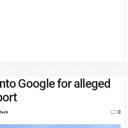
nto Google for alleged
port
0
Tech