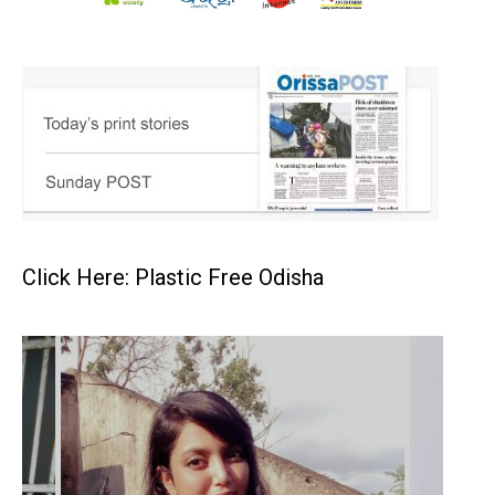
Click Here: Plastic Free Odisha