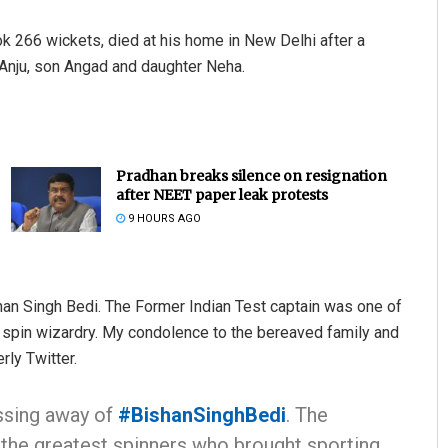
 266 wickets, died at his home in New Delhi after a
 Anju, son Angad and daughter Neha.
Pradhan breaks silence on resignation
after NEET paper leak protests
9 HOURS AGO
an Singh Bedi. The Former Indian Test captain was one of
s spin wizardry. My condolence to the bereaved family and
rly Twitter.
ssing away of
#BishanSinghBedi
. The
 the greatest spinners who brought sporting