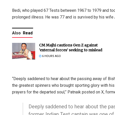
Bedi, who played 67 Tests between 1967 to 1979 and took
prolonged illness. He was 77 and is survived by his wife
Also
Read
CM Majhi cautions Gen Z against
‘external forces’ seeking to mislead
6 HOURS AGO
“Deeply saddened to hear about the passing away of Bish
the greatest spinners who brought sporting glory with hi
prayers for the departed soul,” Patnaik posted on X, forme
Deeply saddened to hear about the pa
former Indian Test captain was one of