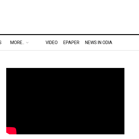
S
MORE..
VIDEO
EPAPER
NEWS IN ODIA