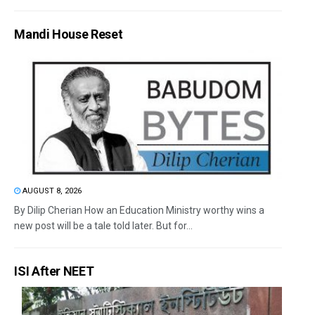
Mandi House Reset
AUGUST 8, 2026
By Dilip Cherian How an Education Ministry worthy wins a
new post will be a tale told later. But for...
ISI After NEET