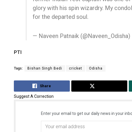
glory with his spin wizardry. My condo
for the departed soul.
— Naveen Patnaik (@Naveen_Odisha)
PTI
Tags:
Bishan Singh Bedi
cricket
Odisha
Share
Tweet
Suggest A Correction
Enter your email to get our daily news in your inbo