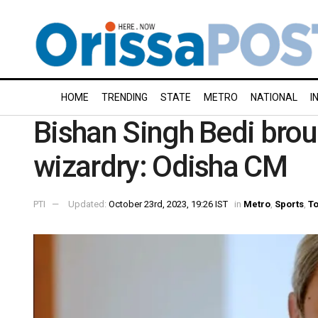
HOME
TRENDING
STATE
METRO
NATIONAL
I
Bishan Singh Bedi broug
wizardry: Odisha CM
PTI
Updated:
October 23rd, 2023, 19:26 IST
in
Metro
,
Sports
,
To