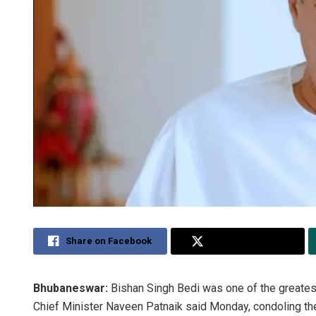
Share on Facebook
Share on Twitter
Bhubaneswar:
Bishan Singh Bedi was one of the greatest
Chief Minister Naveen Patnaik said Monday, condoling the