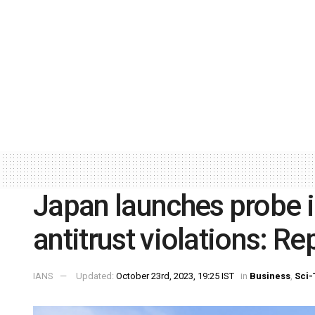
Japan launches probe i
antitrust violations: Re
IANS
Updated:
October 23rd, 2023, 19:25 IST
in
Business
,
Sci-