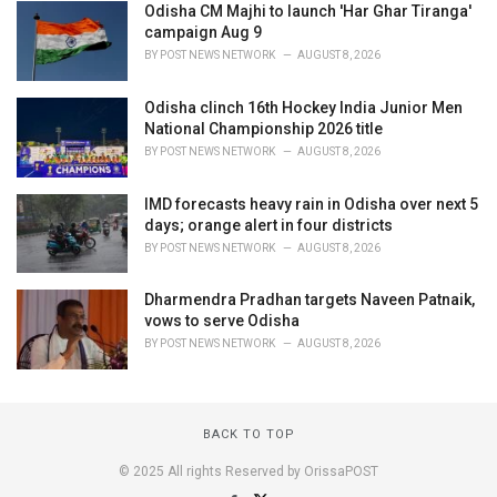
Odisha CM Majhi to launch 'Har Ghar Tiranga'
campaign Aug 9
BY
POST NEWS NETWORK
AUGUST 8, 2026
Odisha clinch 16th Hockey India Junior Men
National Championship 2026 title
BY
POST NEWS NETWORK
AUGUST 8, 2026
IMD forecasts heavy rain in Odisha over next 5
days; orange alert in four districts
BY
POST NEWS NETWORK
AUGUST 8, 2026
Dharmendra Pradhan targets Naveen Patnaik,
vows to serve Odisha
BY
POST NEWS NETWORK
AUGUST 8, 2026
BACK TO TOP
© 2025 All rights Reserved by OrissaPOST