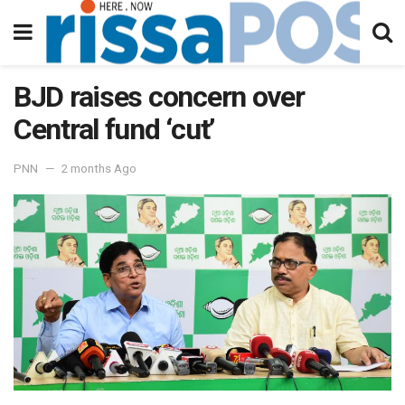
BJD raises concern over
Central fund ‘cut’
PNN
2 months Ago