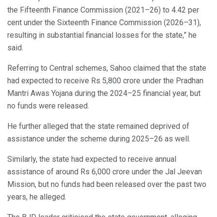
the Fifteenth Finance Commission (2021–26) to 4.42 per
cent under the Sixteenth Finance Commission (2026–31),
resulting in substantial financial losses for the state,” he
said.
Referring to Central schemes, Sahoo claimed that the state
had expected to receive Rs 5,800 crore under the Pradhan
Mantri Awas Yojana during the 2024–25 financial year, but
no funds were released.
He further alleged that the state remained deprived of
assistance under the scheme during 2025–26 as well.
Similarly, the state had expected to receive annual
assistance of around Rs 6,000 crore under the Jal Jeevan
Mission, but no funds had been released over the past two
years, he alleged.