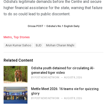
Odisha’s legitimate demands before the Centre and secure
higher financial assistance for the state, warning that failure
to do so could lead to public discontent.
Orissa POST – Odisha’s No.1 English Daily
C
Metro
,
Top Stories
a
T
Arun Kumar Sahoo
BJD
Mohan Charan Majhi
t
a
e
g
g
s
o
Related Content
:
r
i
Odisha youth detained for circulating AI-
e
generated tiger video
s
BY
POST NEWS NETWORK
AUGUST 8, 2026
:
Mettle Meet 2026: 16 teams vie for quizzing
glory
BY
POST NEWS NETWORK
AUGUST 8, 2026