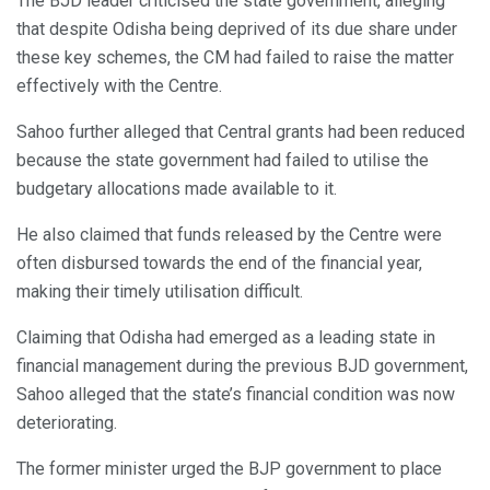
The BJD leader criticised the state government, alleging
that despite Odisha being deprived of its due share under
these key schemes, the CM had failed to raise the matter
effectively with the Centre.
Sahoo further alleged that Central grants had been reduced
because the state government had failed to utilise the
budgetary allocations made available to it.
He also claimed that funds released by the Centre were
often disbursed towards the end of the financial year,
making their timely utilisation difficult.
Claiming that Odisha had emerged as a leading state in
financial management during the previous BJD government,
Sahoo alleged that the state’s financial condition was now
deteriorating.
The former minister urged the BJP government to place