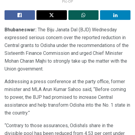
Pic-OP
Bhubaneswar:
The Biju Janata Dal (BJD) Wednesday
expressed serious concern over the reported reduction in
Central grants to Odisha under the recommendations of the
Sixteenth Finance Commission and urged Chief Minister
Mohan Charan Majhi to strongly take up the matter with the
Union government.
Addressing a press conference at the party office, former
minister and MLA Arun Kumar Sahoo said, “Before coming
to power, the BJP had promised to increase Central
assistance and help transform Odisha into the No. 1 state in
the country.”
“Contrary to those assurances, Odisha’s share in the
divisible pool has been reduced from 4.53 per cent under