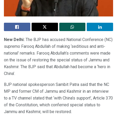
New Delhi:
The BJP has accused National Conference (NC)
supremo Farooq Abdullah of making ‘seditious and anti-
national’ remarks. Farooq Abdullah’s comments were made
on the issue of restoring the special status of Jammu and
Kashmir. The BJP said that Abdullah had become a ‘hero in
China’.
BJP national spokesperson Sambit Patra said that the NC
MP and former CM of Jammu and Kashmir in an interview
to a TV channel stated that ‘with China’s support’, Article 370
of the Constitution, which conferred special status to
Jammu and Kashmir, will be restored.