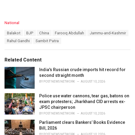
C
National
a
T
Balakot
BJP
China
Farooq Abdullah
Jammu-and-Kashmir
t
a
e
Rahul Gandhi
Sambit Patra
g
g
s
o
:
r
Related Content
i
e
India's Russian crude imports hit record for
s
second straight month
:
BY
POST NEWS NETWORK
AUGUST 10, 2026
Police use water cannons, tear gas, batons on
exam protesters; Jharkhand CID arrests ex-
JPSC chairperson
BY
POST NEWS NETWORK
AUGUST 10, 2026
Parliament clears Bankers’ Books Evidence
Bill, 2026
BY
POST NEWS NETWORK
AUGUST 10, 2026