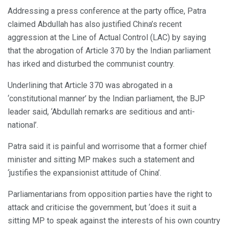
Addressing a press conference at the party office, Patra
claimed Abdullah has also justified China’s recent
aggression at the Line of Actual Control (LAC) by saying
that the abrogation of Article 370 by the Indian parliament
has irked and disturbed the communist country.
Underlining that Article 370 was abrogated in a
‘constitutional manner’ by the Indian parliament, the BJP
leader said, ‘Abdullah remarks are seditious and anti-
national’.
Patra said it is painful and worrisome that a former chief
minister and sitting MP makes such a statement and
‘justifies the expansionist attitude of China’.
Parliamentarians from opposition parties have the right to
attack and criticise the government, but ‘does it suit a
sitting MP to speak against the interests of his own country