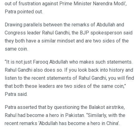
out of frustration against Prime Minister Narendra Modi’,
Patra pointed out.
Drawing parallels between the remarks of Abdullah and
Congress leader Rahul Gandhi, the BJP spokesperson said
they both have a similar mindset and are two sides of the
same coin.
“It is not just Farooq Abdullah who makes such statements.
Rahul Gandhi also does so. If you look back into history and
listen to the recent statements of Rahul Gandhi, you will find
that both these leaders are two sides of the same coin,”
Patra said.
Patra asserted that by questioning the Balakot airstrike,
Rahul had become a hero in Pakistan. “Similarly, with the
recent remarks ‘Abdullah has become a hero in China’.