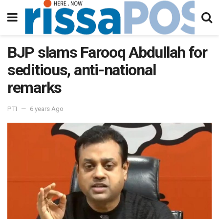
BJP slams Farooq Abdullah for
seditious, anti-national
remarks
PTI
6 years Ago