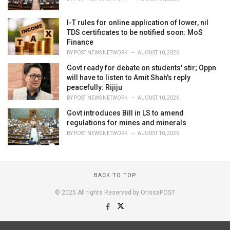
I-T rules for online application of lower, nil
TDS certificates to be notified soon: MoS
Finance
BY
POST NEWS NETWORK
AUGUST 10, 2026
Govt ready for debate on students' stir; Oppn
will have to listen to Amit Shah's reply
peacefully: Rijiju
BY
POST NEWS NETWORK
AUGUST 10, 2026
Govt introduces Bill in LS to amend
regulations for mines and minerals
BY
POST NEWS NETWORK
AUGUST 10, 2026
BACK TO TOP
© 2025 All rights Reserved by OrissaPOST