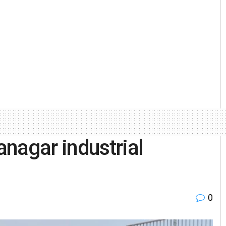
nagar industrial
0