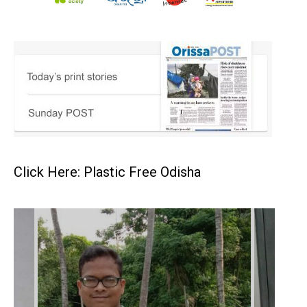
Click Here: Plastic Free Odisha