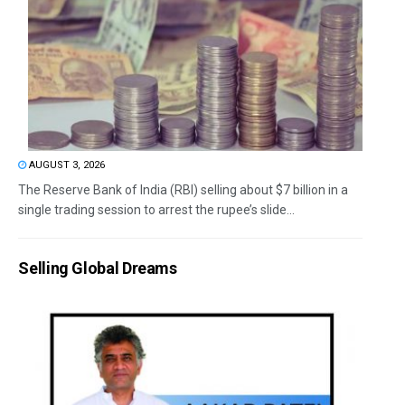
AUGUST 3, 2026
The Reserve Bank of India (RBI) selling about $7 billion in a
single trading session to arrest the rupee’s slide...
Selling Global Dreams