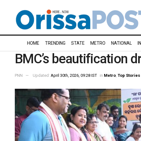
HOME
TRENDING
STATE
METRO
NATIONAL
I
BMC’s beautification d
PNN
Updated:
April 30th, 2026, 09:28 IST
in
Metro
,
Top Stories