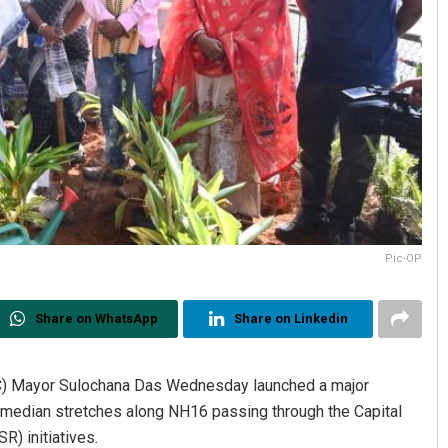
Pic-OP
Share on WhatsApp
Share on Linkedin
) Mayor Sulochana Das Wednesday launched a major
and median stretches along NH16 passing through the Capital
R) initiatives.