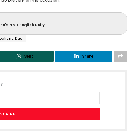
ha’s No.1 English Daily
lochana Das
Send
Share
x.