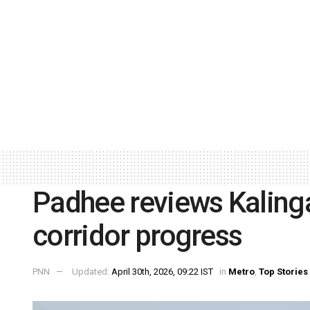
Padhee reviews Kalinga
corridor progress
PNN
Updated:
April 30th, 2026, 09:22 IST
in
Metro
,
Top Stories