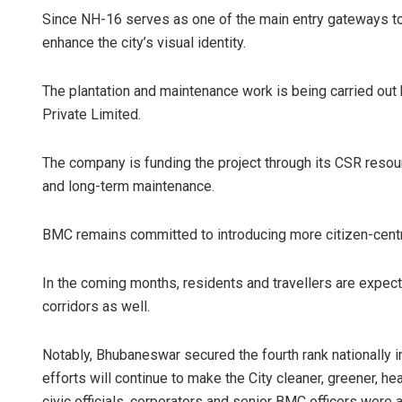
Since NH-16 serves as one of the main entry gateways to B
enhance the city’s visual identity.
The plantation and maintenance work is being carried out
Private Limited.
The company is funding the project through its CSR resou
and long-term maintenance.
BMC remains committed to introducing more citizen-centri
In the coming months, residents and travellers are expect
corridors as well.
Notably, Bhubaneswar secured the fourth rank nationally 
efforts will continue to make the City cleaner, greener, h
civic officials, corporators and senior BMC officers were 