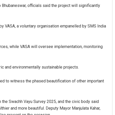
hubaneswar, officials said the project will significantly
 by VASA, a voluntary organisation empanelled by SMS India
rces, while VASA will oversee implementation, monitoring
Akshaya Kumar Dash
c and environmentally sustainable projects.
DECEMBER 12, 2019
ed to witness the phased beautification of other important
in the Swachh Vayu Survey 2025, and the civic body said
ealthier and more beautiful. Deputy Mayor Manjulata Kahar,
also present on the occasion.