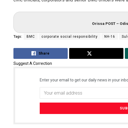
Orissa POST – Odis
Tags:
BMC
corporate social responsibility
NH-16
Su
Share
Tweet
Suggest A Correction
Enter your email to get our daily news in your inbo