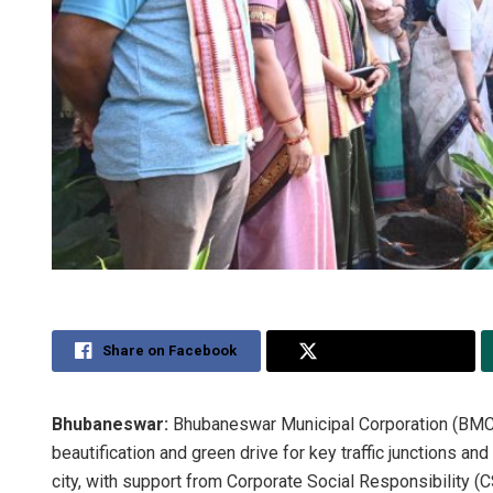
Share on Facebook
Share on Twitter
Bhubaneswar:
Bhubaneswar Municipal Corporation (BMC
beautification and green drive for key traffic junctions 
city, with support from Corporate Social Responsibility (CS