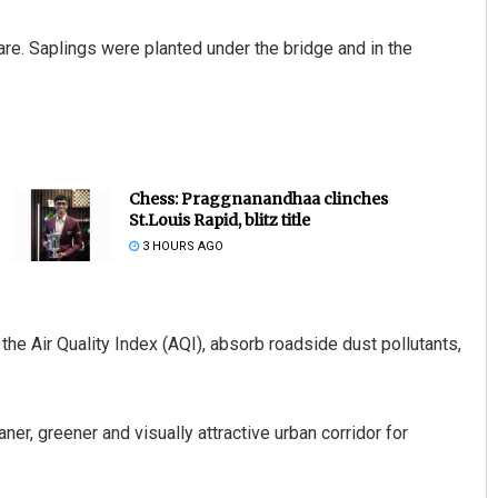
are. Saplings were planted under the bridge and in the
Chess: Praggnanandhaa clinches
St.Louis Rapid, blitz title
3 HOURS AGO
 the Air Quality Index (AQI), absorb roadside dust pollutants,
aner, greener and visually attractive urban corridor for