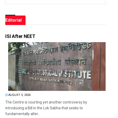
Editorial
ISI After NEET
AUGUST 5, 2026
The Centre is courting yet another controversy by
introducing a Bill in the Lok Sabha that seeks to
fundamentally alter...