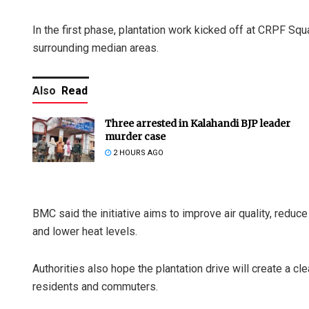
In the first phase, plantation work kicked off at CRPF Squ
surrounding median areas.
Also
Read
Three arrested in Kalahandi BJP leader
murder case
2 HOURS AGO
BMC said the initiative aims to improve air quality, reduce
and lower heat levels.
Authorities also hope the plantation drive will create a cle
residents and commuters.