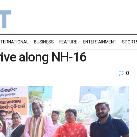
NTERNATIONAL
BUSINESS
FEATURE
ENTERTAINMENT
SPORT
rive along NH-16
0