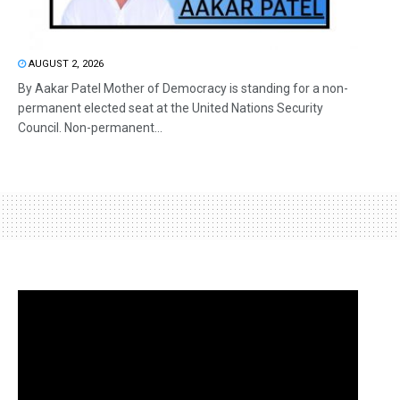
AUGUST 2, 2026
By Aakar Patel Mother of Democracy is standing for a non-
permanent elected seat at the United Nations Security
Council. Non-permanent...