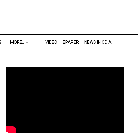
S
MORE..
VIDEO
EPAPER
NEWS IN ODIA