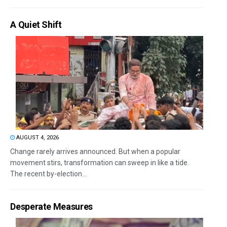
A Quiet Shift
AUGUST 4, 2026
Change rarely arrives announced. But when a popular
movement stirs, transformation can sweep in like a tide.
The recent by-election...
Desperate Measures