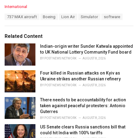
C
International
a
T
737 MAX aircraft
Boeing
Lion Air
Simulator
software
t
a
e
g
g
s
o
Related Content
:
r
i
Indian-origin writer Sunder Katwala appointed
e
to UK National Lottery Community Fund board
s
BY
POST NEWS NETWORK
AUGUST 8, 2026
:
Four killed in Russian attacks on Kyiv as
Ukraine strikes another Russian refinery
BY
POST NEWS NETWORK
AUGUST 8, 2026
There needs to be accountability for action
taken against peaceful protesters: Antonio
Guterres
BY
POST NEWS NETWORK
AUGUST 8, 2026
US Senate clears Russia sanctions bill that
could hit India with 100% tariffs