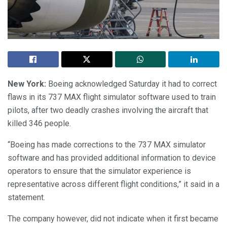
New York:
Boeing acknowledged Saturday it had to correct
flaws in its 737 MAX flight simulator software used to train
pilots, after two deadly crashes involving the aircraft that
killed 346 people.
“Boeing has made corrections to the 737 MAX simulator
software and has provided additional information to device
operators to ensure that the simulator experience is
representative across different flight conditions,” it said in a
statement.
The company however, did not indicate when it first became