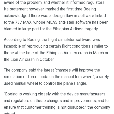
aware of the problem, and whether it informed regulators.
Its statement however, marked the first time Boeing
acknowledged there was a design flaw in software linked
to the 737 MAX, whose MCAS anti-stall software has been
blamed in large part for the Ethiopian Airlines tragedy.
According to Boeing, the flight simulator software was
incapable of reproducing certain flight conditions similar to
those at the time of the Ethiopian Airlines crash in March or
the Lion Air crash in October.
The company said the latest ‘changes will improve the
simulation of force loads on the manual trim wheel’, a rarely
used manual wheel to control the plane’s angle.
“Boeing is working closely with the device manufacturers
and regulators on these changes and improvements, and to
ensure that customer training is not disrupted,” the company
added.