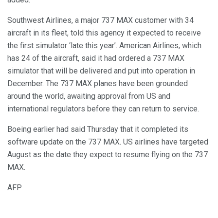
Southwest Airlines, a major 737 MAX customer with 34
aircraft in its fleet, told this agency it expected to receive
the first simulator ‘late this year’. American Airlines, which
has 24 of the aircraft, said it had ordered a 737 MAX
simulator that will be delivered and put into operation in
December. The 737 MAX planes have been grounded
around the world, awaiting approval from US and
international regulators before they can return to service.
Boeing earlier had said Thursday that it completed its
software update on the 737 MAX. US airlines have targeted
August as the date they expect to resume flying on the 737
MAX.
AFP