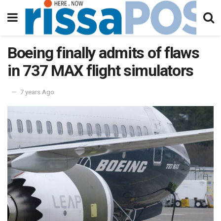
Boeing finally admits of flaws
in 737 MAX flight simulators
7 years Ago