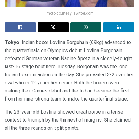
Photo courtesy: Twitter.com
Tokyo:
Indian boxer Lovlina Borgohain (69kg) advanced to
the quarterfinals on Olympics debut. Lovlina Borgohain
defeated German veteran Nadine Apetz in a closely-fought
last-16 stage bout here Tuesday. Borgohain was the lone
Indian boxer in action on the day. She prevailed 3-2 over her
rival who is 12 years her senior. Both the boxers were
making their Games debut and the Indian became the first
from her nine-strong team to make the quarterfinal stage.
The 23-year-old Lovlina showed great poise in a tense
contest to triumph by the thinnest of margins. She claimed
all the three rounds on split points.