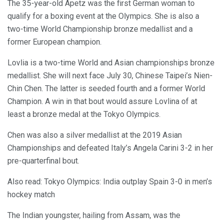
The 35-year-old Apetz was the first German woman to
qualify for a boxing event at the Olympics. She is also a
two-time World Championship bronze medallist and a
former European champion.
Lovlia is a two-time World and Asian championships bronze
medallist. She will next face July 30, Chinese Taipei’s Nien-
Chin Chen. The latter is seeded fourth and a former World
Champion. A win in that bout would assure Lovlina of at
least a bronze medal at the Tokyo Olympics.
Chen was also a silver medallist at the 2019 Asian
Championships and defeated Italy’s Angela Carini 3-2 in her
pre-quarterfinal bout.
Also read: Tokyo Olympics: India outplay Spain 3-0 in men’s
hockey match
The Indian youngster, hailing from Assam, was the