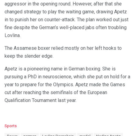
aggressor in the opening round. However, after that she
changed strategy to play the waiting game, drawing Apetz
in to punish her on counter-attack. The plan worked out just
fine despite the German’s well-placed jabs often troubling
Lovlina.
The Assamese boxer relied mostly on her left hooks to
keep the slender edge.
Apetz is a pioneering name in German boxing. She is
pursuing a PhD in neuroscience, which she put on hold for a
year to prepare for the Olympics. Apetz made the Games
cut after reaching the semifinals of the European
Qualification Tournament last year.
C
Sports
a
T