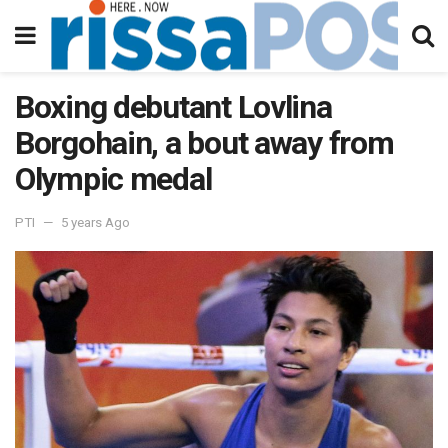
Boxing debutant Lovlina
Borgohain, a bout away from
Olympic medal
PTI
5 years Ago