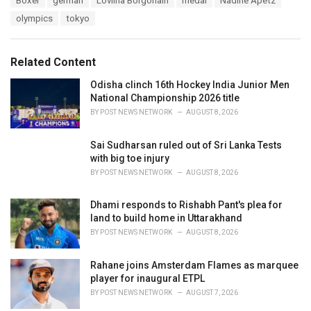
Boxer
german
Lovlina Borgohain
medal
Nadine Apetz
t
a
e
olympics
tokyo
g
g
s
o
:
r
Related Content
i
e
Odisha clinch 16th Hockey India Junior Men
s
National Championship 2026 title
:
BY
POST NEWS NETWORK
AUGUST 8, 2026
Sai Sudharsan ruled out of Sri Lanka Tests
with big toe injury
BY
POST NEWS NETWORK
AUGUST 8, 2026
Dhami responds to Rishabh Pant's plea for
land to build home in Uttarakhand
BY
POST NEWS NETWORK
AUGUST 8, 2026
Rahane joins Amsterdam Flames as marquee
player for inaugural ETPL
BY
POST NEWS NETWORK
AUGUST 7, 2026