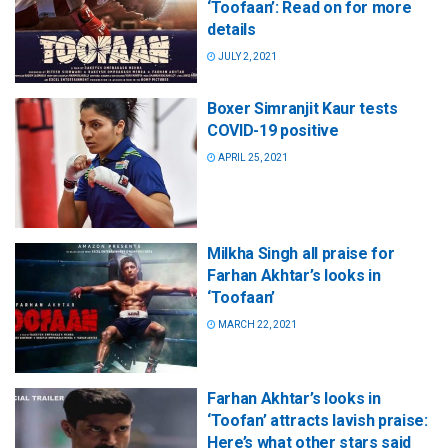
‘Toofaan’: Read on for more
details
JULY 2, 2021
Boxer Simranjit Kaur tests
COVID-19 positive
APRIL 25, 2021
Milkha Singh all praise for
Farhan Akhtar’s looks in
‘Toofaan’
MARCH 22, 2021
Farhan Akhtar’s looks in
‘Toofan’ attracts lavish praise:
Here’s what other stars said