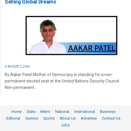
Selling Global Dreams
AUGUST 2, 2026
By Aakar Patel Mother of Democracy is standing for a non-
permanent elected seat at the United Nations Security Council.
Non-permanent...
Home
State
Metro
National
International
Business
Editorial
Opinion
Sports
About Us
Advertise
Contact Us
Jobs