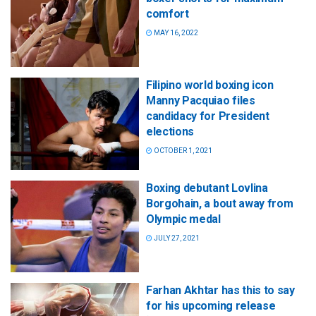
comfort
MAY 16, 2022
Filipino world boxing icon
Manny Pacquiao files
candidacy for President
elections
OCTOBER 1, 2021
Boxing debutant Lovlina
Borgohain, a bout away from
Olympic medal
JULY 27, 2021
Farhan Akhtar has this to say
for his upcoming release