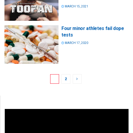
MARCH 15, 2021
Four minor athletes fail dope
tests
MARCH 17, 2020
1
2