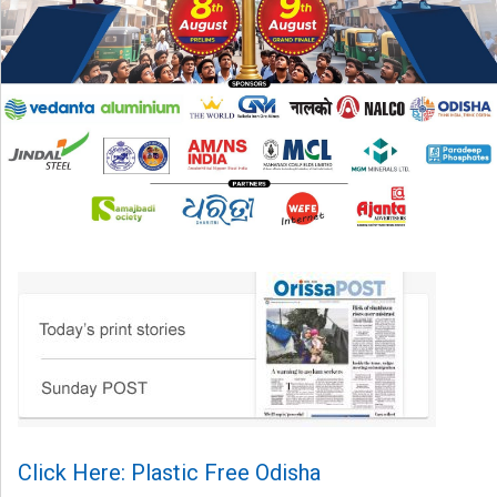
Click Here: Plastic Free Odisha