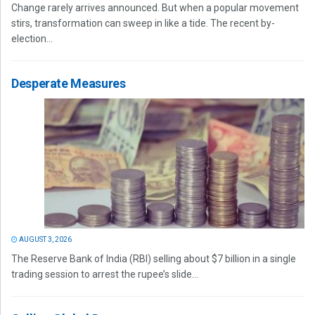
Change rarely arrives announced. But when a popular movement
stirs, transformation can sweep in like a tide. The recent by-
election...
Desperate Measures
AUGUST 3, 2026
The Reserve Bank of India (RBI) selling about $7 billion in a single
trading session to arrest the rupee’s slide...