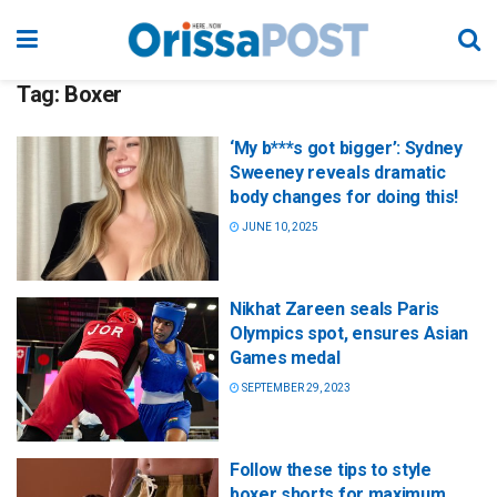
Tag:
Boxer
‘My b***s got bigger’: Sydney
Sweeney reveals dramatic
body changes for doing this!
JUNE 10, 2025
Nikhat Zareen seals Paris
Olympics spot, ensures Asian
Games medal
SEPTEMBER 29, 2023
Follow these tips to style
boxer shorts for maximum