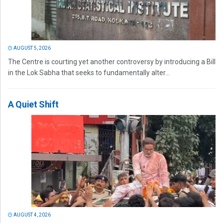
AUGUST 5, 2026
The Centre is courting yet another controversy by introducing a Bill
in the Lok Sabha that seeks to fundamentally alter...
A Quiet Shift
AUGUST 4, 2026