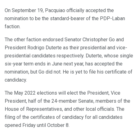
On September 19, Pacquiao officially accepted the
nomination to be the standard-bearer of the PDP-Laban
faction.
The other faction endorsed Senator Christopher Go and
President Rodrigo Duterte as their presidential and vice-
presidential candidates respectively. Duterte, whose single
six-year term ends in June next year, has accepted the
nomination, but Go did not. He is yet to file his certificate of
candidacy.
The May 2022 elections will elect the President, Vice
President, half of the 24-member Senate, members of the
House of Representatives, and other local officials. The
filing of the certificates of candidacy for all candidates
opened Friday until October 8.