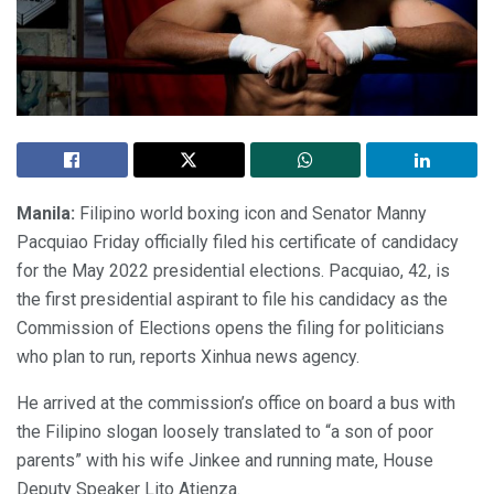
Manila:
Filipino world boxing icon and Senator Manny
Pacquiao Friday officially filed his certificate of candidacy
for the May 2022 presidential elections. Pacquiao, 42, is
the first presidential aspirant to file his candidacy as the
Commission of Elections opens the filing for politicians
who plan to run, reports Xinhua news agency.
He arrived at the commission’s office on board a bus with
the Filipino slogan loosely translated to “a son of poor
parents” with his wife Jinkee and running mate, House
Deputy Speaker Lito Atienza.