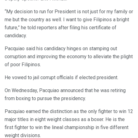
“My decision to run for President is not just for my family or
me but the country as well. I want to give Filipinos a bright
future,” he told reporters after filing his certificate of
candidacy.
Pacquiao said his candidacy hinges on stamping out
corruption and improving the economy to alleviate the plight
of poor Filipinos.
He vowed to jail corrupt officials if elected president.
On Wednesday, Pacquiao announced that he was retiring
from boxing to pursue the presidency.
Pacquiao earned the distinction as the only fighter to win 12
major titles in eight weight classes as a boxer. He is the
first fighter to win the lineal championship in five different
weight divisions.