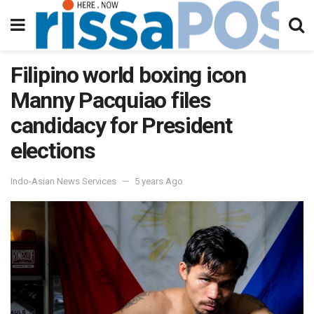
Filipino world boxing icon
Manny Pacquiao files
candidacy for President
elections
Indo-Asian News Services
5 years Ago