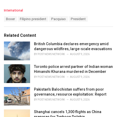
C
International
a
T
Boxer
Filipino president
Pacquiao
President
t
a
e
g
g
s
o
Related Content
:
r
i
British Columbia declares emergency amid
e
dangerous wildfires, large-scale evacuations
s
BY
POST NEWS NETWORK
AUGUST 9, 2026
:
Toronto police arrest partner of Indian woman
Himanshi Khurana murdered in December
BY
POST NEWS NETWORK
AUGUST 9, 2026
Pakistan's Balochistan suffers from poor
governance, resource exploitation: Report
BY
POST NEWS NETWORK
AUGUST 9, 2026
Shanghai cancels 1,300 flights as China
prepares for Typhoon Dolphin