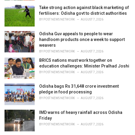
s
Take strong action against black marketing of
:
fertilisers: Odisha govt to district authorities
BY
POST NEWS NETWORK
AUGUST 7, 2026
Odisha Guv appeals to people to wear
handloom products once a week to support
weavers
BY
POST NEWS NETWORK
AUGUST 7, 2026
BRICS nations must work together on
education challenges: Minister Pralhad Joshi
BY
POST NEWS NETWORK
AUGUST 7, 2026
Odisha bags Rs 31,648 crore investment
pledge in food processing
BY
POST NEWS NETWORK
AUGUST 7, 2026
IMD warns of heavy rainfall across Odisha
Friday
BY
POST NEWS NETWORK
AUGUST 7, 2026