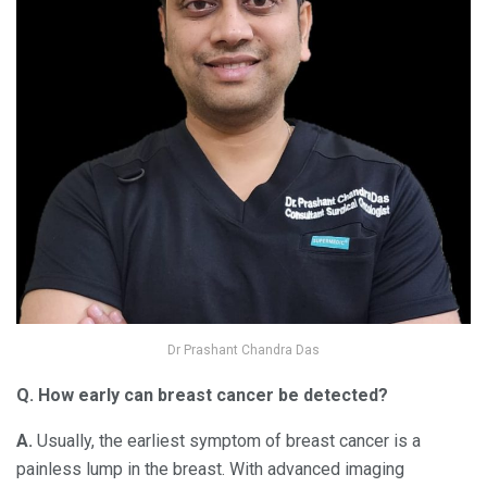
Dr Prashant Chandra Das
Q. How early can breast cancer be detected?
A.
Usually, the earliest symptom of breast cancer is a
painless lump in the breast. With advanced imaging