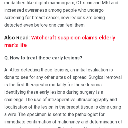
modalities like digital mammogram, CT scan and MRI and
increased awareness among people who undergo
screening for breast cancer, new lesions are being
detected even before one can feel them.
Also Read:
Witchcraft suspicion claims elderly
man’s life
Q. How to treat these early lesions?
A.
After detecting these lesions, an initial evaluation is
done to see for any other sites of spread. Surgical removal
is the first therapeutic modality for these lesions.
Identifying these early lesions during surgery is a
challenge. The use of intraoperative ultrasonography and
localisation of the lesion in the breast tissue is done using
a wire. The specimen is sent to the pathologist for
immediate confirmation of malignancy and determination of