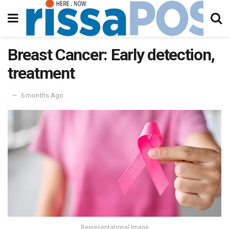
Breast Cancer: Early detection,
treatment
6 months Ago
Representational Image