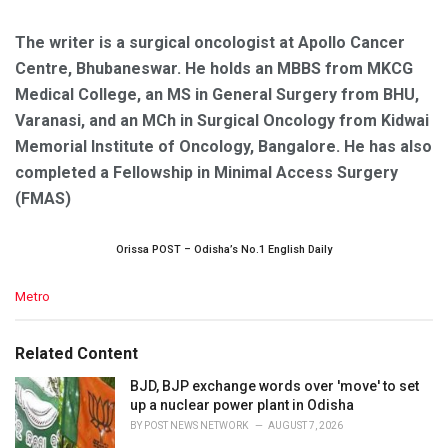
The writer is a surgical oncologist at Apollo Cancer
Centre, Bhubaneswar. He holds an MBBS from MKCG
Medical College, an MS in General Surgery from BHU,
Varanasi, and an MCh in Surgical Oncology from Kidwai
Memorial Institute of Oncology, Bangalore. He has also
completed a Fellowship in Minimal Access Surgery
(FMAS)
Orissa POST – Odisha’s No.1 English Daily
C
Metro
a
t
e
Related Content
g
o
BJD, BJP exchange words over 'move' to set
r
up a nuclear power plant in Odisha
i
BY
POST NEWS NETWORK
AUGUST 7, 2026
e