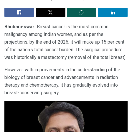
Bhubaneswar:
Breast cancer is the most common
malignancy among Indian women, and as per the
projections, by the end of 2026, it will make up 15 per cent
of the nation’s total cancer burden. The surgical procedure
was historically a mastectomy (removal of the total breast).
However, with improvements in the understanding of the
biology of breast cancer and advancements in radiation
therapy and chemotherapy, it has gradually evolved into
breast-conserving surgery.