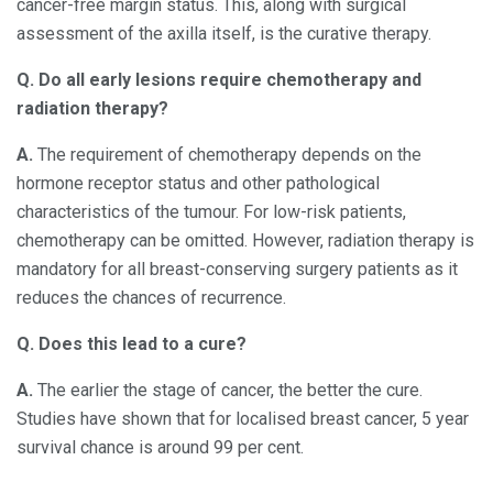
cancer-free margin status. This, along with surgical
assessment of the axilla itself, is the curative therapy.
Q. Do all early lesions require chemotherapy and
radiation therapy?
A.
The requirement of chemotherapy depends on the
hormone receptor status and other pathological
characteristics of the tumour. For low-risk patients,
chemotherapy can be omitted. However, radiation therapy is
mandatory for all breast-conserving surgery patients as it
reduces the chances of recurrence.
Q. Does this lead to a cure?
A.
The earlier the stage of cancer, the better the cure.
Studies have shown that for localised breast cancer, 5 year
survival chance is around 99 per cent.