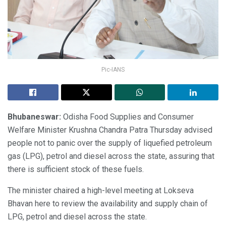
Pic-IANS
Bhubaneswar:
Odisha Food Supplies and Consumer
Welfare Minister Krushna Chandra Patra Thursday advised
people not to panic over the supply of liquefied petroleum
gas (LPG), petrol and diesel across the state, assuring that
there is sufficient stock of these fuels.
The minister chaired a high-level meeting at Lokseva
Bhavan here to review the availability and supply chain of
LPG, petrol and diesel across the state.