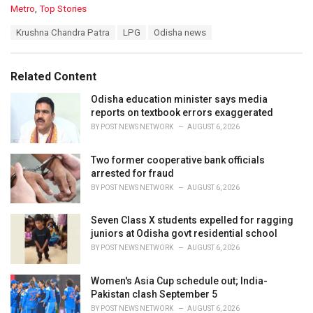
C
Metro
,
Top Stories
a
T
Krushna Chandra Patra
LPG
Odisha news
t
a
e
g
g
s
o
Related Content
:
r
i
Odisha education minister says media
e
reports on textbook errors exaggerated
s
BY
POST NEWS NETWORK
AUGUST 6, 2026
:
Two former cooperative bank officials
arrested for fraud
BY
POST NEWS NETWORK
AUGUST 6, 2026
Seven Class X students expelled for ragging
juniors at Odisha govt residential school
BY
POST NEWS NETWORK
AUGUST 6, 2026
Women's Asia Cup schedule out; India-
Pakistan clash September 5
BY
POST NEWS NETWORK
AUGUST 6, 2026