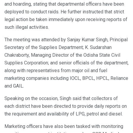
and hoarding, stating that departmental officers have been
deployed to conduct raids. He further instructed that strict
legal action be taken immediately upon receiving reports of
such illegal activities.
The meeting was attended by Sanjay Kumar Singh, Principal
Secretary of the Supplies Department; K. Sudarshan
Chakraborty, Managing Director of the Odisha State Civil
Supplies Corporation; and senior officials of the department,
along with representatives from major oil and fuel
marketing companies including IOCL, BPCL, HPCL, Reliance
and GAIL.
Speaking on the occasion, Singh said that collectors of
each district have been directed to provide daily reports on
the requirement and availability of LPG, petrol and diesel.
Marketing officers have also been tasked with monitoring