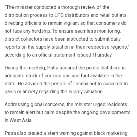
“The minister conducted a thorough review of the
distribution process to LPG distributors and retail outlets,
directing officials to remain vigilant so that consumers do
not face any hardship. To ensure seamless monitoring,
district collectors have been instructed to submit daily
reports on the supply situation in their respective regions,”
according to an official statement issued Thursday.
During the meeting, Patra assured the public that there is
adequate stock of cooking gas and fuel available in the
state. He advised the people of Odisha not to succumb to
panic or anxiety regarding the supply situation.
Addressing global concerns, the minister urged residents
to remain alert but calm despite the ongoing developments
in West Asia.
Patra also issued a stern warning against black marketing