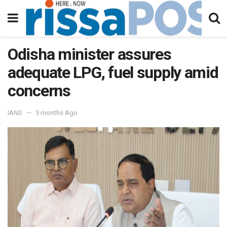
Odisha minister assures
adequate LPG, fuel supply amid
concerns
IANS
5 months Ago