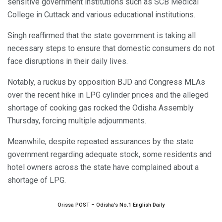
sensitive government institutions such as SCB Medical
College in Cuttack and various educational institutions.
Singh reaffirmed that the state government is taking all
necessary steps to ensure that domestic consumers do not
face disruptions in their daily lives.
Notably, a ruckus by opposition BJD and Congress MLAs
over the recent hike in LPG cylinder prices and the alleged
shortage of cooking gas rocked the Odisha Assembly
Thursday, forcing multiple adjournments.
Meanwhile, despite repeated assurances by the state
government regarding adequate stock, some residents and
hotel owners across the state have complained about a
shortage of LPG.
Orissa POST – Odisha’s No.1 English Daily