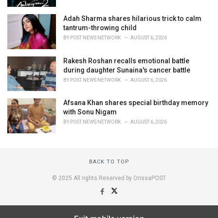
Adah Sharma shares hilarious trick to calm
tantrum-throwing child
BY
POST NEWS NETWORK
AUGUST 6, 2026
Rakesh Roshan recalls emotional battle
during daughter Sunaina's cancer battle
BY
POST NEWS NETWORK
AUGUST 6, 2026
Afsana Khan shares special birthday memory
with Sonu Nigam
BY
POST NEWS NETWORK
AUGUST 6, 2026
BACK TO TOP
© 2025 All rights Reserved by OrissaPOST