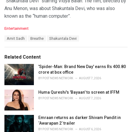
“Shakuntala Devi” starring Vidya Balan. The film, directed by
Anu Menon, was about Shakuntala Devi, who was also
known as the “human computer”.
C
Entertainment
a
T
Amit Sadh
Breathe
Shakuntala Devi
t
a
e
g
g
s
o
Related Content
:
r
i
'Spider-Man: Brand New Day' earns Rs 400.80
e
crore at box office
s
BY
POST NEWS NETWORK
AUGUST 7, 2026
:
Huma Qureshi's 'Bayaan' to screen at IFFM
BY
POST NEWS NETWORK
AUGUST 7, 2026
Emraan returns as darker Shivam Pandit in
‘Awarapan 2’ trailer
BY
POST NEWS NETWORK
AUGUST 6, 2026