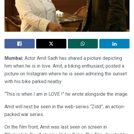
Mumbai:
Actor Amit Sadh has shared a picture depicting
him when he is in love. Amit, a biking enthusiast, posted a
picture on Instagram where he is seen admiring the sunset
with his bike parked nearby.
“This is when I am in LOVE !” he wrote alongside the image.
Amit will next be seen in the web-series “Zidd”, an action-
packed war series.
On the film front, Amit was last seen on screen in