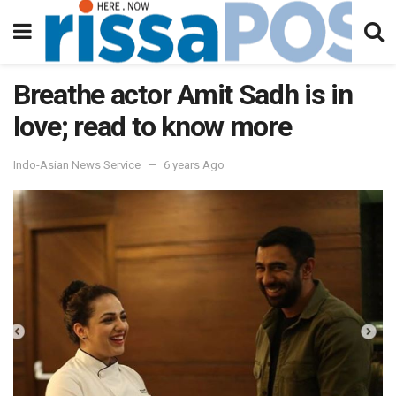
Breathe actor Amit Sadh is in
love; read to know more
Indo-Asian News Service
6 years Ago