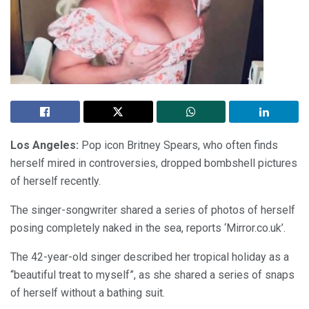
Los Angeles:
Pop icon Britney Spears, who often finds
herself mired in controversies, dropped bombshell pictures
of herself recently.
The singer-songwriter shared a series of photos of herself
posing completely naked in the sea, reports ‘Mirror.co.uk’.
The 42-year-old singer described her tropical holiday as a
“beautiful treat to myself”, as she shared a series of snaps
of herself without a bathing suit.