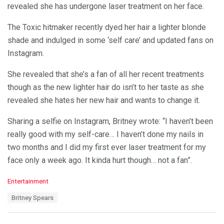
revealed she has undergone laser treatment on her face.
The Toxic hitmaker recently dyed her hair a lighter blonde
shade and indulged in some ‘self care’ and updated fans on
Instagram.
She revealed that she’s a fan of all her recent treatments
though as the new lighter hair do isn’t to her taste as she
revealed she hates her new hair and wants to change it.
Sharing a selfie on Instagram, Britney wrote: “I haven’t been
really good with my self-care… I haven’t done my nails in
two months and I did my first ever laser treatment for my
face only a week ago. It kinda hurt though… not a fan”.
C
Entertainment
a
T
Britney Spears
t
a
e
g
g
s