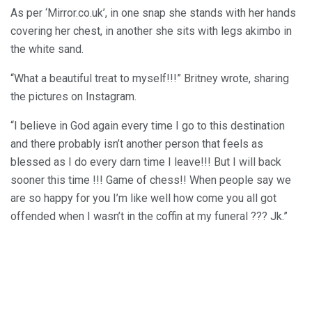
As per ‘Mirror.co.uk’, in one snap she stands with her hands
covering her chest, in another she sits with legs akimbo in
the white sand.
“What a beautiful treat to myself!!!” Britney wrote, sharing
the pictures on Instagram.
“I believe in God again every time I go to this destination
and there probably isn’t another person that feels as
blessed as I do every darn time I leave!!! But I will back
sooner this time !!! Game of chess!! When people say we
are so happy for you I’m like well how come you all got
offended when I wasn’t in the coffin at my funeral ??? Jk.”