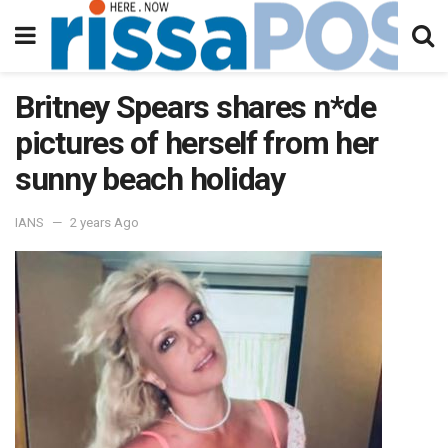
Britney Spears shares n*de
pictures of herself from her
sunny beach holiday
IANS
2 years Ago