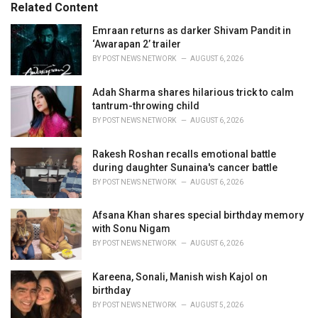
o
Related Content
:
r
i
Emraan returns as darker Shivam Pandit in
e
‘Awarapan 2’ trailer
s
BY
POST NEWS NETWORK
AUGUST 6, 2026
:
Adah Sharma shares hilarious trick to calm
tantrum-throwing child
BY
POST NEWS NETWORK
AUGUST 6, 2026
Rakesh Roshan recalls emotional battle
during daughter Sunaina's cancer battle
BY
POST NEWS NETWORK
AUGUST 6, 2026
Afsana Khan shares special birthday memory
with Sonu Nigam
BY
POST NEWS NETWORK
AUGUST 6, 2026
Kareena, Sonali, Manish wish Kajol on
birthday
BY
POST NEWS NETWORK
AUGUST 5, 2026