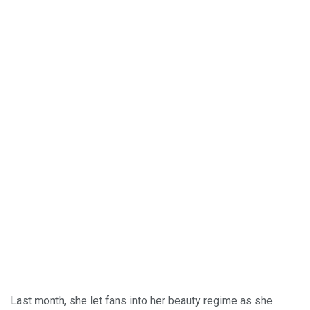
Last month, she let fans into her beauty regime as she