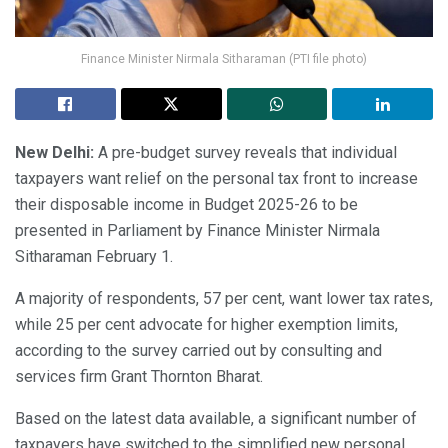
Finance Minister Nirmala Sitharaman (PTI file photo)
New Delhi:
A pre-budget survey reveals that individual
taxpayers want relief on the personal tax front to increase
their disposable income in Budget 2025-26 to be
presented in Parliament by Finance Minister Nirmala
Sitharaman February 1.
A majority of respondents, 57 per cent, want lower tax rates,
while 25 per cent advocate for higher exemption limits,
according to the survey carried out by consulting and
services firm Grant Thornton Bharat.
Based on the latest data available, a significant number of
taxpayers have switched to the simplified new personal