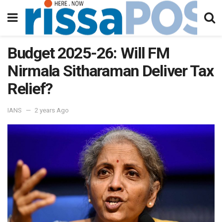
Budget 2025-26: Will FM
Nirmala Sitharaman Deliver Tax
Relief?
IANS
2 years Ago