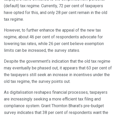
(default) tax regime. Currently, 72 per cent of taxpayers
have opted for this, and only 28 per cent remain in the old
tax regime.
However, to further enhance the appeal of the new tax
regime, about 46 per cent of respondents advocate for
lowering tax rates, while 26 per cent believe exemption
limits can be increased, the survey states.
Despite the government’s indication that the old tax regime
may eventually be phased out, it appears that 63 per cent of
the taxpayers still seek an increase in incentives under the
old tax regime, the survey points out.
As digitalisation reshapes financial processes, taxpayers
are increasingly seeking a more efficient tax filing and
compliance system. Grant Thornton Bharat’s pre-budget
survey indicates that 38 per cent of respondents want the