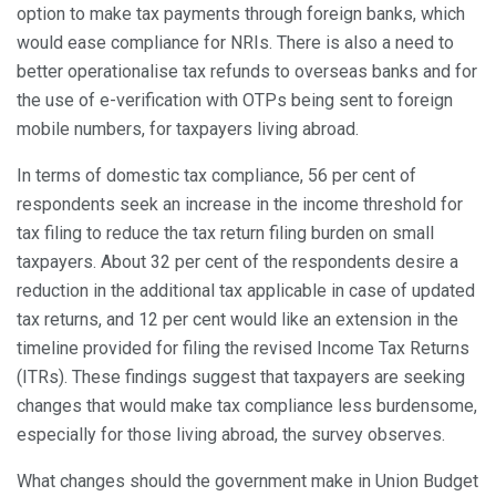
option to make tax payments through foreign banks, which
would ease compliance for NRIs. There is also a need to
better operationalise tax refunds to overseas banks and for
the use of e-verification with OTPs being sent to foreign
mobile numbers, for taxpayers living abroad.
In terms of domestic tax compliance, 56 per cent of
respondents seek an increase in the income threshold for
tax filing to reduce the tax return filing burden on small
taxpayers. About 32 per cent of the respondents desire a
reduction in the additional tax applicable in case of updated
tax returns, and 12 per cent would like an extension in the
timeline provided for filing the revised Income Tax Returns
(ITRs). These findings suggest that taxpayers are seeking
changes that would make tax compliance less burdensome,
especially for those living abroad, the survey observes.
What changes should the government make in Union Budget