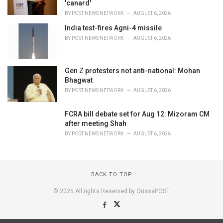
'canard'
BY
POST NEWS NETWORK
AUGUST 6, 2026
India test-fires Agni-4 missile
BY
POST NEWS NETWORK
AUGUST 6, 2026
Gen Z protesters not anti-national: Mohan
Bhagwat
BY
POST NEWS NETWORK
AUGUST 6, 2026
FCRA bill debate set for Aug 12: Mizoram CM
after meeting Shah
BY
POST NEWS NETWORK
AUGUST 6, 2026
BACK TO TOP
© 2025 All rights Reserved by OrissaPOST