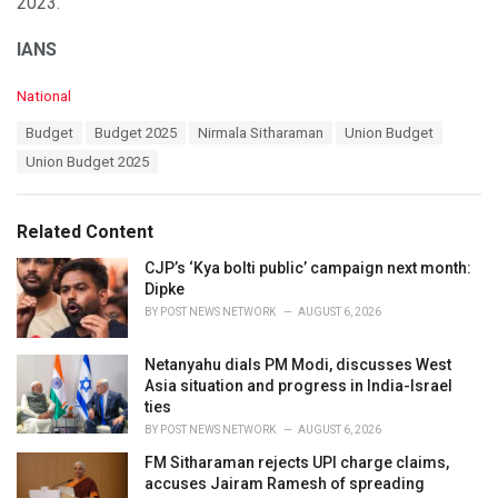
2023.
IANS
C
National
a
T
Budget
Budget 2025
Nirmala Sitharaman
Union Budget
t
a
e
Union Budget 2025
g
g
s
o
:
r
Related Content
i
e
CJP’s ‘Kya bolti public’ campaign next month:
s
Dipke
:
BY
POST NEWS NETWORK
AUGUST 6, 2026
Netanyahu dials PM Modi, discusses West
Asia situation and progress in India-Israel
ties
BY
POST NEWS NETWORK
AUGUST 6, 2026
FM Sitharaman rejects UPI charge claims,
accuses Jairam Ramesh of spreading