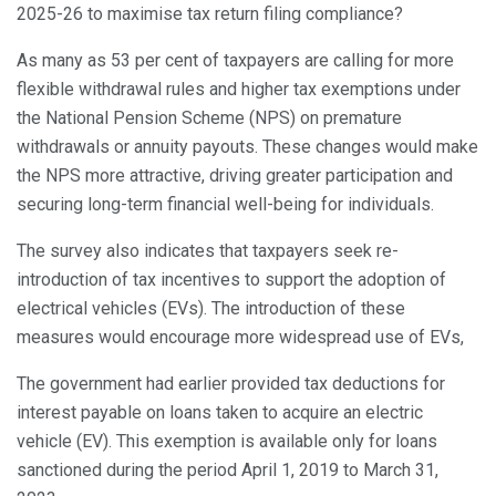
2025-26 to maximise tax return filing compliance?
As many as 53 per cent of taxpayers are calling for more
flexible withdrawal rules and higher tax exemptions under
the National Pension Scheme (NPS) on premature
withdrawals or annuity payouts. These changes would make
the NPS more attractive, driving greater participation and
securing long-term financial well-being for individuals.
The survey also indicates that taxpayers seek re-
introduction of tax incentives to support the adoption of
electrical vehicles (EVs). The introduction of these
measures would encourage more widespread use of EVs,
The government had earlier provided tax deductions for
interest payable on loans taken to acquire an electric
vehicle (EV). This exemption is available only for loans
sanctioned during the period April 1, 2019 to March 31,