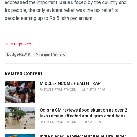
addressed the important issues faced by the country and
its people, the only evident relief was the tax relief to
people earning up to Rs 5 lakh per annum.
C
Uncategorized
a
T
Budget-2019
Niranjan Patnaik
t
a
e
g
g
s
o
Related Content
:
r
i
MIDDLE-INCOME HEALTH TRAP
e
BY
POST NEWS NETWORK
AUGUST 3, 2026
s
:
Odisha CM reviews flood situation as over 2
lakh remain affected amid grim conditions
BY
POST NEWS NETWORK
JULY 29, 2026
India placed in lower tariff tier at 10% under