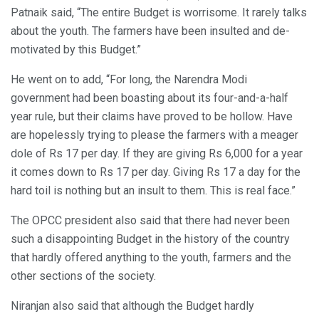
Patnaik said, “The entire Budget is worrisome. It rarely talks
about the youth. The farmers have been insulted and de-
motivated by this Budget.”
He went on to add, “For long, the Narendra Modi
government had been boasting about its four-and-a-half
year rule, but their claims have proved to be hollow. Have
are hopelessly trying to please the farmers with a meager
dole of Rs 17 per day. If they are giving Rs 6,000 for a year
it comes down to Rs 17 per day. Giving Rs 17 a day for the
hard toil is nothing but an insult to them. This is real face.”
The OPCC president also said that there had never been
such a disappointing Budget in the history of the country
that hardly offered anything to the youth, farmers and the
other sections of the society.
Niranjan also said that although the Budget hardly