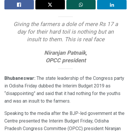
Giving the farmers a dole of mere Rs 17 a
day for their hard toil is nothing but an
insult to them. This is real face
Niranjan Patnaik,
OPCC president
Bhubaneswar:
The state leadership of the Congress party
in Odisha Friday dubbed the Interim Budget 2019 as
“disappointing” and said that it had nothing for the youths
and was an insult to the farmers.
Speaking to the media after the BJP-led government at the
Centre presented the Interim Budget Friday, Odisha
Pradesh Congress Committee (OPCC) president Niranjan