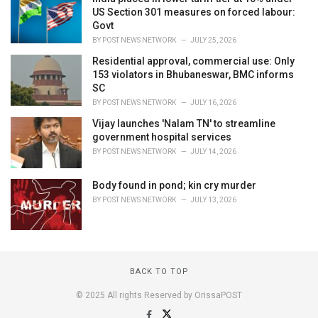
US Section 301 measures on forced labour:
Govt
BY
POST NEWS NETWORK
JULY 25, 2026
Residential approval, commercial use: Only
153 violators in Bhubaneswar, BMC informs
SC
BY
POST NEWS NETWORK
JULY 16, 2026
Vijay launches 'Nalam TN' to streamline
government hospital services
BY
POST NEWS NETWORK
JULY 14, 2026
Body found in pond; kin cry murder
BY
POST NEWS NETWORK
JULY 13, 2026
BACK TO TOP
© 2025 All rights Reserved by OrissaPOST