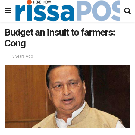
Budget an insult to farmers:
Cong
8 years Ago