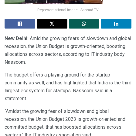
Representational Image - Sansad TV
New Delhi:
Amid the growing fears of slowdown and global
recession, the Union Budget is growth-oriented, boosting
allocations across sectors, according to IT industry body
Nasscom.
The budget offers a playing ground for the startup
community as well, and has highlighted that India is the third
largest ecosystem for startups, Nasscom said in a
statement.
“Amidst the growing fear of slowdown and global
recession, the Union Budget 2023 is growth-oriented and
committed budget, that has boosted allocations across
sectors,” the IT industry association said.