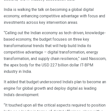
India is walking the talk on becoming a global digital
economy, enhancing competitive advantage with focus and
investments across key intervention areas.
“Calling out the Indian economy as tech-driven, knowledge-
based economy, the budget focuses on three key
transformational trends that will help build India its
competitive advantage – digital transformation, energy
transformation, and supply chain resilience,” said Nasscom,
the apex body for the USD 227 billion dollar IT-BPM
industry in India.
It added that budget underscored India’s plan to become an
engine for global growth and deploy digital as leading
India’s development.
“It touched upon all the critical aspects required to position