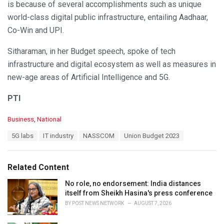
is because of several accomplishments such as unique
world-class digital public infrastructure, entailing Aadhaar,
Co-Win and UPI.
Sitharaman, in her Budget speech, spoke of tech
infrastructure and digital ecosystem as well as measures in
new-age areas of Artificial Intelligence and 5G.
PTI
C
Business
,
National
a
T
5G labs
IT industry
NASSCOM
Union Budget 2023
t
a
e
g
g
s
o
Related Content
:
r
i
No role, no endorsement: India distances
e
itself from Sheikh Hasina's press conference
s
BY
POST NEWS NETWORK
AUGUST 7, 2026
: