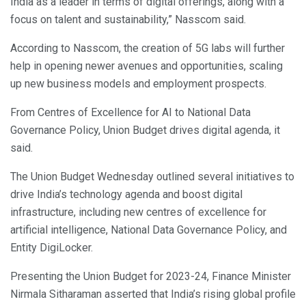
India as a leader in terms of digital offerings, along with a
focus on talent and sustainability,” Nasscom said.
According to Nasscom, the creation of 5G labs will further
help in opening newer avenues and opportunities, scaling
up new business models and employment prospects.
From Centres of Excellence for AI to National Data
Governance Policy, Union Budget drives digital agenda, it
said.
The Union Budget Wednesday outlined several initiatives to
drive India’s technology agenda and boost digital
infrastructure, including new centres of excellence for
artificial intelligence, National Data Governance Policy, and
Entity DigiLocker.
Presenting the Union Budget for 2023-24, Finance Minister
Nirmala Sitharaman asserted that India’s rising global profile