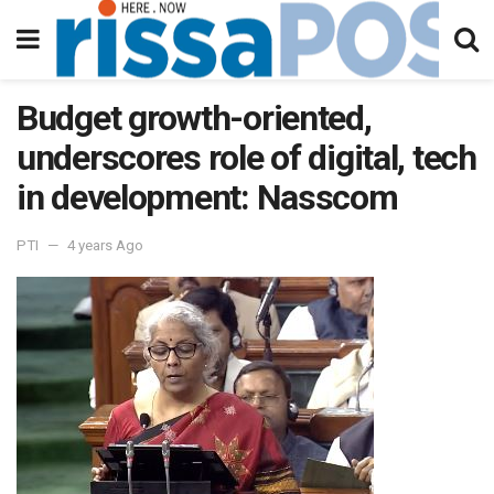
Budget growth-oriented,
underscores role of digital, tech
in development: Nasscom
PTI
4 years Ago