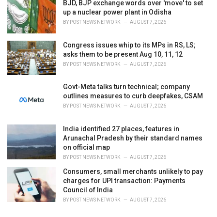
BJD, BJP exchange words over 'move' to set
up a nuclear power plant in Odisha
BY
POST NEWS NETWORK
AUGUST 7, 2026
Congress issues whip to its MPs in RS, LS;
asks them to be present Aug 10, 11, 12
BY
POST NEWS NETWORK
AUGUST 7, 2026
Govt-Meta talks turn technical; company
outlines measures to curb deepfakes, CSAM
BY
POST NEWS NETWORK
AUGUST 7, 2026
India identified 27 places, features in
Arunachal Pradesh by their standard names
on official map
BY
POST NEWS NETWORK
AUGUST 7, 2026
Consumers, small merchants unlikely to pay
charges for UPI transaction: Payments
Council of India
BY
POST NEWS NETWORK
AUGUST 7, 2026