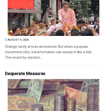
AUGUST 4, 2026
Change rarely arrives announced. But when a popular
movement stirs, transformation can sweep in like a tide.
The recent by-election...
Desperate Measures