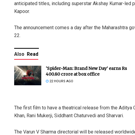
anticipated titles, including superstar Akshay Kumar-led pe
Kapoor.
The announcement comes a day after the Maharashtra go
22.
Also
Read
‘Spider-Man: Brand New Day’ earns Rs
400.80 crore at box office
22 HOURS AGO
The first film to have a theatrical release from the Aditya 
Khan, Rani Mukerji, Siddhant Chaturvedi and Sharvari.
The Varun V Sharma directorial will be released worldwid