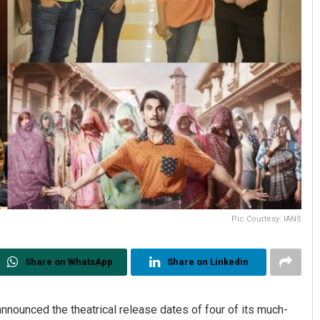
Pic Courtesy: IANS
Share on WhatsApp
Share on Linkedin
nnounced the theatrical release dates of four of its much-