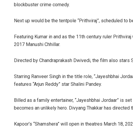
blockbuster crime comedy.
Next up would be the tentpole “Prithviraj”, scheduled to 
Featuring Kumar in and as the 11th century ruler Prithvir
2017 Manushi Chhillar.
Directed by Chandraprakash Dwivedi, the film also stars S
Starring Ranveer Singh in the title role, “Jayeshbhai Jord
features “Arjun Reddy” star Shalini Pandey.
Billed as a family entertainer, “Jayeshbhai Jordaar” is set
becomes an unlikely hero. Divyang Thakkar has directed th
Kapoor’s “Shamshera” will open in theatres March 18, 202