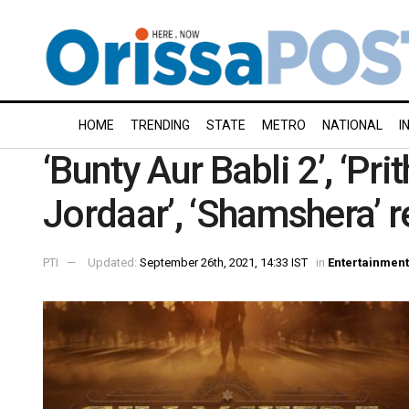
HOME
TRENDING
STATE
METRO
NATIONAL
I
‘Bunty Aur Babli 2’, ‘Pri
Jordaar’, ‘Shamshera’ r
PTI
Updated:
September 26th, 2021, 14:33 IST
in
Entertainment