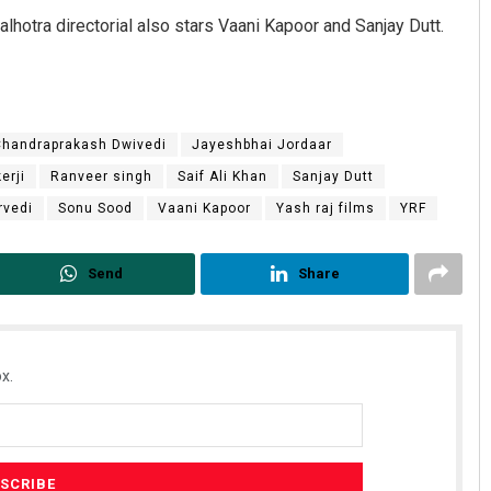
alhotra directorial also stars Vaani Kapoor and Sanjay Dutt.
Chandraprakash Dwivedi
Jayeshbhai Jordaar
erji
Ranveer singh
Saif Ali Khan
Sanjay Dutt
rvedi
Sonu Sood
Vaani Kapoor
Yash raj films
YRF
Send
Share
x.