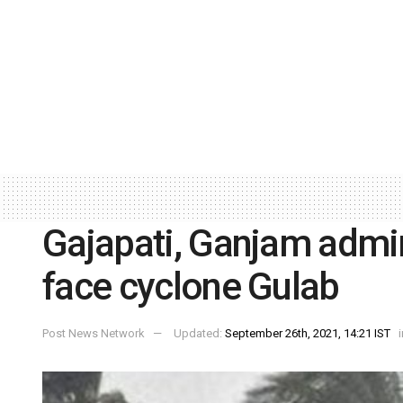
Gajapati, Ganjam admin
face cyclone Gulab
Post News Network
Updated:
September 26th, 2021, 14:21 IST
i