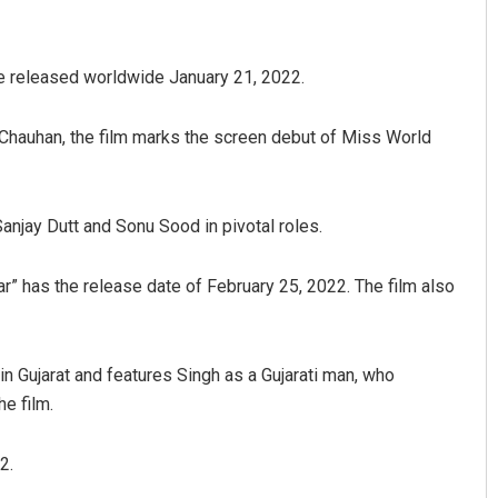
be released worldwide January 21, 2022.
aj Chauhan, the film marks the screen debut of Miss World
anjay Dutt and Sonu Sood in pivotal roles.
Aman Kumar Barisal
aar” has the release date of February 25, 2022. The film also
DECEMBER 12, 2019
 in Gujarat and features Singh as a Gujarati man, who
e film.
2.