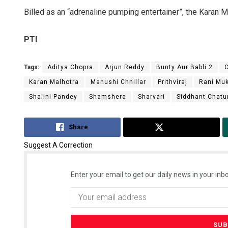
Billed as an “adrenaline pumping entertainer”, the Karan M
PTI
Tags:
Aditya Chopra
Arjun Reddy
Bunty Aur Babli 2
Karan Malhotra
Manushi Chhillar
Prithviraj
Rani Muk
Shalini Pandey
Shamshera
Sharvari
Siddhant Chatu
Share
Tweet
Suggest A Correction
Enter your email to get our daily news in your inbo