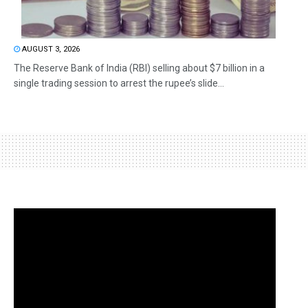
AUGUST 3, 2026
The Reserve Bank of India (RBI) selling about $7 billion in a
single trading session to arrest the rupee’s slide...