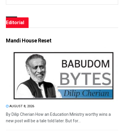
Editorial
Mandi House Reset
AUGUST 8, 2026
By Dilip Cherian How an Education Ministry worthy wins a
new post will be a tale told later. But for...