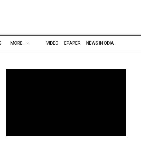
S
MORE..
VIDEO
EPAPER
NEWS IN ODIA