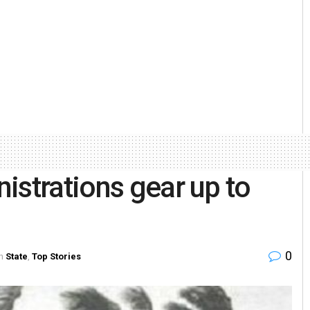
istrations gear up to
0
n
State
,
Top Stories