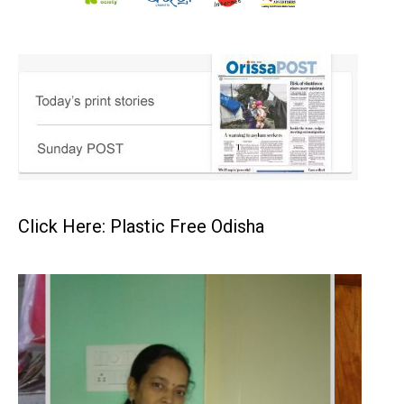
Click Here: Plastic Free Odisha