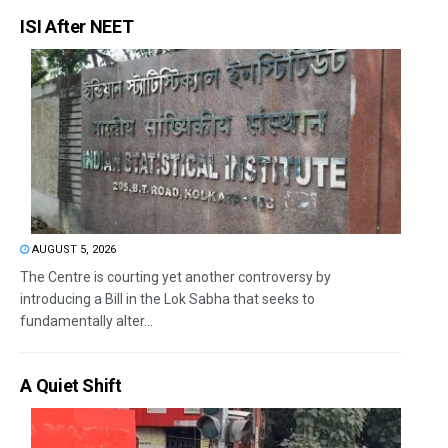
ISI After NEET
AUGUST 5, 2026
The Centre is courting yet another controversy by
introducing a Bill in the Lok Sabha that seeks to
fundamentally alter...
A Quiet Shift