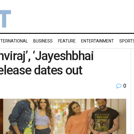
NTERNATIONAL
BUSINESS
FEATURE
ENTERTAINMENT
SPORT
thviraj’, ‘Jayeshbhai
elease dates out
0