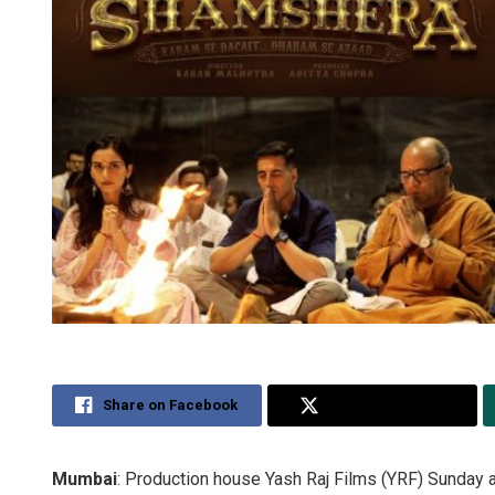
Share on Facebook
Share on Twitter
Mumbai
: Production house Yash Raj Films (YRF) Sunday a