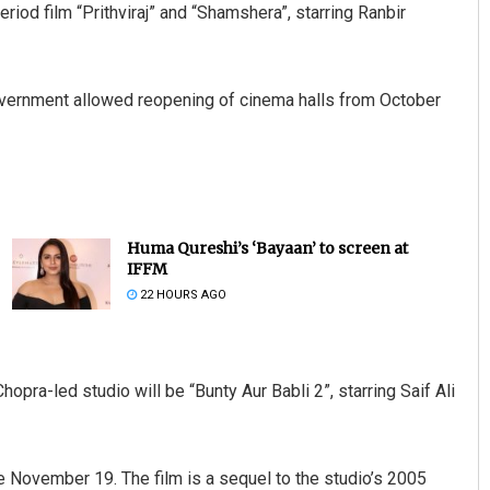
riod film “Prithviraj” and “Shamshera”, starring Ranbir
vernment allowed reopening of cinema halls from October
Huma Qureshi’s ‘Bayaan’ to screen at
IFFM
22 HOURS AGO
Chopra-led studio will be “Bunty Aur Babli 2”, starring Saif Ali
e November 19. The film is a sequel to the studio’s 2005