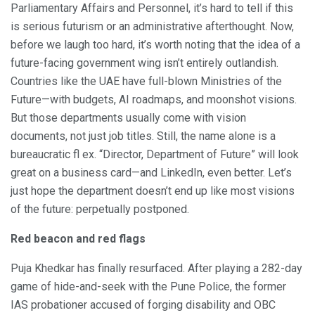
Parliamentary Affairs and Personnel, it’s hard to tell if this
is serious futurism or an administrative afterthought. Now,
before we laugh too hard, it’s worth noting that the idea of a
future-facing government wing isn’t entirely outlandish.
Countries like the UAE have full-blown Ministries of the
Future—with budgets, AI roadmaps, and moonshot visions.
But those departments usually come with vision
documents, not just job titles. Still, the name alone is a
bureaucratic fl ex. “Director, Department of Future” will look
great on a business card—and LinkedIn, even better. Let’s
just hope the department doesn’t end up like most visions
of the future: perpetually postponed.
Red beacon and red flags
Puja Khedkar has finally resurfaced. After playing a 282-day
game of hide-and-seek with the Pune Police, the former
IAS probationer accused of forging disability and OBC