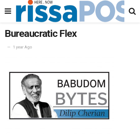
Bureaucratic Flex
1 year Ago