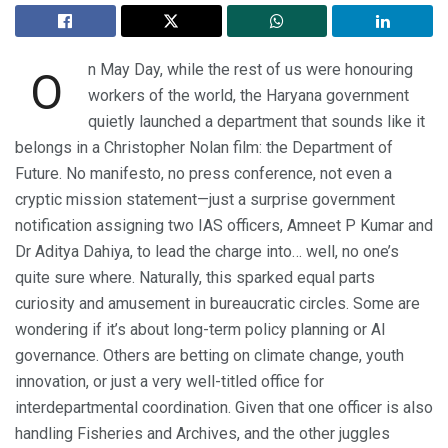
n May Day, while the rest of us were honouring
O
workers of the world, the Haryana government
quietly launched a department that sounds like it
belongs in a Christopher Nolan film: the Department of
Future. No manifesto, no press conference, not even a
cryptic mission statement—just a surprise government
notification assigning two IAS officers, Amneet P Kumar and
Dr Aditya Dahiya, to lead the charge into… well, no one’s
quite sure where. Naturally, this sparked equal parts
curiosity and amusement in bureaucratic circles. Some are
wondering if it’s about long-term policy planning or AI
governance. Others are betting on climate change, youth
innovation, or just a very well-titled office for
interdepartmental coordination. Given that one officer is also
handling Fisheries and Archives, and the other juggles