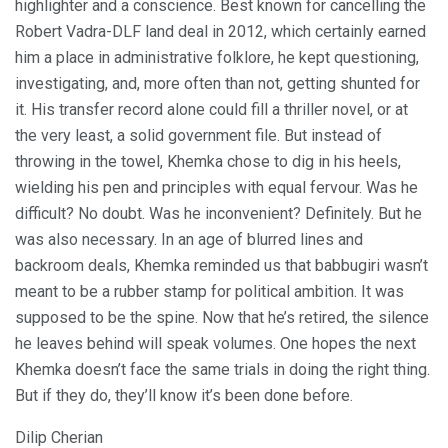
highlighter and a conscience. Best known for cancelling the
Robert Vadra-DLF land deal in 2012, which certainly earned
him a place in administrative folklore, he kept questioning,
investigating, and, more often than not, getting shunted for
it. His transfer record alone could fill a thriller novel, or at
the very least, a solid government file. But instead of
throwing in the towel, Khemka chose to dig in his heels,
wielding his pen and principles with equal fervour. Was he
difficult? No doubt. Was he inconvenient? Definitely. But he
was also necessary. In an age of blurred lines and
backroom deals, Khemka reminded us that babbugiri wasn’t
meant to be a rubber stamp for political ambition. It was
supposed to be the spine. Now that he’s retired, the silence
he leaves behind will speak volumes. One hopes the next
Khemka doesn’t face the same trials in doing the right thing.
But if they do, they’ll know it’s been done before.
Dilip Cherian