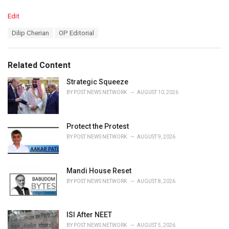
C
Edit
a
T
Dilip Cherian
OP Editorial
t
a
e
g
g
s
o
Related Content
:
r
i
Strategic Squeeze
e
BY
POST NEWS NETWORK
AUGUST 10, 2026
s
:
Protect the Protest
BY
POST NEWS NETWORK
AUGUST 9, 2026
Mandi House Reset
BY
POST NEWS NETWORK
AUGUST 8, 2026
ISI After NEET
BY
POST NEWS NETWORK
AUGUST 5, 2026