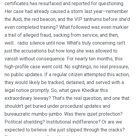
certificates has resurfaced and reported for questioning.
Her case had already caused a storm last year—remember
the Audi, the red beacon, and the VIP tantrums before she’d
even completed training? What followed was even murkier:
a trail of alleged fraud, sacking from service, and then,
well… radio silence until now. What’s truly concerning isn’t
just the accusations but how long she was allowed to
vanish without consequence. For nearly ten months, this
high-profile case went cold. No sightings, no real pressure,
no public updates. If a regular citizen attempted this action,
they would likely be tracked, detained, and served with a
legal notice promptly. So, what gave Khedkar this
extraordinary leeway? That’s the real question, and one that
shouldn’t get buried under procedural updates and
bureaucratic mumbo-jumbo. Was there quiet protection?
Political shielding? Institutional indifference? Or are we
expected to believe she just slipped through the cracks?