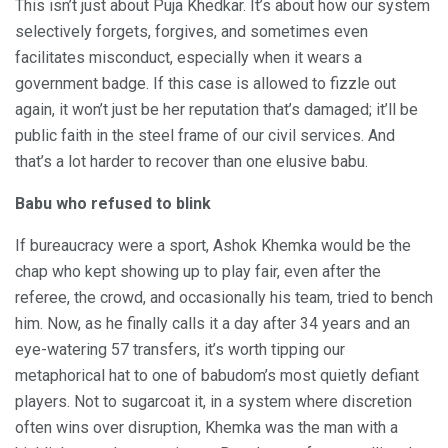
This isn’t just about Puja Khedkar. It’s about how our system
selectively forgets, forgives, and sometimes even
facilitates misconduct, especially when it wears a
government badge. If this case is allowed to fizzle out
again, it won’t just be her reputation that’s damaged; it’ll be
public faith in the steel frame of our civil services. And
that’s a lot harder to recover than one elusive babu.
Babu who refused to blink
If bureaucracy were a sport, Ashok Khemka would be the
chap who kept showing up to play fair, even after the
referee, the crowd, and occasionally his team, tried to bench
him. Now, as he finally calls it a day after 34 years and an
eye-watering 57 transfers, it’s worth tipping our
metaphorical hat to one of babudom’s most quietly defiant
players. Not to sugarcoat it, in a system where discretion
often wins over disruption, Khemka was the man with a