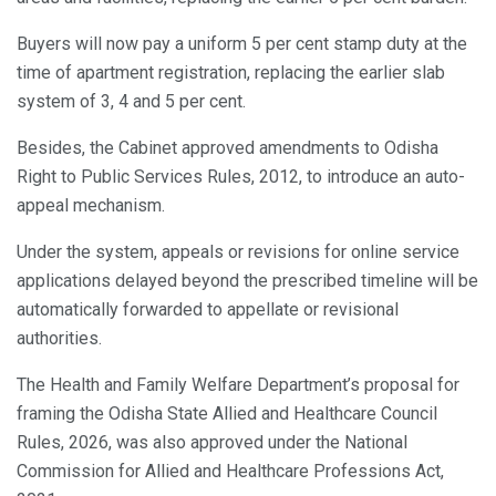
Buyers will now pay a uniform 5 per cent stamp duty at the
time of apartment registration, replacing the earlier slab
system of 3, 4 and 5 per cent.
Besides, the Cabinet approved amendments to Odisha
Right to Public Services Rules, 2012, to introduce an auto-
appeal mechanism.
Under the system, appeals or revisions for online service
applications delayed beyond the prescribed timeline will be
automatically forwarded to appellate or revisional
authorities.
The Health and Family Welfare Department’s proposal for
framing the Odisha State Allied and Healthcare Council
Rules, 2026, was also approved under the National
Commission for Allied and Healthcare Professions Act,