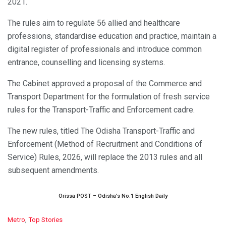
2021.
The rules aim to regulate 56 allied and healthcare
professions, standardise education and practice, maintain a
digital register of professionals and introduce common
entrance, counselling and licensing systems.
The Cabinet approved a proposal of the Commerce and
Transport Department for the formulation of fresh service
rules for the Transport-Traffic and Enforcement cadre.
The new rules, titled The Odisha Transport-Traffic and
Enforcement (Method of Recruitment and Conditions of
Service) Rules, 2026, will replace the 2013 rules and all
subsequent amendments.
Orissa POST – Odisha’s No.1 English Daily
C
Metro
,
Top Stories