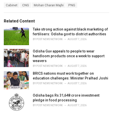
a
T
Cabinet
CNG
Mohan Charan Majhi
PNG
t
a
e
g
g
s
o
Related Content
:
r
i
Take strong action against black marketing of
e
fertilisers: Odisha govt to district authorities
s
BY
POST NEWS NETWORK
AUGUST 7, 2026
:
Odisha Guv appeals to people to wear
handloom products once a week to support
weavers
BY
POST NEWS NETWORK
AUGUST 7, 2026
BRICS nations must work together on
education challenges: Minister Pralhad Joshi
BY
POST NEWS NETWORK
AUGUST 7, 2026
Odisha bags Rs 31,648 crore investment
pledge in food processing
BY
POST NEWS NETWORK
AUGUST 7, 2026