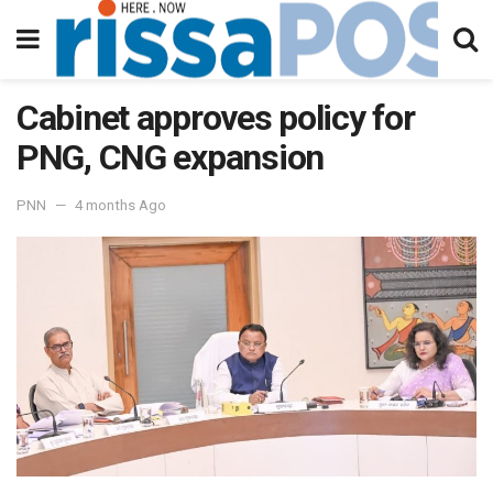
Cabinet approves policy for
PNG, CNG expansion
PNN
4 months Ago