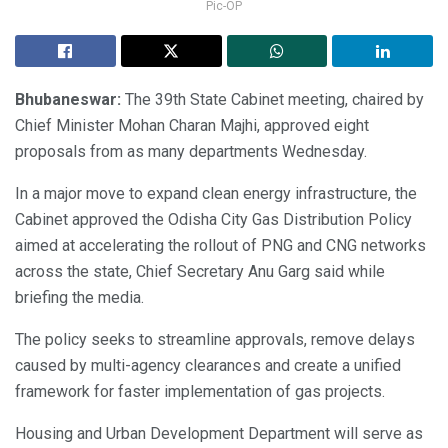
Pic-OP
Bhubaneswar:
The 39th State Cabinet meeting, chaired by
Chief Minister Mohan Charan Majhi, approved eight
proposals from as many departments Wednesday.
In a major move to expand clean energy infrastructure, the
Cabinet approved the Odisha City Gas Distribution Policy
aimed at accelerating the rollout of PNG and CNG networks
across the state, Chief Secretary Anu Garg said while
briefing the media.
The policy seeks to streamline approvals, remove delays
caused by multi-agency clearances and create a unified
framework for faster implementation of gas projects.
Housing and Urban Development Department will serve as