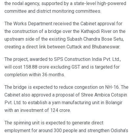
the nodal agency, supported by a state-level high-powered
committee and district monitoring committees.
The Works Department received the Cabinet approval for
the construction of a bridge over the Kathajodi River on the
upstream side of the existing Subash Chandra Bose Setu,
creating a direct link between Cuttack and Bhubaneswar.
The project, awarded to SPS Construction India Pvt. Ltd.,
will cost 158.88 crore excluding GST and is targeted for
completion within 36 months.
The bridge is expected to reduce congestion on NH-16. The
Cabinet also approved a proposal of Shree Ambica Cotspin
Pvt. Ltd. to establish a yarn manufacturing unit in Bolangir
with an investment of 124 crore.
The spinning unit is expected to generate direct
employment for around 300 people and strengthen Odisha’s