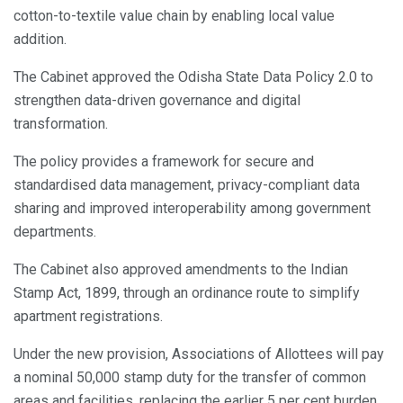
cotton-to-textile value chain by enabling local value
addition.
The Cabinet approved the Odisha State Data Policy 2.0 to
strengthen data-driven governance and digital
transformation.
The policy provides a framework for secure and
standardised data management, privacy-compliant data
sharing and improved interoperability among government
departments.
The Cabinet also approved amendments to the Indian
Stamp Act, 1899, through an ordinance route to simplify
apartment registrations.
Under the new provision, Associations of Allottees will pay
a nominal 50,000 stamp duty for the transfer of common
areas and facilities, replacing the earlier 5 per cent burden.