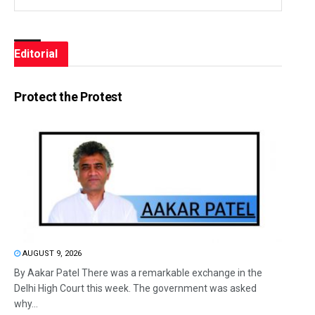
Editorial
Protect the Protest
AUGUST 9, 2026
By Aakar Patel There was a remarkable exchange in the
Delhi High Court this week. The government was asked
why...