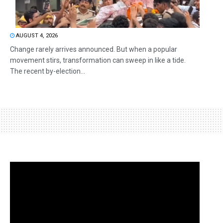
AUGUST 4, 2026
Change rarely arrives announced. But when a popular
movement stirs, transformation can sweep in like a tide.
The recent by-election...