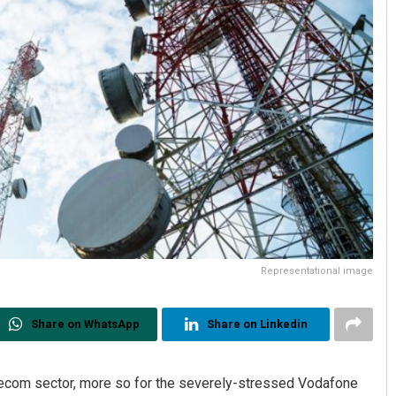
Representational image
Share on WhatsApp
Share on Linkedin
elecom sector, more so for the severely-stressed Vodafone