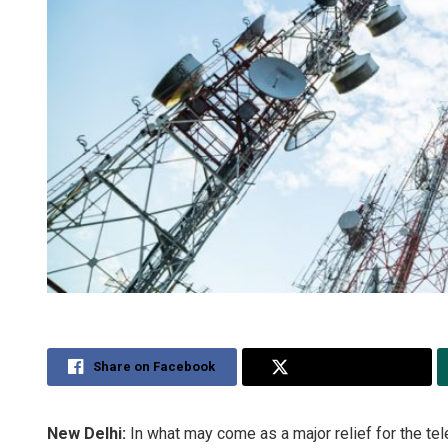
Share on Facebook
Share on Twitter
New Delhi:
In what may come as a major relief for the t