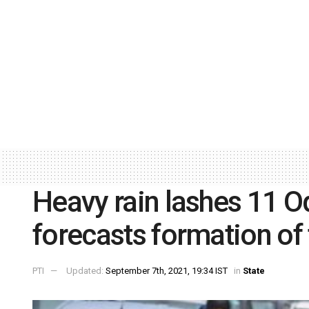
Heavy rain lashes 11 O
forecasts formation of
PTI
Updated:
September 7th, 2021, 19:34 IST
in
State