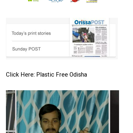
Click Here: Plastic Free Odisha