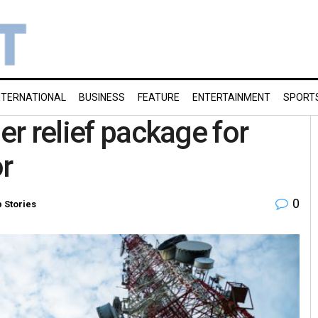
NTERNATIONAL
BUSINESS
FEATURE
ENTERTAINMENT
SPORT
er relief package for
r
0
 Stories