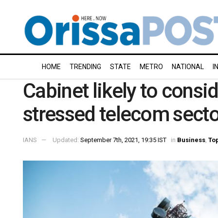
HOME
TRENDING
STATE
METRO
NATIONAL
I
Cabinet likely to consid
stressed telecom secto
IANS
Updated:
September 7th, 2021, 19:35 IST
in
Business
,
Top