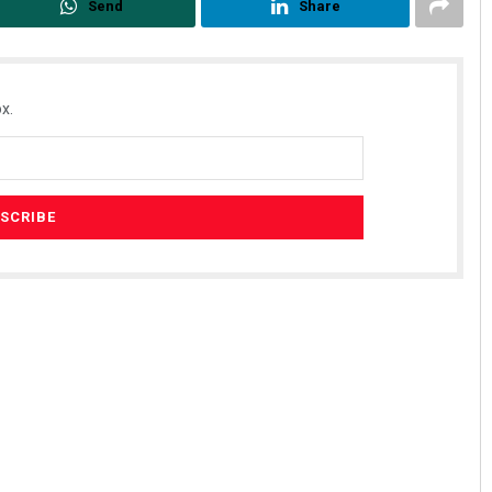
Send
Share
x.