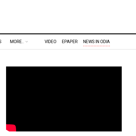
S
MORE..
VIDEO
EPAPER
NEWS IN ODIA