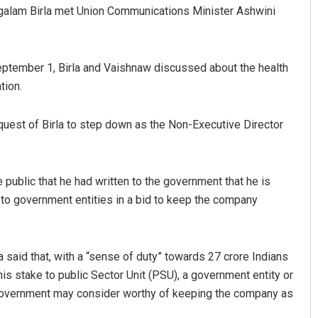
galam Birla met Union Communications Minister Ashwini
eptember 1, Birla and Vaishnaw discussed about the health
tion.
uest of Birla to step down as the Non-Executive Director
Aishwarya Ranjan Mohanty
 public that he had written to the government that he is
DECEMBER 12, 2019
 to government entities in a bid to keep the company
la said that, with a “sense of duty” towards 27 crore Indians
is stake to public Sector Unit (PSU), a government entity or
he government may consider worthy of keeping the company as