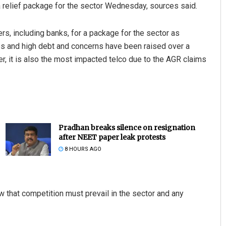
 a relief package for the sector Wednesday, sources said.
s, including banks, for a package for the sector as
es and high debt and concerns have been raised over a
her, it is also the most impacted telco due to the AGR claims
Pradhan breaks silence on resignation
after NEET paper leak protests
8 HOURS AGO
w that competition must prevail in the sector and any