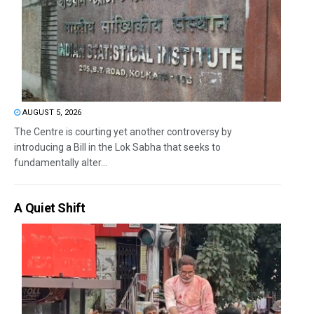
AUGUST 5, 2026
The Centre is courting yet another controversy by
introducing a Bill in the Lok Sabha that seeks to
fundamentally alter...
A Quiet Shift