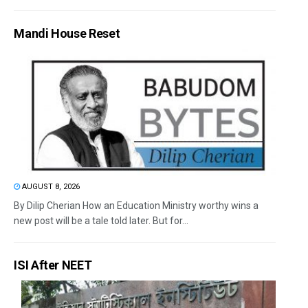
Mandi House Reset
AUGUST 8, 2026
By Dilip Cherian How an Education Ministry worthy wins a
new post will be a tale told later. But for...
ISI After NEET