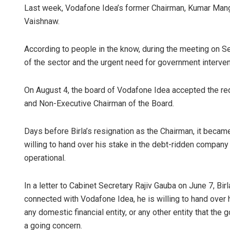
Last week, Vodafone Idea’s former Chairman, Kumar Man
Vaishnaw.
According to people in the know, during the meeting on S
of the sector and the urgent need for government interven
On August 4, the board of Vodafone Idea accepted the req
and Non-Executive Chairman of the Board.
Days before Birla’s resignation as the Chairman, it became
willing to hand over his stake in the debt-ridden company
operational.
In a letter to Cabinet Secretary Rajiv Gauba on June 7, Bir
connected with Vodafone Idea, he is willing to hand over h
any domestic financial entity, or any other entity that t
a going concern.