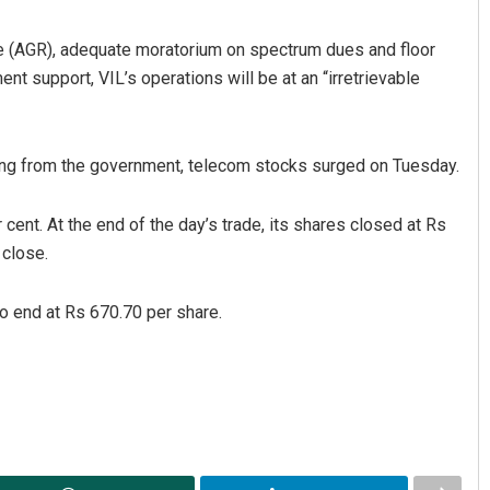
enue (AGR), adequate moratorium on spectrum dues and floor
nt support, VIL’s operations will be at an “irretrievable
ng from the government, telecom stocks surged on Tuesday.
ent. At the end of the day’s trade, its shares closed at Rs
 close.
to end at Rs 670.70 per share.