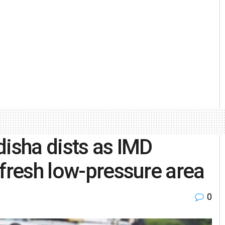
disha dists as IMD
 fresh low-pressure area
0