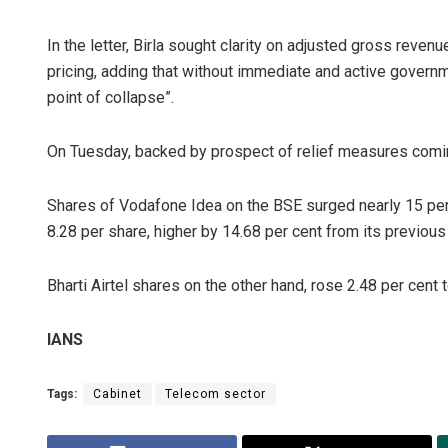
In the letter, Birla sought clarity on adjusted gross rev
pricing, adding that without immediate and active governme
point of collapse”.
On Tuesday, backed by prospect of relief measures comi
Shares of Vodafone Idea on the BSE surged nearly 15 per c
8.28 per share, higher by 14.68 per cent from its previous
Bharti Airtel shares on the other hand, rose 2.48 per cent 
IANS
Tags:
Cabinet
Telecom sector