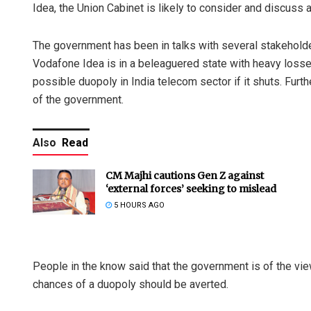
Idea, the Union Cabinet is likely to consider and discuss
The government has been in talks with several stakeholder
Vodafone Idea is in a beleaguered state with heavy loss
possible duopoly in India telecom sector if it shuts. Furt
of the government.
Also
Read
CM Majhi cautions Gen Z against
‘external forces’ seeking to mislead
5 HOURS AGO
People in the know said that the government is of the vie
chances of a duopoly should be averted.