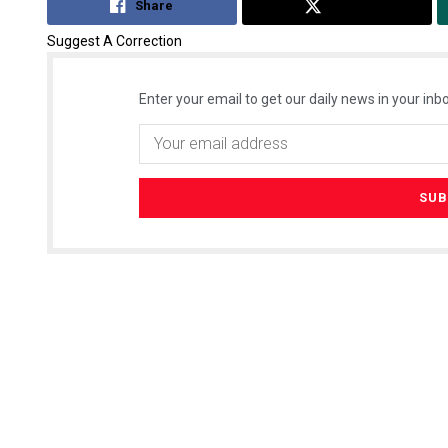
Share
Tweet
Suggest A Correction
Enter your email to get our daily news in your inbo