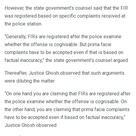
However, the state government’s counsel said that the FIR
was registered based on specific complaints received at
the police station.
“Generally, FIRs are registered after the police examine
whether the offense is cognisable. But prima facie
complaints have to be accepted even if that is based on
factual inaccuracy,” the state government’s counsel argued.
Thereafter, Justice Ghosh observed that such arguments
were diluting the matter.
“On one hand you are claiming that FIRs are registered after
the police examine whether the offense is cognisable. On
the other hand, you are claiming that prima facie complaints
have to be accepted even if based on factual inaccuracy,”
Justice Ghosh observed.