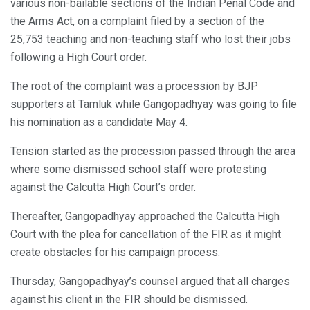
various non-bailable sections of the Indian Penal Code and
the Arms Act, on a complaint filed by a section of the
25,753 teaching and non-teaching staff who lost their jobs
following a High Court order.
The root of the complaint was a procession by BJP
supporters at Tamluk while Gangopadhyay was going to file
his nomination as a candidate May 4.
Tension started as the procession passed through the area
where some dismissed school staff were protesting
against the Calcutta High Court’s order.
Thereafter, Gangopadhyay approached the Calcutta High
Court with the plea for cancellation of the FIR as it might
create obstacles for his campaign process.
Thursday, Gangopadhyay’s counsel argued that all charges
against his client in the FIR should be dismissed.