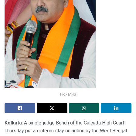
Pic - IANS
Kolkata
: A single-judge Bench of the Calcutta High Court
Thursday put an interim stay on action by the West Bengal