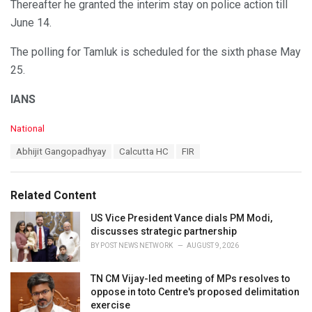
Thereafter he granted the interim stay on police action till
June 14.
The polling for Tamluk is scheduled for the sixth phase May
25.
IANS
C
National
a
T
Abhijit Gangopadhyay
Calcutta HC
FIR
t
a
e
g
g
s
o
Related Content
:
r
i
US Vice President Vance dials PM Modi,
e
discusses strategic partnership
s
BY
POST NEWS NETWORK
AUGUST 9, 2026
:
TN CM Vijay-led meeting of MPs resolves to
oppose in toto Centre's proposed delimitation
exercise