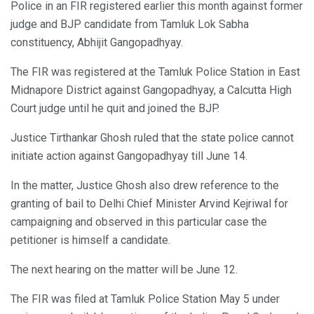
Police in an FIR registered earlier this month against former
judge and BJP candidate from Tamluk Lok Sabha
constituency, Abhijit Gangopadhyay.
The FIR was registered at the Tamluk Police Station in East
Midnapore District against Gangopadhyay, a Calcutta High
Court judge until he quit and joined the BJP.
Justice Tirthankar Ghosh ruled that the state police cannot
initiate action against Gangopadhyay till June 14.
In the matter, Justice Ghosh also drew reference to the
granting of bail to Delhi Chief Minister Arvind Kejriwal for
campaigning and observed in this particular case the
petitioner is himself a candidate.
The next hearing on the matter will be June 12.
The FIR was filed at Tamluk Police Station May 5 under