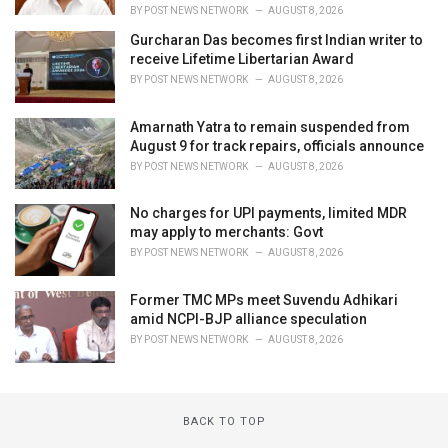
BY
POST NEWS NETWORK
AUGUST 8, 2026
Gurcharan Das becomes first Indian writer to
receive Lifetime Libertarian Award
BY
POST NEWS NETWORK
AUGUST 8, 2026
Amarnath Yatra to remain suspended from
August 9 for track repairs, officials announce
BY
POST NEWS NETWORK
AUGUST 8, 2026
No charges for UPI payments, limited MDR
may apply to merchants: Govt
BY
POST NEWS NETWORK
AUGUST 8, 2026
Former TMC MPs meet Suvendu Adhikari
amid NCPI-BJP alliance speculation
BY
POST NEWS NETWORK
AUGUST 8, 2026
BACK TO TOP