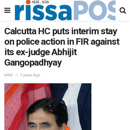
Calcutta HC puts interim stay
on police action in FIR against
its ex-judge Abhijit
Gangopadhyay
IANS
2 years Ago