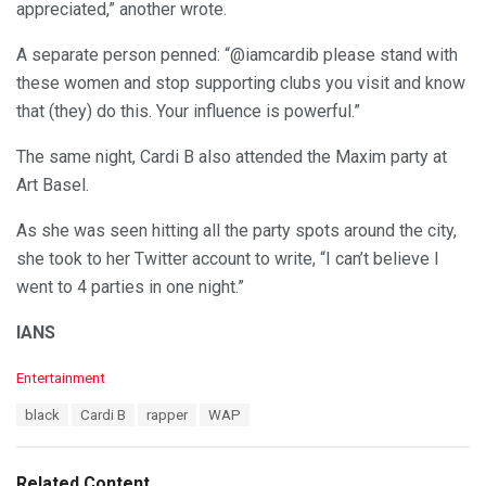
appreciated,” another wrote.
A separate person penned: “@iamcardib please stand with
these women and stop supporting clubs you visit and know
that (they) do this. Your influence is powerful.”
The same night, Cardi B also attended the Maxim party at
Art Basel.
As she was seen hitting all the party spots around the city,
she took to her Twitter account to write, “I can’t believe I
went to 4 parties in one night.”
IANS
C
Entertainment
a
T
black
Cardi B
rapper
WAP
t
a
e
g
g
s
o
Related Content