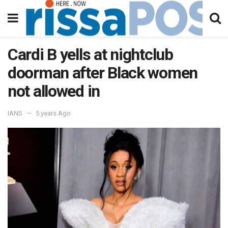
Cardi B yells at nightclub
doorman after Black women
not allowed in
IANS
5 years Ago