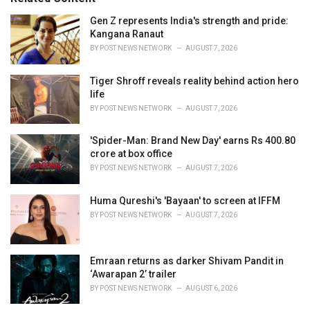
:
r
i
Gen Z represents India's strength and pride:
e
Kangana Ranaut
s
BY
POST NEWS NETWORK
AUGUST 7, 2026
:
Tiger Shroff reveals reality behind action hero
life
BY
POST NEWS NETWORK
AUGUST 7, 2026
'Spider-Man: Brand New Day' earns Rs 400.80
crore at box office
BY
POST NEWS NETWORK
AUGUST 7, 2026
Huma Qureshi's 'Bayaan' to screen at IFFM
BY
POST NEWS NETWORK
AUGUST 7, 2026
Emraan returns as darker Shivam Pandit in
‘Awarapan 2’ trailer
BY
POST NEWS NETWORK
AUGUST 6, 2026