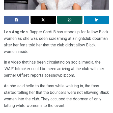
Los Angeles
: Rapper Cardi B has stood up for fellow Black
women as she was seen screaming at a nightclub doorman
after her fans told her that the club didn’t allow Black
women inside.
In a video that has been circulating on social media, the
‘WAP’ hitmaker could be seen arriving at the club with her
partner Offset, reports aceshowbiz.com.
As she said hello to the fans while walking in, the fans
started telling her that the bouncers were not allowing Black
women into the club. They accused the doorman of only
letting white women into the event.