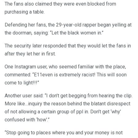
The fans also claimed they were even blocked from
purchasing a table.
Defending her fans, the 29-year-old rapper began yelling at
the doorman, saying: “Let the black women in.”
The security later responded that they would let the fans in
after they let her in first.
One Instagram user, who seemed familiar with the place,
commented: “E11even is extremely racist! This will soon
come to light!!!”
Another user said: “I don’t get begging from hearing the clip.
More like…inquiry the reason behind the blatant disrespect
of not allowing a certain group of ppl in. Don’t get ‘why’
confused with ‘how’.”
“Stop going to places where you and your money is not