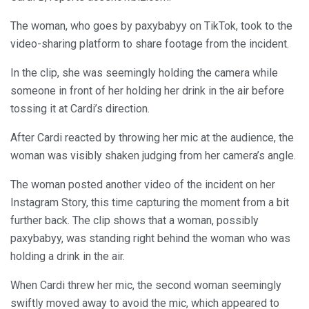
The woman, who goes by paxybabyy on TikTok, took to the
video-sharing platform to share footage from the incident.
In the clip, she was seemingly holding the camera while
someone in front of her holding her drink in the air before
tossing it at Cardi’s direction.
After Cardi reacted by throwing her mic at the audience, the
woman was visibly shaken judging from her camera’s angle.
The woman posted another video of the incident on her
Instagram Story, this time capturing the moment from a bit
further back. The clip shows that a woman, possibly
paxybabyy, was standing right behind the woman who was
holding a drink in the air.
When Cardi threw her mic, the second woman seemingly
swiftly moved away to avoid the mic, which appeared to