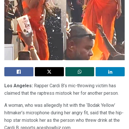
Los Angeles:
Rapper Cardi B’s mic-throwing victim has
claimed that the raptress mistook her for another person.
A woman, who was allegedly hit with the ‘Bodak Yellow’
hitmaker’s microphone during her angry fit, said that the hip-
hop star mistook her as the person who threw drink at the
Cardi B, reports aceshowbiz.com.