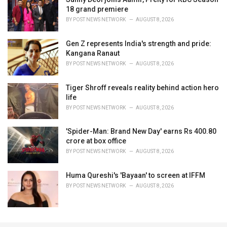
18 grand premiere
BY
POST NEWS NETWORK
AUGUST 8, 2026
Gen Z represents India's strength and pride:
Kangana Ranaut
BY
POST NEWS NETWORK
AUGUST 8, 2026
Tiger Shroff reveals reality behind action hero
life
BY
POST NEWS NETWORK
AUGUST 8, 2026
'Spider-Man: Brand New Day' earns Rs 400.80
crore at box office
BY
POST NEWS NETWORK
AUGUST 8, 2026
Huma Qureshi's 'Bayaan' to screen at IFFM
BY
POST NEWS NETWORK
AUGUST 8, 2026