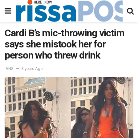
Cardi B’s mic-throwing victim
says she mistook her for
person who threw drink
IANS
3 years Ago