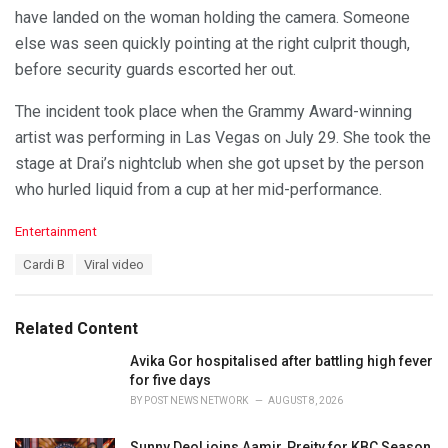
have landed on the woman holding the camera. Someone
else was seen quickly pointing at the right culprit though,
before security guards escorted her out.
The incident took place when the Grammy Award-winning
artist was performing in Las Vegas on July 29. She took the
stage at Drai’s nightclub when she got upset by the person
who hurled liquid from a cup at her mid-performance.
C
Entertainment
a
T
Cardi B
Viral video
t
a
e
g
g
s
o
Related Content
:
r
i
Avika Gor hospitalised after battling high fever
e
for five days
s
BY
POST NEWS NETWORK
AUGUST 8, 2026
:
Sunny Deol joins Aamir, Preity for KBC Season