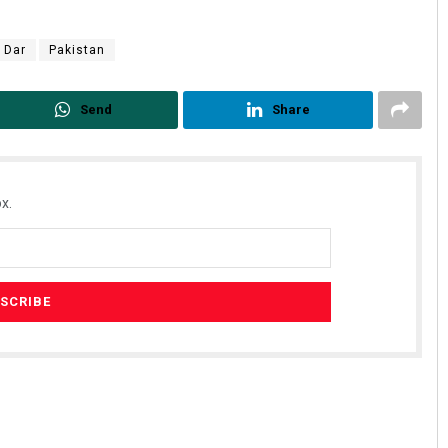
 Dar
Pakistan
Send
Share
x.