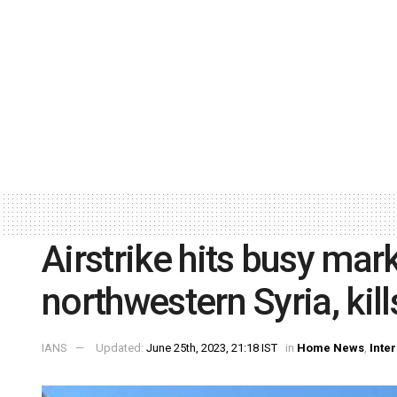
Airstrike hits busy mar
northwestern Syria, kill
IANS
Updated:
June 25th, 2023, 21:18 IST
in
Home News
,
Inte