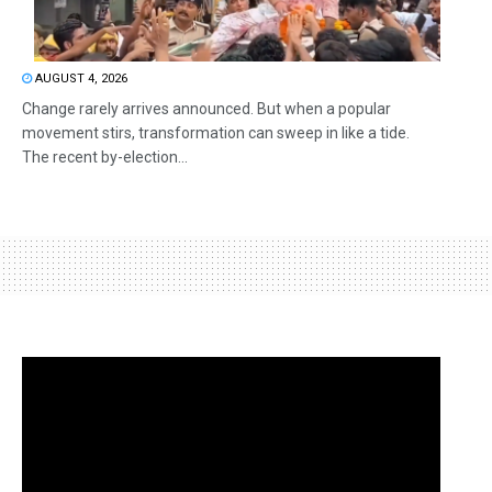
AUGUST 4, 2026
Change rarely arrives announced. But when a popular
movement stirs, transformation can sweep in like a tide.
The recent by-election...