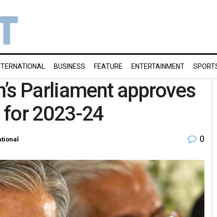
NTERNATIONAL
BUSINESS
FEATURE
ENTERTAINMENT
SPORT
n’s Parliament approves
t for 2023-24
0
ational