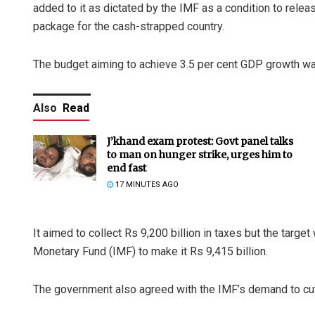
added to it as dictated by the IMF as a condition to relea
package for the cash-strapped country.
The budget aiming to achieve 3.5 per cent GDP growth wa
Also
Read
J’khand exam protest: Govt panel talks
to man on hunger strike, urges him to
end fast
17 MINUTES AGO
It aimed to collect Rs 9,200 billion in taxes but the target
Monetary Fund (IMF) to make it Rs 9,415 billion.
The government also agreed with the IMF’s demand to cut 