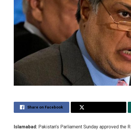
Share on Facebook
Share on Twitter
Islamabad:
Pakistan’s Parliament Sunday approved the Rs