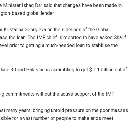
e Minister Ishaq Dar said that changes have been made in
ngton-based global lender.
Kristalina Georgieva on the sidelines of the Global
ase the loan. The IMF chief is reported to have asked Sharif
level prior to getting a much-needed loan to stabilise the
Sarmistha Nayak
June 30 and Pakistan is scrambling to get $ 1.1 billion out of
DECEMBER 12, 2019
cing commitments without the active support of the IMF.
last many years, bringing untold pressure on the poor masses
ossible for a vast number of people to make ends meet.