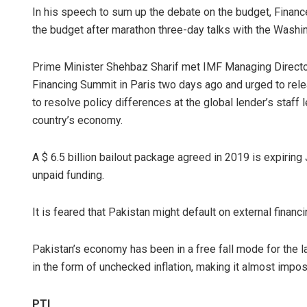
In his speech to sum up the debate on the budget, Financ
the budget after marathon three-day talks with the Washi
Prime Minister Shehbaz Sharif met IMF Managing Director 
Financing Summit in Paris two days ago and urged to rele
to resolve policy differences at the global lender’s staff 
country’s economy.
A $ 6.5 billion bailout package agreed in 2019 is expiring 
unpaid funding.
It is feared that Pakistan might default on external finan
Pakistan’s economy has been in a free fall mode for the 
in the form of unchecked inflation, making it almost imp
PTI