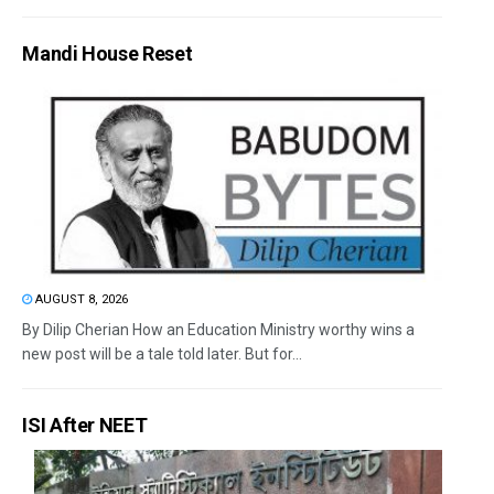
Mandi House Reset
AUGUST 8, 2026
By Dilip Cherian How an Education Ministry worthy wins a
new post will be a tale told later. But for...
ISI After NEET