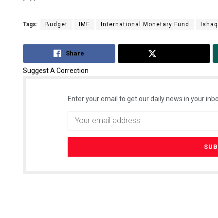
Tags:
Budget
IMF
International Monetary Fund
Ishaq
Share
Tweet
Suggest A Correction
Enter your email to get our daily news in your inbo