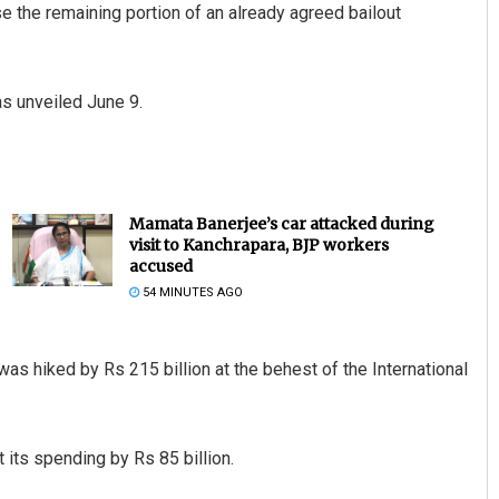
se the remaining portion of an already agreed bailout
s unveiled June 9.
Mamata Banerjee’s car attacked during
visit to Kanchrapara, BJP workers
accused
54 MINUTES AGO
 was hiked by Rs 215 billion at the behest of the International
its spending by Rs 85 billion.