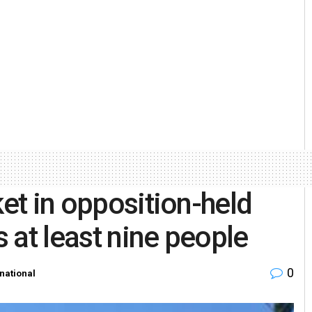
ket in opposition-held
s at least nine people
0
rnational