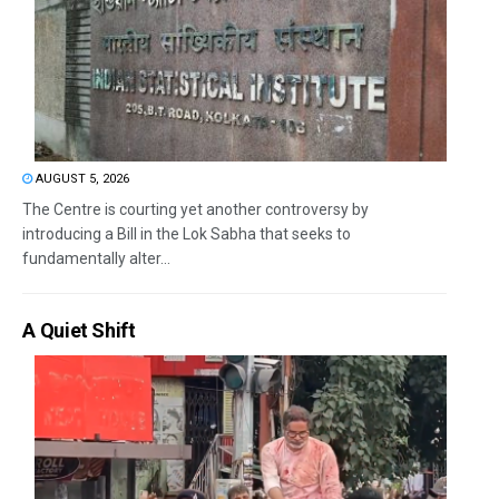
AUGUST 5, 2026
The Centre is courting yet another controversy by
introducing a Bill in the Lok Sabha that seeks to
fundamentally alter...
A Quiet Shift