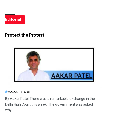
Editorial
Protect the Protest
AUGUST 9, 2026
By Aakar Patel There was a remarkable exchange in the
Delhi High Court this week. The government was asked
why...