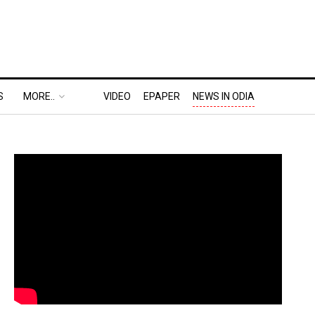
S
MORE..
VIDEO
EPAPER
NEWS IN ODIA