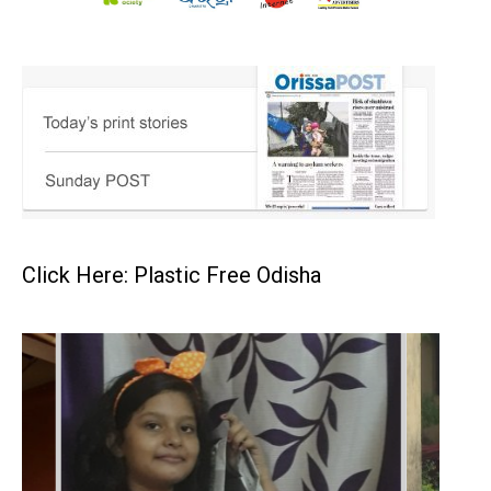
Click Here: Plastic Free Odisha