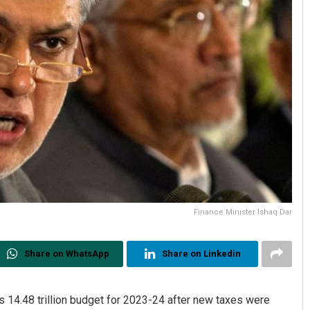
Finance Minister Ishaq Dar
Share on WhatsApp
Share on Linkedin
 14.48 trillion budget for 2023-24 after new taxes were