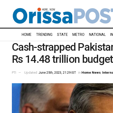
HOME
TRENDING
STATE
METRO
NATIONAL
I
Cash-strapped Pakista
Rs 14.48 trillion budge
PTI
Updated:
June 25th, 2023, 21:29 IST
in
Home News
,
Intern