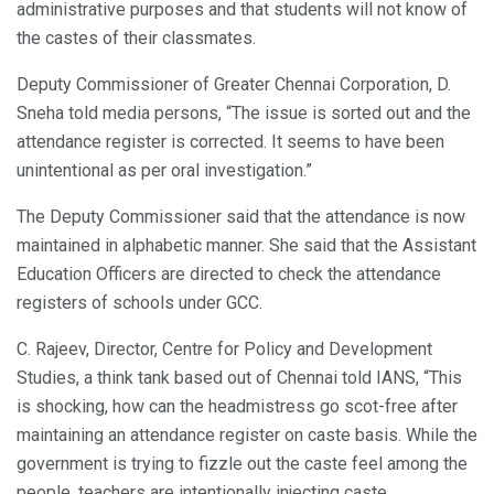
administrative purposes and that students will not know of
the castes of their classmates.
Deputy Commissioner of Greater Chennai Corporation, D.
Sneha told media persons, “The issue is sorted out and the
attendance register is corrected. It seems to have been
unintentional as per oral investigation.”
The Deputy Commissioner said that the attendance is now
maintained in alphabetic manner. She said that the Assistant
Education Officers are directed to check the attendance
registers of schools under GCC.
C. Rajeev, Director, Centre for Policy and Development
Studies, a think tank based out of Chennai told IANS, “This
is shocking, how can the headmistress go scot-free after
maintaining an attendance register on caste basis. While the
government is trying to fizzle out the caste feel among the
people, teachers are intentionally injecting caste