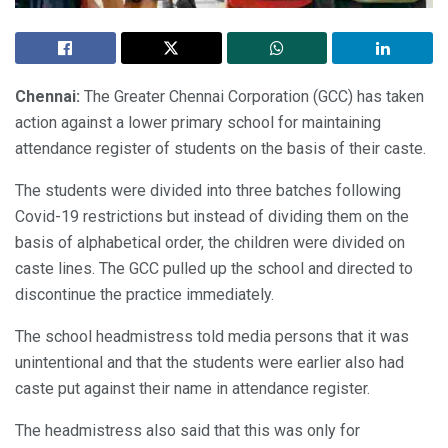
Chennai:
The Greater Chennai Corporation (GCC) has taken
action against a lower primary school for maintaining
attendance register of students on the basis of their caste.
The students were divided into three batches following
Covid-19 restrictions but instead of dividing them on the
basis of alphabetical order, the children were divided on
caste lines. The GCC pulled up the school and directed to
discontinue the practice immediately.
The school headmistress told media persons that it was
unintentional and that the students were earlier also had
caste put against their name in attendance register.
The headmistress also said that this was only for