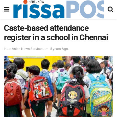
Caste-based attendance
register in a school in Chennai
Indo-Asian News Services
5 years Ago