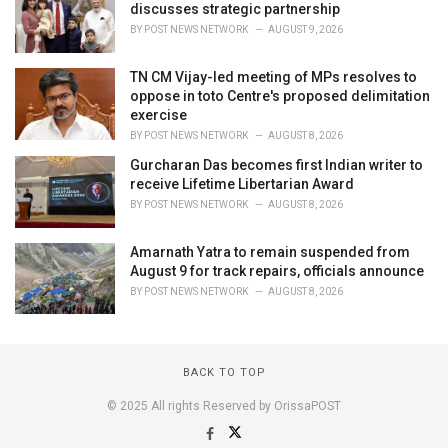
discusses strategic partnership
BY
POST NEWS NETWORK
AUGUST 9, 2026
TN CM Vijay-led meeting of MPs resolves to
oppose in toto Centre's proposed delimitation
exercise
BY
POST NEWS NETWORK
AUGUST 8, 2026
Gurcharan Das becomes first Indian writer to
receive Lifetime Libertarian Award
BY
POST NEWS NETWORK
AUGUST 8, 2026
Amarnath Yatra to remain suspended from
August 9 for track repairs, officials announce
BY
POST NEWS NETWORK
AUGUST 8, 2026
BACK TO TOP
© 2025 All rights Reserved by OrissaPOST