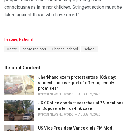
consciousness in minor children. Stringent action must be
taken against those who have erred.”
C
Feature
,
National
a
T
Caste
caste register
Chennai school
School
t
a
e
g
g
s
o
Related Content
:
r
i
Jharkhand exam protest enters 16th day;
e
students accuse govt of offering 'empty
s
promises'
:
BY
POST NEWS NETWORK
AUGUST 9, 2026
J&K Police conduct searches at 26 locations
in Sopore in terror-link case
BY
POST NEWS NETWORK
AUGUST 9, 2026
US Vice President Vance dials PM Modi,