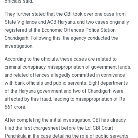
officials said.
They further stated that the CBI took over one case from
State Vigilance and ACB Haryana, and two cases originally
registered at the Economic Offences Police Station,
Chandigarh. Following this, the agency conducted the
investigation.
According to the officials, these cases are related to
criminal conspiracy, misappropriation of government funds,
and related offences allegedly committed in connivance
with bank officials and public servants. Eight departments
of the Haryana government and two of Chandigarh were
affected by this fraud, leading to misappropriation of Rs
661 crore.
After completing the initial investigation, CBI has already
filed the first chargesheet before the Ld. CBI Court
Panchkula in the case detailing the role of public servants