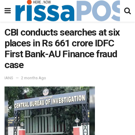
CBI conducts searches at six
places in Rs 661 crore IDFC
First Bank-AU Finance fraud
case
IANS
2 months Ago