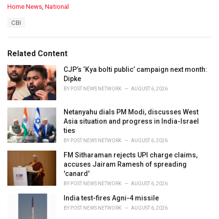
C
Home News
,
National
a
T
CBI
t
a
e
g
g
s
o
Related Content
:
r
i
CJP’s ‘Kya bolti public’ campaign next month:
e
Dipke
s
BY
POST NEWS NETWORK
AUGUST 6, 2026
:
Netanyahu dials PM Modi, discusses West
Asia situation and progress in India-Israel
ties
BY
POST NEWS NETWORK
AUGUST 6, 2026
FM Sitharaman rejects UPI charge claims,
accuses Jairam Ramesh of spreading
'canard'
BY
POST NEWS NETWORK
AUGUST 6, 2026
India test-fires Agni-4 missile
BY
POST NEWS NETWORK
AUGUST 6, 2026