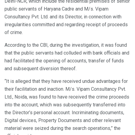
Delhi-NCR, which include the residential premises of senior
public servants of Haryana Cadre and M/s. Vipam
Consultancy Pvt. Ltd. and its Director, in connection with
irregularities committed and regarding receipt of proceeds
of crime.
According to the CBI, during the investigation, it was found
that the public servants had colluded with bank officials and
had facilitated the opening of accounts, transfer of funds
and subsequent diversion thereof.
“It is alleged that they have received undue advantages for
their facilitation and inaction. M/s. Vipam Consultancy Pvt.
Ltd., Noida, was found to have received the crime proceeds
into the account, which was subsequently transferred into
the Director’s personal account. Incriminating documents,
Digital devices, Property Documents and other relevant
material were seized during the search operations,” the