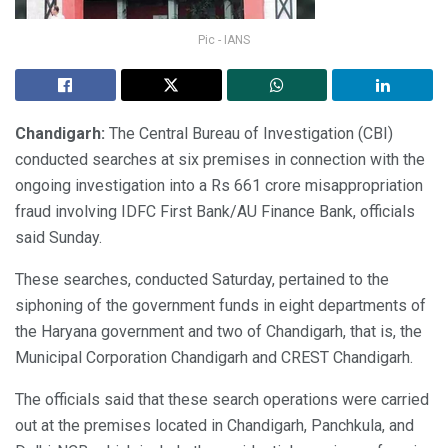
Pic - IANS
Chandigarh:
The Central Bureau of Investigation (CBI)
conducted searches at six premises in connection with the
ongoing investigation into a Rs 661 crore misappropriation
fraud involving IDFC First Bank/AU Finance Bank, officials
said Sunday.
These searches, conducted Saturday, pertained to the
siphoning of the government funds in eight departments of
the Haryana government and two of Chandigarh, that is, the
Municipal Corporation Chandigarh and CREST Chandigarh.
The officials said that these search operations were carried
out at the premises located in Chandigarh, Panchkula, and