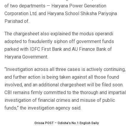
of two departments — Haryana Power Generation
Corporation Ltd. and Haryana School Shiksha Pariyojna
Parishad of.
The chargesheet also explained the modus operandi
adopted to fraudulently siphon off government funds
parked with IDFC First Bank and AU Finance Bank of
Haryana Government.
“Investigation across all three cases is actively continuing,
and further action is being taken against all those found
involved, and an additional chargesheet will be filed soon.
CBI remains firmly committed to the thorough and impartial
investigation of financial crimes and misuse of public
funds,” the investigation agency said.
Orissa POST – Odisha’s No.1 English Daily