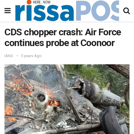
CDS chopper crash: Air Force
continues probe at Coonoor
IANS
5 years Ago