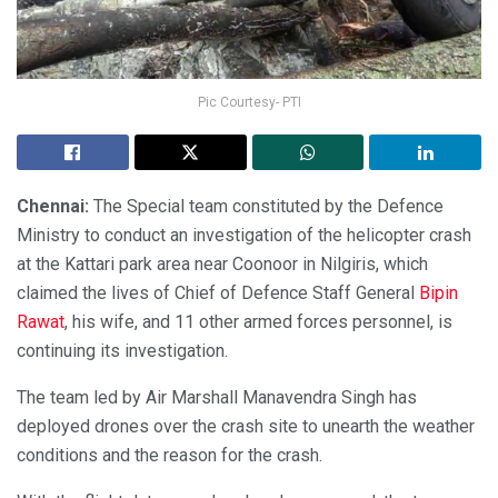
Pic Courtesy- PTI
Chennai:
The Special team constituted by the Defence
Ministry to conduct an investigation of the helicopter crash
at the Kattari park area near Coonoor in Nilgiris, which
claimed the lives of Chief of Defence Staff General
Bipin
Rawat
, his wife, and 11 other armed forces personnel, is
continuing its investigation.
The team led by Air Marshall Manavendra Singh has
deployed drones over the crash site to unearth the weather
conditions and the reason for the crash.