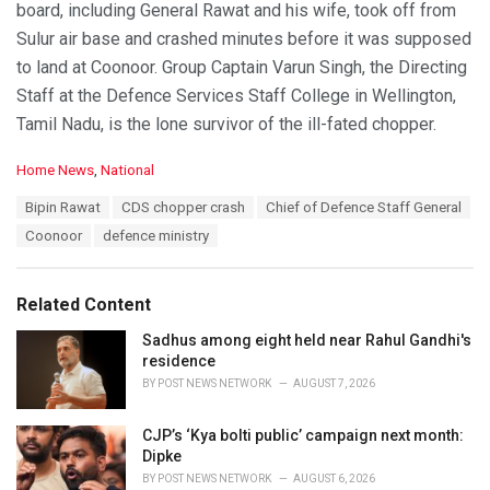
board, including General Rawat and his wife, took off from
Sulur air base and crashed minutes before it was supposed
to land at Coonoor. Group Captain Varun Singh, the Directing
Staff at the Defence Services Staff College in Wellington,
Tamil Nadu, is the lone survivor of the ill-fated chopper.
C
Home News
,
National
a
T
Bipin Rawat
CDS chopper crash
Chief of Defence Staff General
t
a
e
Coonoor
defence ministry
g
g
s
o
:
r
Related Content
i
e
Sadhus among eight held near Rahul Gandhi's
s
residence
:
BY
POST NEWS NETWORK
AUGUST 7, 2026
CJP’s ‘Kya bolti public’ campaign next month:
Dipke
BY
POST NEWS NETWORK
AUGUST 6, 2026