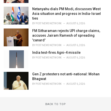
Netanyahu dials PM Modi, discusses West
Asia situation and progress in India-Israel
ties
BY
POST NEWS NETWORK
AUGUST 6, 2026
FM Sitharaman rejects UPI charge claims,
accuses Jairam Ramesh of spreading
'canard'
BY
POST NEWS NETWORK
AUGUST 6, 2026
India test-fires Agni-4 missile
BY
POST NEWS NETWORK
AUGUST 6, 2026
Gen Z protesters not anti-national: Mohan
Bhagwat
BY
POST NEWS NETWORK
AUGUST 6, 2026
BACK TO TOP