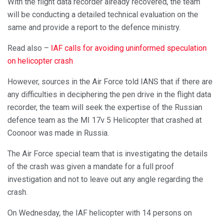
With the flight data recorder already recovered, the team
will be conducting a detailed technical evaluation on the
same and provide a report to the defence ministry.
Read also –
IAF calls for avoiding uninformed speculation
on helicopter crash
However, sources in the Air Force told IANS that if there are
any difficulties in deciphering the pen drive in the flight data
recorder, the team will seek the expertise of the Russian
defence team as the MI 17v 5 Helicopter that crashed at
Coonoor was made in Russia.
The Air Force special team that is investigating the details
of the crash was given a mandate for a full proof
investigation and not to leave out any angle regarding the
crash.
On Wednesday, the IAF helicopter with 14 persons on