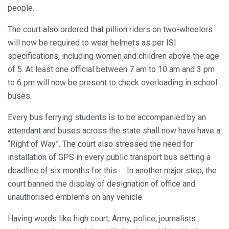
people.
The court also ordered that pillion riders on two-wheelers
will now be required to wear helmets as per ISI
specifications, including women and children above the age
of 5. At least one official between 7 am to 10 am and 3 pm
to 6 pm will now be present to check overloading in school
buses.
Every bus ferrying students is to be accompanied by an
attendant and buses across the state shall now have have a
“Right of Way”. The court also stressed the need for
installation of GPS in every public transport bus setting a
deadline of six months for this. In another major step, the
court banned the display of designation of office and
unauthorised emblems on any vehicle.
Having words like high court, Army, police, journalists