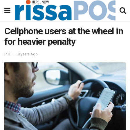
Cellphone users at the wheel in
for heavier penalty
PTI
8 years Ago