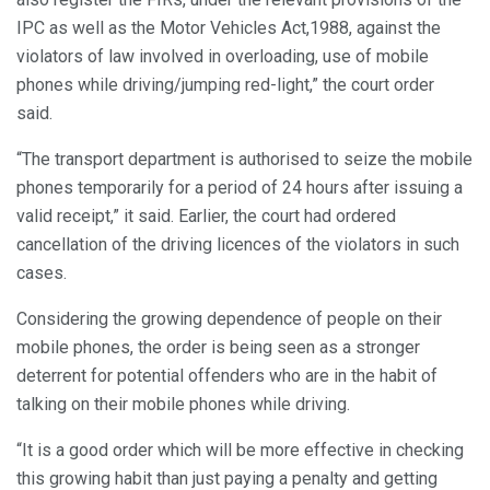
IPC as well as the Motor Vehicles Act,1988, against the
violators of law involved in overloading, use of mobile
phones while driving/jumping red-light,” the court order
said.
“The transport department is authorised to seize the mobile
phones temporarily for a period of 24 hours after issuing a
valid receipt,” it said. Earlier, the court had ordered
cancellation of the driving licences of the violators in such
cases.
Considering the growing dependence of people on their
mobile phones, the order is being seen as a stronger
deterrent for potential offenders who are in the habit of
talking on their mobile phones while driving.
“It is a good order which will be more effective in checking
this growing habit than just paying a penalty and getting