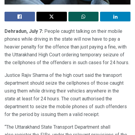
Dehradun, July 7:
People caught talking on their mobile
phones while driving in the state will now have to pay a
heavier penalty for the offence than just paying a fine, with
the Uttarakhand High Court ordering temporary seizure of
the cellphones of the offenders in such cases for 24 hours.
Justice Rajiv Sharma of the high court said the transport
department should seize the cellphones of those caught
using them while driving their vehicles anywhere in the
state at least for 24 hours. The court authorised the
department to seize the mobile phones of such offenders
for the period by issuing them a valid receipt.
“The Uttarakhand State Transport Department shall
also register the FIRs, under the relevant provisions of the