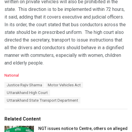
written on private vehicles will also be prohibited in the
state. This direction is to be implemented within 72 hours,
it said, adding that it covers executive and judicial officers.
In its order, the court stated that bus conductors across the
state should be in prescribed uniform. The high court also
directed the secretary, transport to issue instructions that
all the drivers and conductors should behave in a dignified
manner with commuters, especially with women, children
and elderly people.
C
National
a
T
Justice Rajiv Sharma
Motor Vehicles Act
t
a
e
Uttarakhand High Court
g
g
s
Uttarakhand State Transport Department
o
:
r
i
e
Related Content
s
:
NGT issues notice to Centre, others on alleged