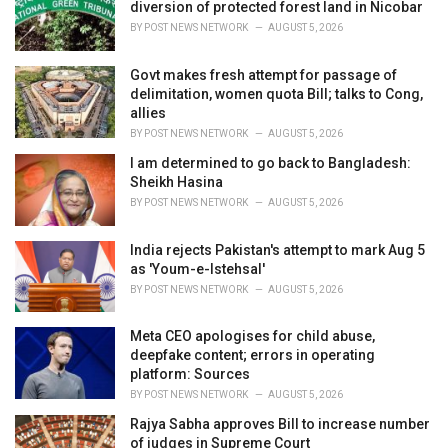
diversion of protected forest land in Nicobar
BY
POST NEWS NETWORK
AUGUST 5, 2026
Govt makes fresh attempt for passage of
delimitation, women quota Bill; talks to Cong,
allies
BY
POST NEWS NETWORK
AUGUST 5, 2026
I am determined to go back to Bangladesh:
Sheikh Hasina
BY
POST NEWS NETWORK
AUGUST 5, 2026
India rejects Pakistan's attempt to mark Aug 5
as 'Youm-e-Istehsal'
BY
POST NEWS NETWORK
AUGUST 5, 2026
Meta CEO apologises for child abuse,
deepfake content; errors in operating
platform: Sources
BY
POST NEWS NETWORK
AUGUST 5, 2026
Rajya Sabha approves Bill to increase number
of judges in Supreme Court