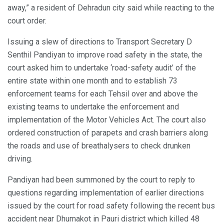
away,” a resident of Dehradun city said while reacting to the
court order.
Issuing a slew of directions to Transport Secretary D
Senthil Pandiyan to improve road safety in the state, the
court asked him to undertake ‘road-safety audit’ of the
entire state within one month and to establish 73
enforcement teams for each Tehsil over and above the
existing teams to undertake the enforcement and
implementation of the Motor Vehicles Act. The court also
ordered construction of parapets and crash barriers along
the roads and use of breathalysers to check drunken
driving.
Pandiyan had been summoned by the court to reply to
questions regarding implementation of earlier directions
issued by the court for road safety following the recent bus
accident near Dhumakot in Pauri district which killed 48