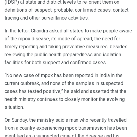
(IDSP) at state and district levels to re-orient them on
definitions of suspect, probable, confirmed cases, contact
tracing and other surveillance activities.
In the letter, Chandra asked all states to make people aware
of the mpox disease, its mode of spread, the need for
timely reporting and taking preventive measures, besides
reviewing the public health preparedness and isolation
facilities for both suspect and confirmed cases.
“No new case of mpox has been reported in India in the
current outbreak, and none of the samples in suspected
cases has tested positive,” he said and asserted that the
health ministry continues to closely monitor the evolving
situation.
On Sunday, the ministry said a man who recently travelled
from a country experiencing mpox transmission has been
identified as a suspected case of the disease and his