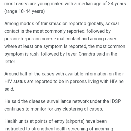
most cases are young males with a median age of 34 years
(range 18-44 years).
Among modes of transmission reported globally, sexual
contact is the most commonly reported, followed by
person-to-person non-sexual contact and among cases
where at least one symptom is reported, the most common
symptom is rash, followed by fever, Chandra said in the
letter.
Around half of the cases with available information on their
HIV status are reported to be in persons living with HIV, he
said.
He said the disease surveillance network under the IDSP
continues to monitor for any clustering of cases.
Health units at points of entry (airports) have been
instructed to strengthen health screening of incoming