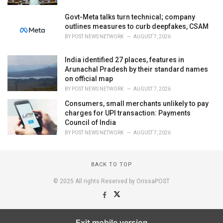
Govt-Meta talks turn technical; company
outlines measures to curb deepfakes, CSAM
BY
POST NEWS NETWORK
AUGUST 7, 2026
India identified 27 places, features in
Arunachal Pradesh by their standard names
on official map
BY
POST NEWS NETWORK
AUGUST 7, 2026
Consumers, small merchants unlikely to pay
charges for UPI transaction: Payments
Council of India
BY
POST NEWS NETWORK
AUGUST 7, 2026
BACK TO TOP
© 2025 All rights Reserved by OrissaPOST
Exit mobile version