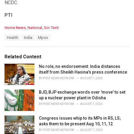
NCDC.
PTI
C
Home News
,
National
,
Sci-Tech
a
T
Health
India
Mpox
t
a
e
g
g
s
o
Related Content
:
r
i
No role, no endorsement: India distances
e
itself from Sheikh Hasina's press conference
s
BY
POST NEWS NETWORK
AUGUST 7, 2026
:
BJD, BJP exchange words over 'move' to set
up a nuclear power plant in Odisha
BY
POST NEWS NETWORK
AUGUST 7, 2026
Congress issues whip to its MPs in RS, LS;
asks them to be present Aug 10, 11, 12
BY
POST NEWS NETWORK
AUGUST 7, 2026