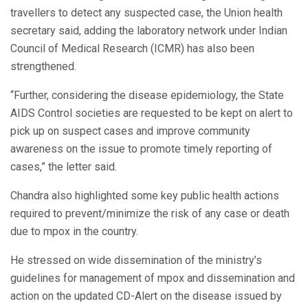
travellers to detect any suspected case, the Union health
secretary said, adding the laboratory network under Indian
Council of Medical Research (ICMR) has also been
strengthened.
“Further, considering the disease epidemiology, the State
AIDS Control societies are requested to be kept on alert to
pick up on suspect cases and improve community
awareness on the issue to promote timely reporting of
cases,” the letter said.
Chandra also highlighted some key public health actions
required to prevent/minimize the risk of any case or death
due to mpox in the country.
He stressed on wide dissemination of the ministry’s
guidelines for management of mpox and dissemination and
action on the updated CD-Alert on the disease issued by