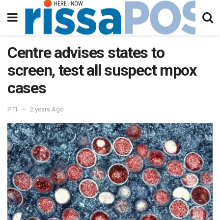
Centre advises states to
screen, test all suspect mpox
cases
PTI
2 years Ago