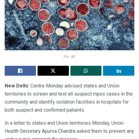
Pic- AP
New Delhi:
Centre Monday advised states and Union
territories to screen and test all suspect mpox cases in the
community and identify isolation facilities in hospitals for
both suspect and confirmed patients.
In a letter to states and Union territories Monday, Union
Health Secretary Apurva Chandra asked them to prevent any