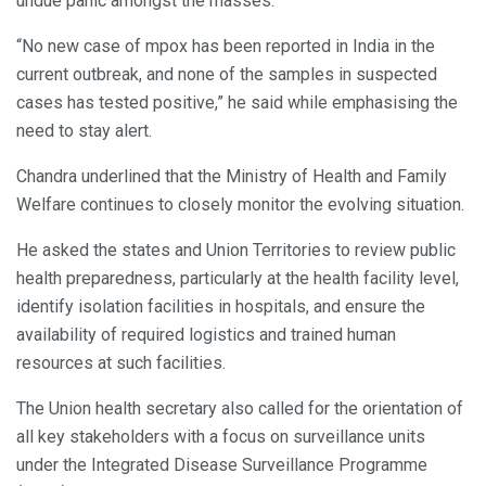
undue panic amongst the masses.
“No new case of mpox has been reported in India in the
current outbreak, and none of the samples in suspected
cases has tested positive,” he said while emphasising the
need to stay alert.
Chandra underlined that the Ministry of Health and Family
Welfare continues to closely monitor the evolving situation.
He asked the states and Union Territories to review public
health preparedness, particularly at the health facility level,
identify isolation facilities in hospitals, and ensure the
availability of required logistics and trained human
resources at such facilities.
The Union health secretary also called for the orientation of
all key stakeholders with a focus on surveillance units
under the Integrated Disease Surveillance Programme