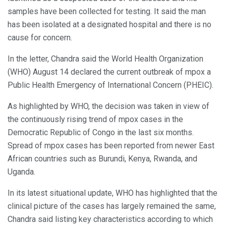
samples have been collected for testing. It said the man
has been isolated at a designated hospital and there is no
cause for concern.
In the letter, Chandra said the World Health Organization
(WHO) August 14 declared the current outbreak of mpox a
Public Health Emergency of International Concern (PHEIC).
As highlighted by WHO, the decision was taken in view of
the continuously rising trend of mpox cases in the
Democratic Republic of Congo in the last six months.
Spread of mpox cases has been reported from newer East
African countries such as Burundi, Kenya, Rwanda, and
Uganda.
In its latest situational update, WHO has highlighted that the
clinical picture of the cases has largely remained the same,
Chandra said listing key characteristics according to which