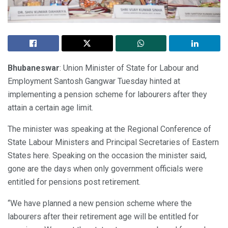
Bhubaneswar
: Union Minister of State for Labour and
Employment Santosh Gangwar Tuesday hinted at
implementing a pension scheme for labourers after they
attain a certain age limit.
The minister was speaking at the Regional Conference of
State Labour Ministers and Principal Secretaries of Eastern
States here. Speaking on the occasion the minister said,
gone are the days when only government officials were
entitled for pensions post retirement.
“We have planned a new pension scheme where the
labourers after their retirement age will be entitled for