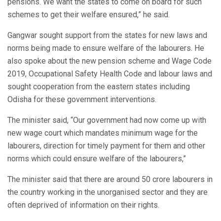
pensions. We want the states to come on board for such
schemes to get their welfare ensured,” he said.
Gangwar sought support from the states for new laws and
norms being made to ensure welfare of the labourers. He
also spoke about the new pension scheme and Wage Code
2019, Occupational Safety Health Code and labour laws and
sought cooperation from the eastern states including
Odisha for these government interventions.
The minister said, “Our government had now come up with
new wage court which mandates minimum wage for the
labourers, direction for timely payment for them and other
norms which could ensure welfare of the labourers,”
The minister said that there are around 50 crore labourers in
the country working in the unorganised sector and they are
often deprived of information on their rights.