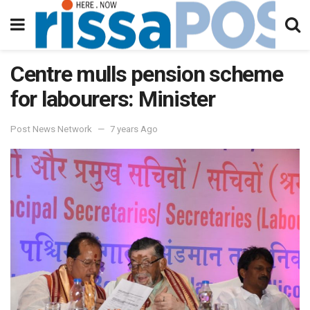
Centre mulls pension scheme
for labourers: Minister
Post News Network
7 years Ago