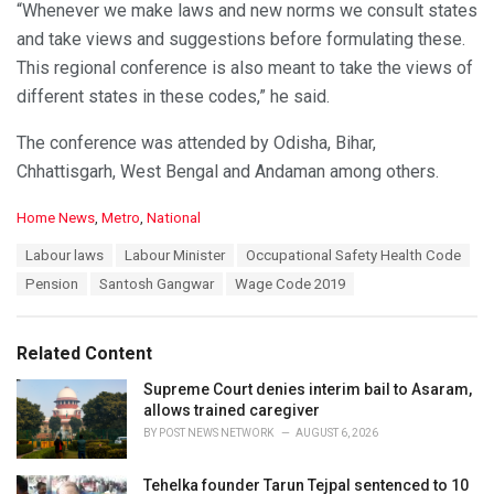
“Whenever we make laws and new norms we consult states
and take views and suggestions before formulating these.
This regional conference is also meant to take the views of
different states in these codes,” he said.
The conference was attended by Odisha, Bihar,
Chhattisgarh, West Bengal and Andaman among others.
C
Home News
,
Metro
,
National
a
T
Labour laws
Labour Minister
Occupational Safety Health Code
t
a
e
Pension
Santosh Gangwar
Wage Code 2019
g
g
s
o
:
r
Related Content
i
e
Supreme Court denies interim bail to Asaram,
s
allows trained caregiver
:
BY
POST NEWS NETWORK
AUGUST 6, 2026
Tehelka founder Tarun Tejpal sentenced to 10