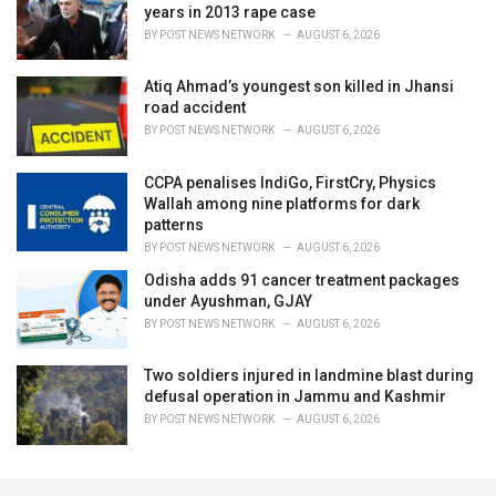
years in 2013 rape case
BY
POST NEWS NETWORK
AUGUST 6, 2026
Atiq Ahmad’s youngest son killed in Jhansi
road accident
BY
POST NEWS NETWORK
AUGUST 6, 2026
CCPA penalises IndiGo, FirstCry, Physics
Wallah among nine platforms for dark
patterns
BY
POST NEWS NETWORK
AUGUST 6, 2026
Odisha adds 91 cancer treatment packages
under Ayushman, GJAY
BY
POST NEWS NETWORK
AUGUST 6, 2026
Two soldiers injured in landmine blast during
defusal operation in Jammu and Kashmir
BY
POST NEWS NETWORK
AUGUST 6, 2026