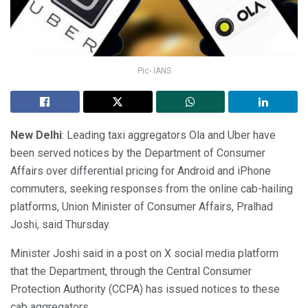
Pic- IANS
New Delhi
: Leading taxi aggregators Ola and Uber have
been served notices by the Department of Consumer
Affairs over differential pricing for Android and iPhone
commuters, seeking responses from the online cab-hailing
platforms, Union Minister of Consumer Affairs, Pralhad
Joshi, said Thursday.
Minister Joshi said in a post on X social media platform
that the Department, through the Central Consumer
Protection Authority (CCPA) has issued notices to these
cab aggregators.