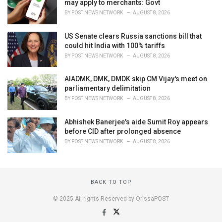
may apply to merchants: Govt
BY
POST NEWS NETWORK
AUGUST 8, 2026
US Senate clears Russia sanctions bill that
could hit India with 100% tariffs
BY
POST NEWS NETWORK
AUGUST 8, 2026
AIADMK, DMK, DMDK skip CM Vijay's meet on
parliamentary delimitation
BY
POST NEWS NETWORK
AUGUST 8, 2026
Abhishek Banerjee's aide Sumit Roy appears
before CID after prolonged absence
BY
POST NEWS NETWORK
AUGUST 8, 2026
BACK TO TOP
© 2025 All rights Reserved by OrissaPOST