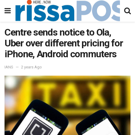
Centre sends notice to Ola,
Uber over different pricing for
iPhone, Android commuters
IANS
2 years Ago