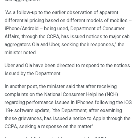
“As a follow-up to the earlier observation of apparent
differential pricing based on different models of mobiles –
iPhone/Android – being used, Department of Consumer
Affairs, through the CCPA, has issued notices to major cab
aggregators Ola and Uber, seeking their responses,” the
minister noted.
Uber and Ola have been directed to respond to the notices
issued by the Department.
In another post, the minister said that after receiving
complaints on the National Consumer Helpline (NCH)
regarding performance issues in iPhones following the iOS
18+ software update, “the Department, after examining
these grievances, has issued a notice to Apple through the
CCPA, seeking a response on the matter”.