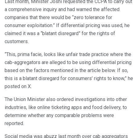
Last month, Minister Joshi requested the CCPA to carry out
a comprehensive inquiry and had warned the affected
companies that there would be “zero tolerance for
consumer exploitation.” If differential pricing was used, he
claimed it was a “blatant disregard” for the rights of
customers.
“This, prima facie, looks like unfair trade practice where the
cab-aggregators are alleged to be using differential pricing
based on the factors mentioned in the article below. If so,
this is a blatant disregard for consumers’ rights to know,” he
posted on X.
The Union Minister also ordered investigations into other
industries, like online ticketing apps and food delivery, to
determine whether any comparable problems were
reported.
Social media was abuzz last month over cab aggregators