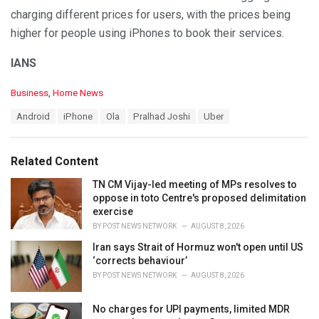
charging different prices for users, with the prices being
higher for people using iPhones to book their services.
IANS
C
Business
,
Home News
a
T
Android
iPhone
Ola
Pralhad Joshi
Uber
t
a
e
g
g
s
o
Related Content
:
r
i
TN CM Vijay-led meeting of MPs resolves to
e
oppose in toto Centre's proposed delimitation
s
exercise
:
BY
POST NEWS NETWORK
AUGUST 8, 2026
Iran says Strait of Hormuz won't open until US
‘corrects behaviour’
BY
POST NEWS NETWORK
AUGUST 8, 2026
No charges for UPI payments, limited MDR