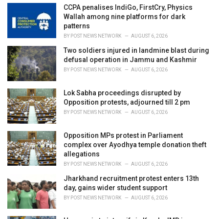
i
CCPA penalises IndiGo, FirstCry, Physics
e
Wallah among nine platforms for dark
s
patterns
:
BY
POST NEWS NETWORK
AUGUST 6, 2026
Two soldiers injured in landmine blast during
defusal operation in Jammu and Kashmir
BY
POST NEWS NETWORK
AUGUST 6, 2026
Lok Sabha proceedings disrupted by
Opposition protests, adjourned till 2 pm
BY
POST NEWS NETWORK
AUGUST 6, 2026
Opposition MPs protest in Parliament
complex over Ayodhya temple donation theft
allegations
BY
POST NEWS NETWORK
AUGUST 6, 2026
Jharkhand recruitment protest enters 13th
day, gains wider student support
BY
POST NEWS NETWORK
AUGUST 6, 2026