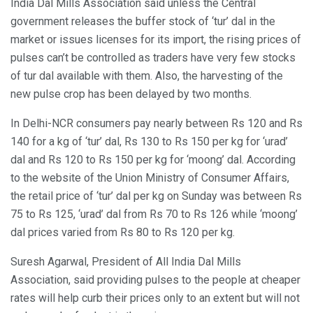
India Dal Mills Association said unless the Central
government releases the buffer stock of ‘tur’ dal in the
market or issues licenses for its import, the rising prices of
pulses can’t be controlled as traders have very few stocks
of tur dal available with them. Also, the harvesting of the
new pulse crop has been delayed by two months.
In Delhi-NCR consumers pay nearly between Rs 120 and Rs
140 for a kg of ‘tur’ dal, Rs 130 to Rs 150 per kg for ‘urad’
dal and Rs 120 to Rs 150 per kg for ‘moong’ dal. According
to the website of the Union Ministry of Consumer Affairs,
the retail price of ‘tur’ dal per kg on Sunday was between Rs
75 to Rs 125, ‘urad’ dal from Rs 70 to Rs 126 while ‘moong’
dal prices varied from Rs 80 to Rs 120 per kg.
Suresh Agarwal, President of All India Dal Mills
Association, said providing pulses to the people at cheaper
rates will help curb their prices only to an extent but will not