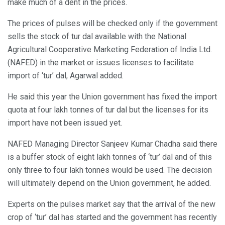
make much of a dent in the prices.
The prices of pulses will be checked only if the government
sells the stock of tur dal available with the National
Agricultural Cooperative Marketing Federation of India Ltd.
(NAFED) in the market or issues licenses to facilitate
import of ‘tur’ dal, Agarwal added.
He said this year the Union government has fixed the import
quota at four lakh tonnes of tur dal but the licenses for its
import have not been issued yet.
NAFED Managing Director Sanjeev Kumar Chadha said there
is a buffer stock of eight lakh tonnes of ‘tur’ dal and of this
only three to four lakh tonnes would be used. The decision
will ultimately depend on the Union government, he added.
Experts on the pulses market say that the arrival of the new
crop of ‘tur’ dal has started and the government has recently