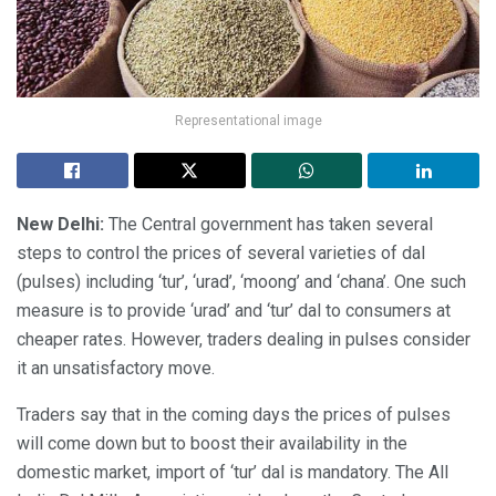
Representational image
New Delhi:
The Central government has taken several
steps to control the prices of several varieties of dal
(pulses) including ‘tur’, ‘urad’, ‘moong’ and ‘chana’. One such
measure is to provide ‘urad’ and ‘tur’ dal to consumers at
cheaper rates. However, traders dealing in pulses consider
it an unsatisfactory move.
Traders say that in the coming days the prices of pulses
will come down but to boost their availability in the
domestic market, import of ‘tur’ dal is mandatory. The All