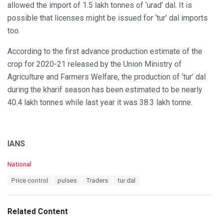
allowed the import of 1.5 lakh tonnes of ‘urad’ dal. It is
possible that licenses might be issued for ‘tur’ dal imports
too.
According to the first advance production estimate of the
crop for 2020-21 released by the Union Ministry of
Agriculture and Farmers Welfare, the production of ‘tur’ dal
during the kharif season has been estimated to be nearly
40.4 lakh tonnes while last year it was 38.3 lakh tonne.
IANS
C
National
a
T
Price control
pulses
Traders
tur dal
t
a
e
g
g
s
o
Related Content
:
r