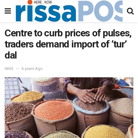
Centre to curb prices of pulses,
traders demand import of ‘tur’
dal
IANS
6 years Ago