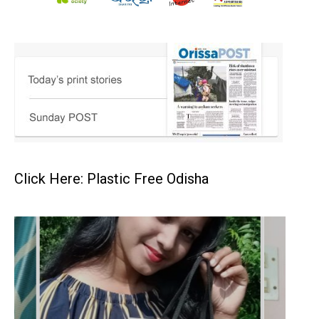
Click Here: Plastic Free Odisha