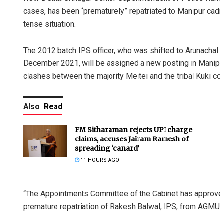
cases, has been “prematurely” repatriated to Manipur cad
tense situation.
The 2012 batch IPS officer, who was shifted to Arunachal
December 2021, will be assigned a new posting in Manipur
clashes between the majority Meitei and the tribal Kuki c
Also
Read
FM Sitharaman rejects UPI charge
claims, accuses Jairam Ramesh of
spreading ‘canard’
11 HOURS AGO
“The Appointments Committee of the Cabinet has approved
premature repatriation of Rakesh Balwal, IPS, from AGMUT 