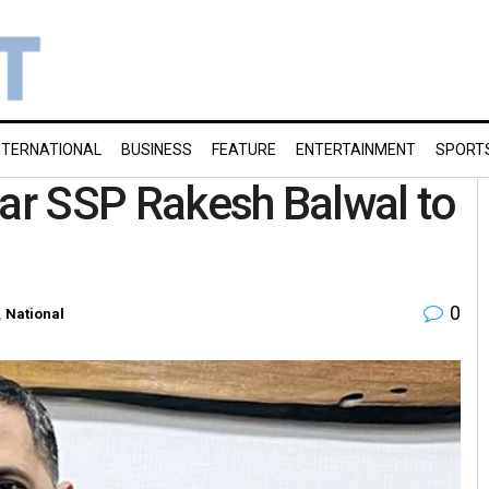
NTERNATIONAL
BUSINESS
FEATURE
ENTERTAINMENT
SPORT
gar SSP Rakesh Balwal to
0
,
National