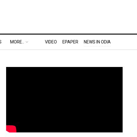
S
MORE..
VIDEO
EPAPER
NEWS IN ODIA