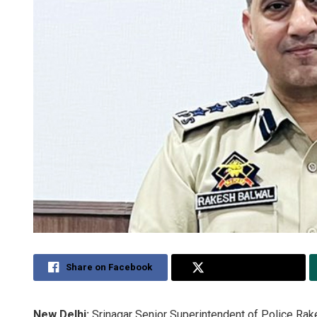
Share on Facebook
Share on Twitter
New Delhi:
Srinagar Senior Superintendent of Police Rake