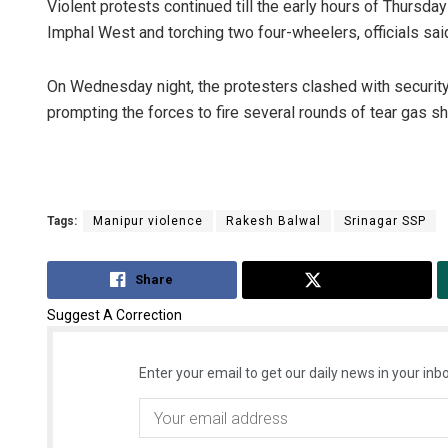
Violent protests continued till the early hours of Thursda
Imphal West and torching two four-wheelers, officials sai
On Wednesday night, the protesters clashed with security
prompting the forces to fire several rounds of tear gas shel
Tags:
Manipur violence
Rakesh Balwal
Srinagar SSP
Share
Tweet
Suggest A Correction
Enter your email to get our daily news in your inbo