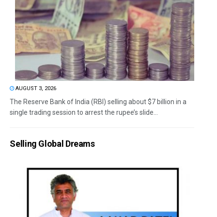
AUGUST 3, 2026
The Reserve Bank of India (RBI) selling about $7 billion in a
single trading session to arrest the rupee’s slide...
Selling Global Dreams