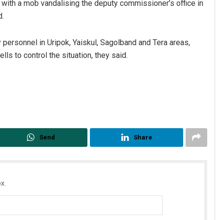
y with a mob vandalising the deputy commissioner’s office in
d.
 personnel in Uripok, Yaiskul, Sagolband and Tera areas,
ls to control the situation, they said.
Send
Share
x.