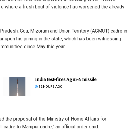
re where a fresh bout of violence has worsened the already
 Pradesh, Goa, Mizoram and Union Territory (AGMUT) cadre in
 upon his joining in the state, which has been witnessing
ommunities since May this year.
India test-fires Agni-4 missile
12 HOURS AGO
 the proposal of the Ministry of Home Affairs for
cadre to Manipur cadre,” an official order said.