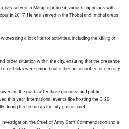
, has served in Manipur police in various capacities with
ndpur in 2017. He has served in the Thobal and Imphal areas
tnessing a lot of terror activities, including the killing of
d-order situation within the city, ensuring that the presence
 Ranjan Mohanty
Archana Parida
t no attacks were carried out either on minorities or security
2019
DECEMBER 12, 2019
lowed on the roads after three decades and public
d this year. International events like hosting the G-20
during his tenure as the city police chief.
investigation, the Chief of Army Staff Commendation and a