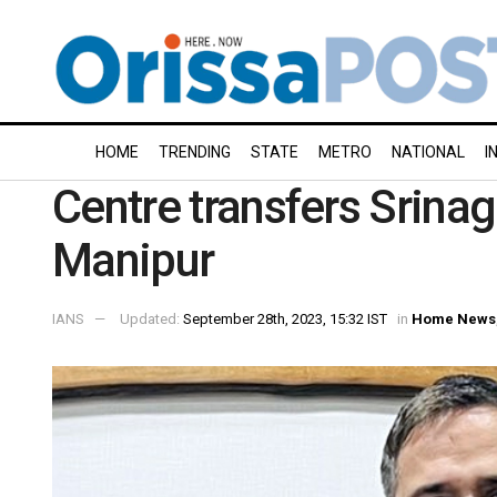
HOME
TRENDING
STATE
METRO
NATIONAL
I
Centre transfers Srina
Manipur
IANS
Updated:
September 28th, 2023, 15:32 IST
in
Home News