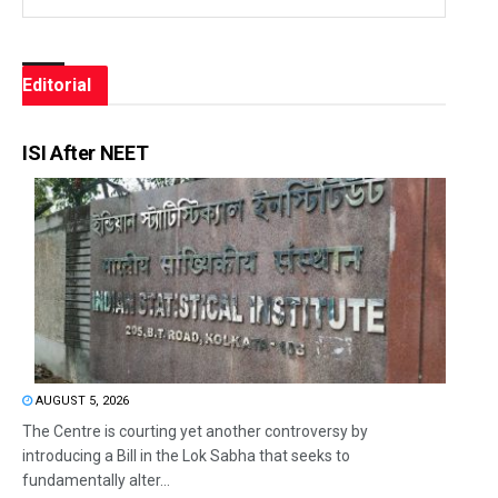
Editorial
ISI After NEET
AUGUST 5, 2026
The Centre is courting yet another controversy by
introducing a Bill in the Lok Sabha that seeks to
fundamentally alter...