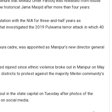
is tenure that Miwaiz Umer Farooq was released from house
he historical Jama Masjid after more than four years.
ation with the NIA for three-and-half years as
at investigated the 2019 Pulwama terror attack in which 40
ripura cadre, was appointed as Manipur’s new director general
d injured since ethnic violence broke out in Manipur on May
ll districts to protest against the majority Meitei community’s
out in the state capital on Tuesday after photos of the
 on social media.