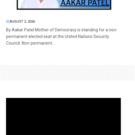
AUGUST 2, 2026
By Aakar Patel Mother of Democracy is standing for a non-
permanent elected seat at the United Nations Security
Council. Non-permanent...