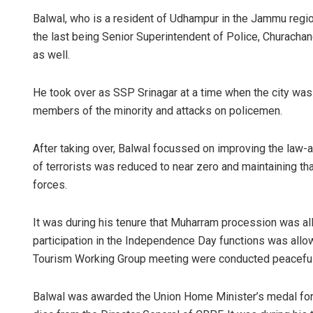
Balwal, who is a resident of Udhampur in the Jammu region
the last being Senior Superintendent of Police, Churacha
as well.
He took over as SSP Srinagar at a time when the city was wi
members of the minority and attacks on policemen.
After taking over, Balwal focussed on improving the law-an
Aishwarya
of terrorists was reduced to near zero and maintaining tha
DECEMBER 12, 
forces.
It was during his tenure that Muharram procession was al
participation in the Independence Day functions was allowe
Tourism Working Group meeting were conducted peacefully 
Balwal was awarded the Union Home Minister’s medal for 