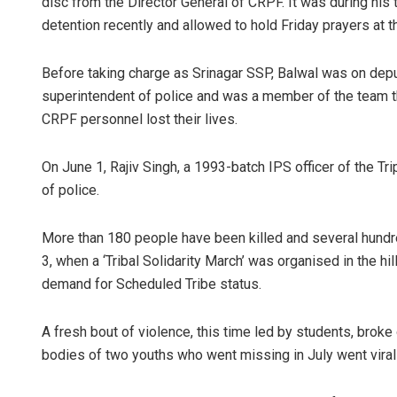
disc from the Director General of CRPF. It was during h
detention recently and allowed to hold Friday prayers at t
Before taking charge as Srinagar SSP, Balwal was on deput
superintendent of police and was a member of the team th
CRPF personnel lost their lives.
On June 1, Rajiv Singh, a 1993-batch IPS officer of the T
of police.
More than 180 people have been killed and several hundre
3, when a ‘Tribal Solidarity March’ was organised in the hi
demand for Scheduled Tribe status.
A fresh bout of violence, this time led by students, broke 
bodies of two youths who went missing in July went viral