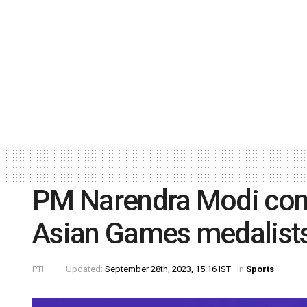
PM Narendra Modi con
Asian Games medalist
PTI
Updated:
September 28th, 2023, 15:16 IST
in
Sports