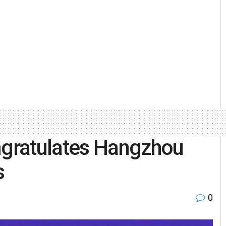
gratulates Hangzhou
s
0