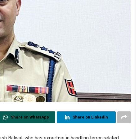
Share on WhatsApp
Share on Linkedin
sh Balwal, who has expertise in handling terror-related