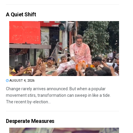
A Quiet Shift
AUGUST 4, 2026
Change rarely arrives announced. But when a popular
movement stirs, transformation can sweep in like a tide.
The recent by-election...
Desperate Measures