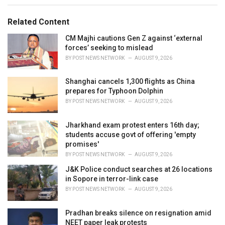
g
g
s
o
Related Content
:
r
i
CM Majhi cautions Gen Z against ‘external
e
forces’ seeking to mislead
s
BY
POST NEWS NETWORK
AUGUST 9, 2026
:
Shanghai cancels 1,300 flights as China
prepares for Typhoon Dolphin
BY
POST NEWS NETWORK
AUGUST 9, 2026
Jharkhand exam protest enters 16th day;
students accuse govt of offering 'empty
promises'
BY
POST NEWS NETWORK
AUGUST 9, 2026
J&K Police conduct searches at 26 locations
in Sopore in terror-link case
BY
POST NEWS NETWORK
AUGUST 9, 2026
Pradhan breaks silence on resignation amid
NEET paper leak protests