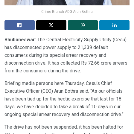
Crime Branch ADG Arun Bothra
Bhubaneswar:
The Central Electricity Supply Utility (Cesu)
has disconnected power supply to 21,339 default
consumers during its special arrear recovery and
disconnection drive. It has collected Rs 72.66 crore arrears
from the consumers during the drive.
Briefing media persons here Thursday, Cesu’s Chief
Executive Officer (CEO) Arun Bothra said, “As our officials
have been tied up for the hectic exercise that last for 18
days, we have decided to take a break of 10 days in our
ongoing special arrear recovery and disconnection drive.”
The drive has not been suspended, it has been halted for