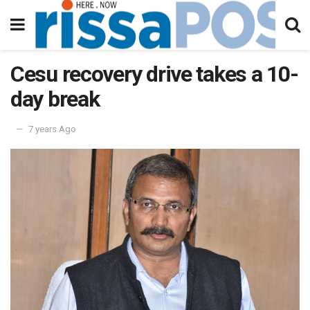
Cesu recovery drive takes a 10-
day break
7 years Ago