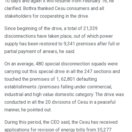
10 days and again it will resume from February 16, he
clarified. Bothra thanked Cesu consumers and all
stakeholders for cooperating in the drive.
Since beginning of the drive, a total of 21,339
disconnections have taken place, out of which power
supply has been restored to 9,341 premises after full or
partial payment of arrears, he said.
On an average, 480 special disconnection squads were
carrying out this special drive in all the 247 sections and
touched the premises of 1, 62,801 defaulting
establishments /premises falling under commercial,
industrial and high value domestic category. The drive was
conducted in all the 20 divisions of Cesu in a peaceful
manner, he pointed out.
During this period, the CEO said, the Cesu has received
applications for revision of energy bills from 35,277