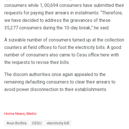
consumers while 1, 00,694 consumers have submitted their
requests for paying their arrears in instalments. “Therefore,
we have decided to address the grievances of these
35,277 consumers during the 10-day break,” he said.
A sizeable number of consumers turned up at the collection
counters at field offices to foot the electricity bills. A good
number of consumers also came to Cesu office here with
the requests to revise their bills.
The discom authorities once again appealed to the
remaining defaulting consumers to clear their arrears to
avoid power disconnection to their establishments.
C
Home News
,
Metro
a
T
Arun Bothra
CESU
electricity bill
t
a
e