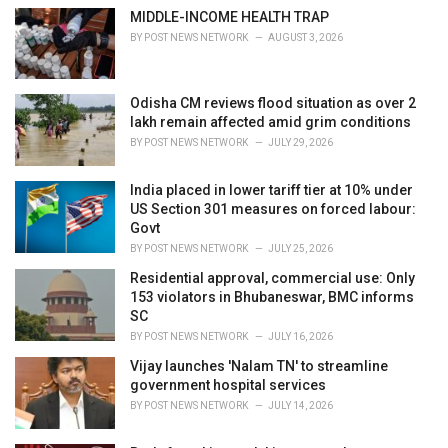
e
MIDDLE-INCOME HEALTH TRAP
s
BY
POST NEWS NETWORK
AUGUST 3, 2026
:
Odisha CM reviews flood situation as over 2
lakh remain affected amid grim conditions
BY
POST NEWS NETWORK
JULY 29, 2026
India placed in lower tariff tier at 10% under
US Section 301 measures on forced labour:
Govt
BY
POST NEWS NETWORK
JULY 25, 2026
Residential approval, commercial use: Only
153 violators in Bhubaneswar, BMC informs
SC
BY
POST NEWS NETWORK
JULY 16, 2026
Vijay launches 'Nalam TN' to streamline
government hospital services
BY
POST NEWS NETWORK
JULY 14, 2026