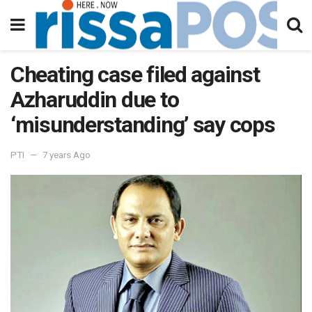
Cheating case filed against
Azharuddin due to
‘misunderstanding’ say cops
PTI
7 years Ago