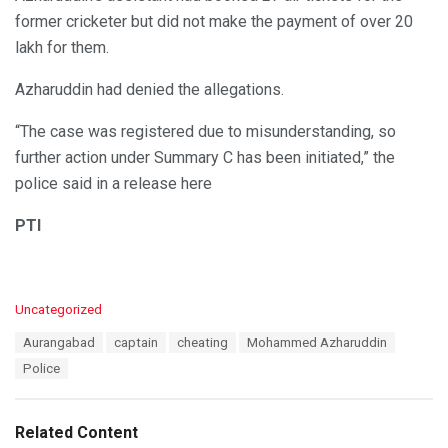
former cricketer but did not make the payment of over 20
lakh for them.
Azharuddin had denied the allegations.
“The case was registered due to misunderstanding, so
further action under Summary C has been initiated,” the
police said in a release here
PTI
C
Uncategorized
a
T
Aurangabad
captain
cheating
Mohammed Azharuddin
t
a
e
Police
g
g
s
o
:
r
Related Content
i