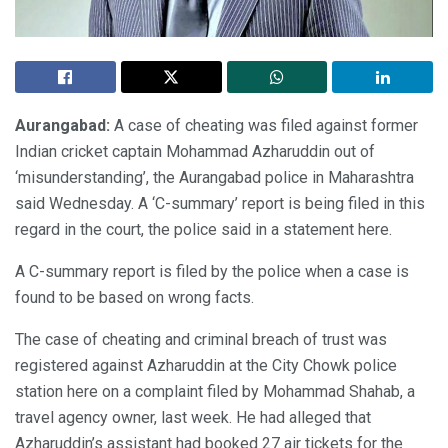
Aurangabad:
A case of cheating was filed against former
Indian cricket captain Mohammad Azharuddin out of
‘misunderstanding’, the Aurangabad police in Maharashtra
said Wednesday. A ‘C-summary’ report is being filed in this
regard in the court, the police said in a statement here.
A C-summary report is filed by the police when a case is
found to be based on wrong facts.
The case of cheating and criminal breach of trust was
registered against Azharuddin at the City Chowk police
station here on a complaint filed by Mohammad Shahab, a
travel agency owner, last week. He had alleged that
Azharuddin’s assistant had booked 27 air tickets for the