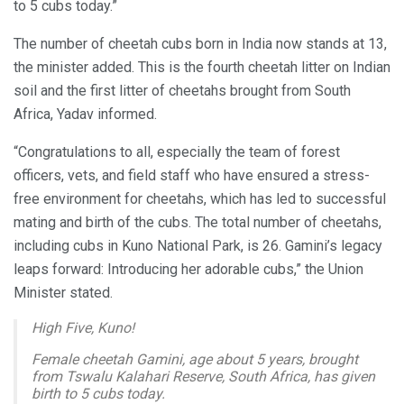
to 5 cubs today.”
The number of cheetah cubs born in India now stands at 13,
the minister added. This is the fourth cheetah litter on Indian
soil and the first litter of cheetahs brought from South
Africa, Yadav informed.
“Congratulations to all, especially the team of forest
officers, vets, and field staff who have ensured a stress-
free environment for cheetahs, which has led to successful
mating and birth of the cubs. The total number of cheetahs,
including cubs in Kuno National Park, is 26. Gamini’s legacy
leaps forward: Introducing her adorable cubs,” the Union
Minister stated.
High Five, Kuno!
Female cheetah Gamini, age about 5 years, brought
from Tswalu Kalahari Reserve, South Africa, has given
birth to 5 cubs today.