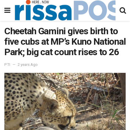
Cheetah Gamini gives birth to
five cubs at MP’s Kuno National
Park; big cat count rises to 26
PTI
2 years Ago