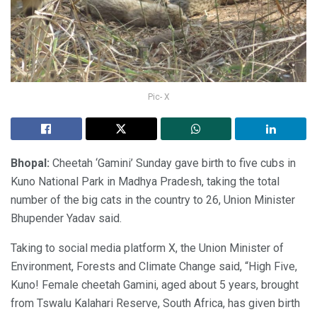
Pic- X
Bhopal:
Cheetah ‘Gamini’ Sunday gave birth to five cubs in
Kuno National Park in Madhya Pradesh, taking the total
number of the big cats in the country to 26, Union Minister
Bhupender Yadav said.
Taking to social media platform X, the Union Minister of
Environment, Forests and Climate Change said, “High Five,
Kuno! Female cheetah Gamini, aged about 5 years, brought
from Tswalu Kalahari Reserve, South Africa, has given birth