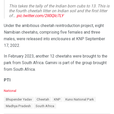
This takes the tally of the Indian born cubs to 13. This is
the fourth cheetah litter on Indian soil and the first litter
of…
pic.twitter.com/2II0QIc7LY
— Bhupender Yadav (मोदी का परिवार) (@byadavbjp)
March
Under the ambitious cheetah reintroduction project, eight
10, 2024
Namibian cheetahs, comprising five females and three
males, were released into enclosures at KNP September
17, 2022.
In February 2023, another 12 cheetahs were brought to the
park from South Africa. Gamini is part of the group brought
from South Africa.
PTI
C
National
a
T
Bhupender Yadav
Cheetah
KNP
Kuno National Park
t
a
e
Madhya Pradesh
South Africa
g
g
s
o