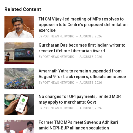
:
r
Related Content
i
e
TN CM Vijay-led meeting of MPs resolves to
s
oppose in toto Centre's proposed delimitation
:
exercise
BY
POST NEWS NETWORK
AUGUST 8, 2026
Gurcharan Das becomes first Indian writer to
receive Lifetime Libertarian Award
BY
POST NEWS NETWORK
AUGUST 8, 2026
Amarnath Yatra to remain suspended from
August 9 for track repairs, officials announce
BY
POST NEWS NETWORK
AUGUST 8, 2026
No charges for UPI payments, limited MDR
may apply to merchants: Govt
BY
POST NEWS NETWORK
AUGUST 8, 2026
Former TMC MPs meet Suvendu Adhikari
amid NCPI-BJP alliance speculation