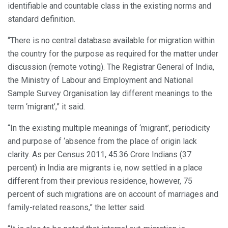
identifiable and countable class in the existing norms and
standard definition.
“There is no central database available for migration within
the country for the purpose as required for the matter under
discussion (remote voting). The Registrar General of India,
the Ministry of Labour and Employment and National
Sample Survey Organisation lay different meanings to the
term ‘migrant’,” it said.
“In the existing multiple meanings of ‘migrant’, periodicity
and purpose of ‘absence from the place of origin lack
clarity. As per Census 2011, 45.36 Crore Indians (37
percent) in India are migrants i.e, now settled in a place
different from their previous residence, however, 75
percent of such migrations are on account of marriages and
family-related reasons,” the letter said.