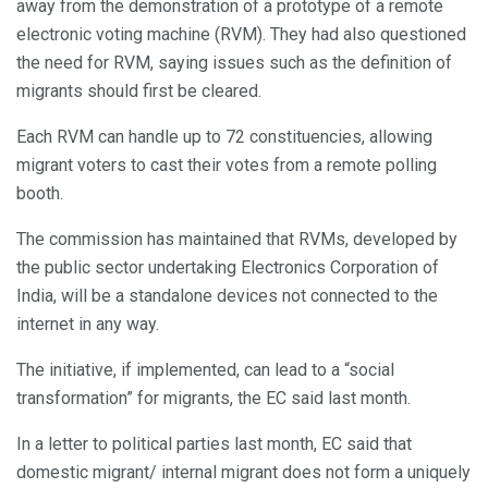
away from the demonstration of a prototype of a remote
electronic voting machine (RVM). They had also questioned
the need for RVM, saying issues such as the definition of
migrants should first be cleared.
Each RVM can handle up to 72 constituencies, allowing
migrant voters to cast their votes from a remote polling
booth.
The commission has maintained that RVMs, developed by
the public sector undertaking Electronics Corporation of
India, will be a standalone devices not connected to the
internet in any way.
The initiative, if implemented, can lead to a “social
transformation” for migrants, the EC said last month.
In a letter to political parties last month, EC said that
domestic migrant/ internal migrant does not form a uniquely