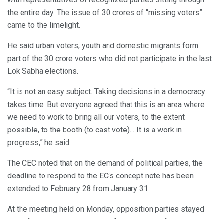
the entire day. The issue of 30 crores of “missing voters”
came to the limelight.
He said urban voters, youth and domestic migrants form
part of the 30 crore voters who did not participate in the last
Lok Sabha elections.
“It is not an easy subject. Taking decisions in a democracy
takes time. But everyone agreed that this is an area where
we need to work to bring all our voters, to the extent
possible, to the booth (to cast vote)… It is a work in
progress,” he said.
The CEC noted that on the demand of political parties, the
deadline to respond to the EC’s concept note has been
extended to February 28 from January 31.
At the meeting held on Monday, opposition parties stayed