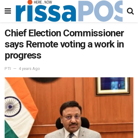
Chief Election Commissioner
says Remote voting a work in
progress
PTI
4 years Ago