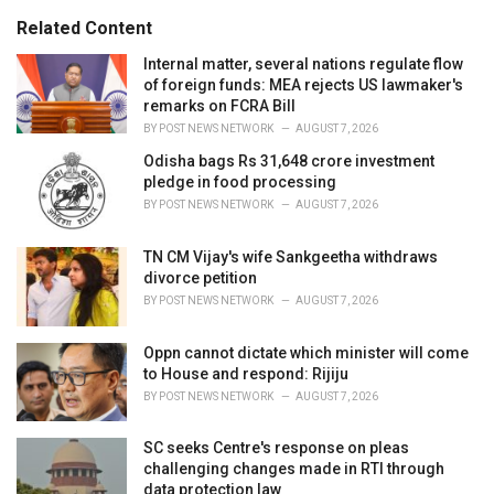
g
s
o
Related Content
:
r
i
Internal matter, several nations regulate flow
e
of foreign funds: MEA rejects US lawmaker's
s
remarks on FCRA Bill
:
BY
POST NEWS NETWORK
AUGUST 7, 2026
Odisha bags Rs 31,648 crore investment
pledge in food processing
BY
POST NEWS NETWORK
AUGUST 7, 2026
TN CM Vijay's wife Sankgeetha withdraws
divorce petition
BY
POST NEWS NETWORK
AUGUST 7, 2026
Oppn cannot dictate which minister will come
to House and respond: Rijiju
BY
POST NEWS NETWORK
AUGUST 7, 2026
SC seeks Centre's response on pleas
challenging changes made in RTI through
data protection law