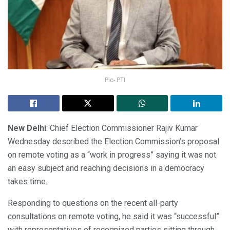
Pic- PTI
New Delhi
: Chief Election Commissioner Rajiv Kumar
Wednesday described the Election Commission’s proposal
on remote voting as a “work in progress” saying it was not
an easy subject and reaching decisions in a democracy
takes time.
Responding to questions on the recent all-party
consultations on remote voting, he said it was “successful”
with representatives of recognized parties sitting through