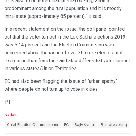
“It is also to be noted that internal out-migration is
predominant among the rural population and it is mostly
intra-state (approximately 85 percent),” it said.
In a recent statement on the issue, the poll panel pointed
out that the voter turnout in the Lok Sabha elections 2019
was 67.4 percent and the Election Commission was
concerned about the issue of over 30 crore electors not
exercising their franchise and also differential voter turnout
in various states/Union Territories.
EC had also been flagging the issue of “urban apathy”
where people do not turn up to vote in cities.
PTI
C
National
a
T
Chief Election Commissioner
EC
Rajiv Kumar
Remote voting
t
a
e
g