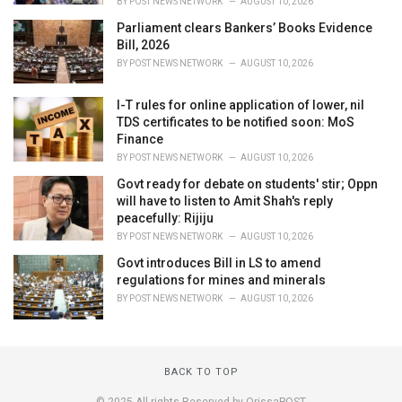
BY
POST NEWS NETWORK
AUGUST 10, 2026
Parliament clears Bankers’ Books Evidence
Bill, 2026
BY
POST NEWS NETWORK
AUGUST 10, 2026
I-T rules for online application of lower, nil
TDS certificates to be notified soon: MoS
Finance
BY
POST NEWS NETWORK
AUGUST 10, 2026
Govt ready for debate on students' stir; Oppn
will have to listen to Amit Shah's reply
peacefully: Rijiju
BY
POST NEWS NETWORK
AUGUST 10, 2026
Govt introduces Bill in LS to amend
regulations for mines and minerals
BY
POST NEWS NETWORK
AUGUST 10, 2026
BACK TO TOP