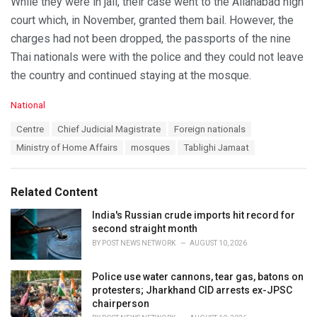
While they were in jail, their case went to the Allahabad high
court which, in November, granted them bail. However, the
charges had not been dropped, the passports of the nine
Thai nationals were with the police and they could not leave
the country and continued staying at the mosque.
C
National
a
T
Centre
Chief Judicial Magistrate
Foreign nationals
t
a
e
Ministry of Home Affairs
mosques
Tablighi Jamaat
g
g
s
o
:
r
Related Content
i
e
India's Russian crude imports hit record for
s
second straight month
:
BY
POST NEWS NETWORK
AUGUST 10, 2026
Police use water cannons, tear gas, batons on
protesters; Jharkhand CID arrests ex-JPSC
chairperson