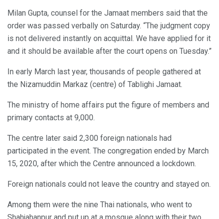
Milan Gupta, counsel for the Jamaat members said that the
order was passed verbally on Saturday. “The judgment copy
is not delivered instantly on acquittal. We have applied for it
and it should be available after the court opens on Tuesday.”
In early March last year, thousands of people gathered at
the Nizamuddin Markaz (centre) of Tablighi Jamaat.
The ministry of home affairs put the figure of members and
primary contacts at 9,000.
The centre later said 2,300 foreign nationals had
participated in the event. The congregation ended by March
15, 2020, after which the Centre announced a lockdown.
Foreign nationals could not leave the country and stayed on.
Among them were the nine Thai nationals, who went to
Shahjahanpur and put up at a mosque along with their two