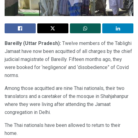
Bareilly (Uttar Pradesh):
Twelve members of the Tablighi
Jamaat have now been acquitted of all charges by the chief
judicial magistrate of Bareilly. Fifteen months ago, they
were booked for ‘negligence’ and ‘disobedience” of Covid
norms.
Among those acquitted are nine Thai nationals, their two
translators and a caretaker of the mosque in Shahjahanpur
where they were living after attending the Jamaat
congregation in Delhi.
The Thai nationals have been allowed to return to their
home.