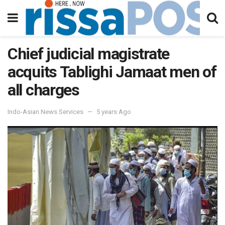
Chief judicial magistrate
acquits Tablighi Jamaat men of
all charges
Indo-Asian News Services
5 years Ago