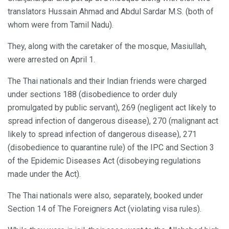
translators Hussain Ahmad and Abdul Sardar M.S. (both of
whom were from Tamil Nadu).
They, along with the caretaker of the mosque, Masiullah,
were arrested on April 1.
The Thai nationals and their Indian friends were charged
under sections 188 (disobedience to order duly
promulgated by public servant), 269 (negligent act likely to
spread infection of dangerous disease), 270 (malignant act
likely to spread infection of dangerous disease), 271
(disobedience to quarantine rule) of the IPC and Section 3
of the Epidemic Diseases Act (disobeying regulations
made under the Act).
The Thai nationals were also, separately, booked under
Section 14 of The Foreigners Act (violating visa rules).