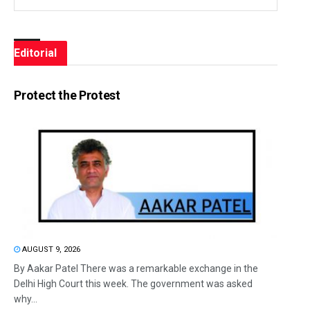
Editorial
Protect the Protest
AUGUST 9, 2026
By Aakar Patel There was a remarkable exchange in the
Delhi High Court this week. The government was asked
why...