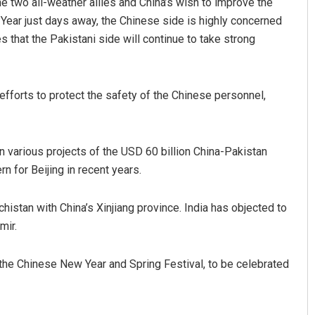
 two all-weather allies and China’s wish to improve the
 Year just days away, the Chinese side is highly concerned
 that the Pakistani side will continue to take strong
 efforts to protect the safety of the Chinese personnel,
 various projects of the USD 60 billion China-Pakistan
Pragyan Priyambada
 for Beijing in recent years.
DECEMBER 12, 2019
istan with China’s Xinjiang province. India has objected to
mir.
the Chinese New Year and Spring Festival, to be celebrated