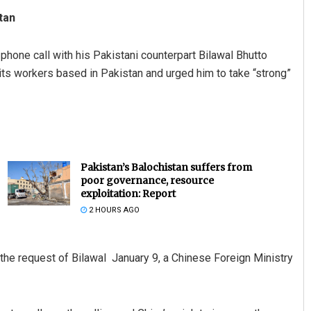
tan
t phone call with his Pakistani counterpart Bilawal Bhutto
 its workers based in Pakistan and urged him to take “strong”
Pakistan’s Balochistan suffers from
poor governance, resource
exploitation: Report
2 HOURS AGO
the request of Bilawal January 9, a Chinese Foreign Ministry