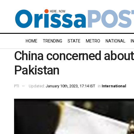
HOME
TRENDING
STATE
METRO
NATIONAL
I
China concerned about s
Pakistan
PTI
Updated:
January 10th, 2023, 17:14 IST
in
International