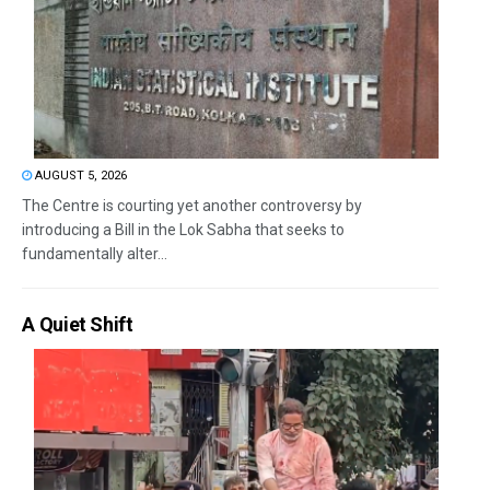
AUGUST 5, 2026
The Centre is courting yet another controversy by
introducing a Bill in the Lok Sabha that seeks to
fundamentally alter...
A Quiet Shift