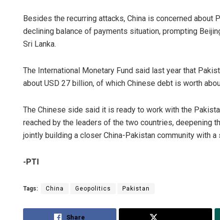
Besides the recurring attacks, China is concerned about 
declining balance of payments situation, prompting Beijing 
Sri Lanka.
The International Monetary Fund said last year that Pakista
about USD 27 billion, of which Chinese debt is worth abou
The Chinese side said it is ready to work with the Pakis
reached by the leaders of the two countries, deepening th
jointly building a closer China-Pakistan community with a 
-PTI
Tags:
China
Geopolitics
Pakistan
Share
Tweet