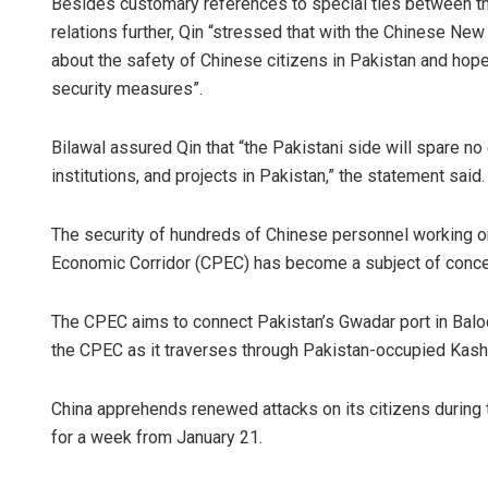
Besides customary references to special ties between the
relations further, Qin “stressed that with the Chinese New
about the safety of Chinese citizens in Pakistan and hopes
security measures”.
Bilawal assured Qin that “the Pakistani side will spare no
institutions, and projects in Pakistan,” the statement said.
The security of hundreds of Chinese personnel working on
Economic Corridor (CPEC) has become a subject of concern
The CPEC aims to connect Pakistan’s Gwadar port in Baloch
the CPEC as it traverses through Pakistan-occupied Kash
China apprehends renewed attacks on its citizens during 
for a week from January 21.