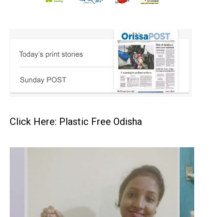
Click Here: Plastic Free Odisha