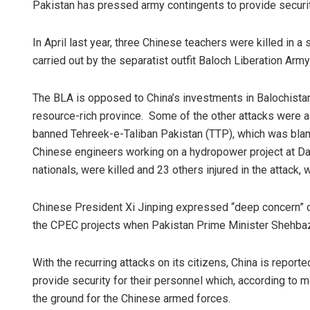
Pakistan has pressed army contingents to provide securit
In April last year, three Chinese teachers were killed in a
carried out by the separatist outfit Baloch Liberation Army
The BLA is opposed to China’s investments in Balochistan 
resource-rich province. Some of the other attacks were also
banned Tehreek-e-Taliban Pakistan (TTP), which was blam
Chinese engineers working on a hydropower project at Das
nationals, were killed and 23 others injured in the attack
Chinese President Xi Jinping expressed “deep concern” ov
the CPEC projects when Pakistan Prime Minister Shehbaz 
With the recurring attacks on its citizens, China is repor
provide security for their personnel which, according to m
the ground for the Chinese armed forces.