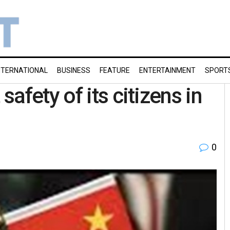
NTERNATIONAL
BUSINESS
FEATURE
ENTERTAINMENT
SPORT
afety of its citizens in
0