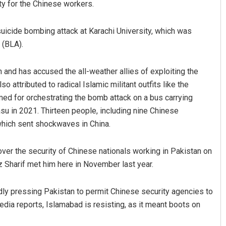
y for the Chinese workers.
 suicide bombing attack at Karachi University, which was
 (BLA).
and has accused the all-weather allies of exploiting the
 attributed to radical Islamic militant outfits like the
ed for orchestrating the bomb attack on a bus carrying
u in 2021. Thirteen people, including nine Chinese
, which sent shockwaves in China.
er the security of Chinese nationals working in Pakistan on
Sharif met him here in November last year.
tedly pressing Pakistan to permit Chinese security agencies to
edia reports, Islamabad is resisting, as it meant boots on