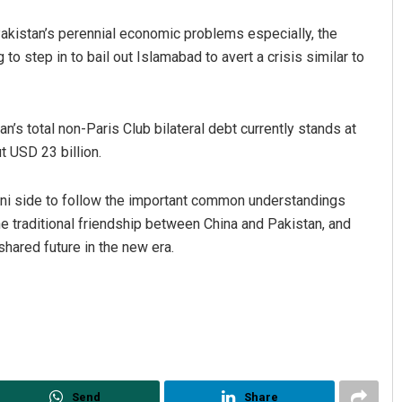
Pakistan’s perennial economic problems especially, the
to step in to bail out Islamabad to avert a crisis similar to
n’s total non-Paris Club bilateral debt currently stands at
t USD 23 billion.
tani side to follow the important common understandings
e traditional friendship between China and Pakistan, and
shared future in the new era.
Send
Share