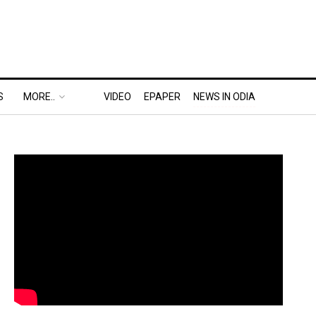
S
MORE..
VIDEO
EPAPER
NEWS IN ODIA