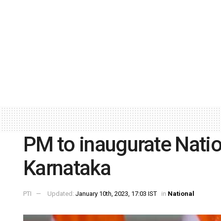
PM to inaugurate Nation
Karnataka
PTI
Updated:
January 10th, 2023, 17:03 IST
in
National