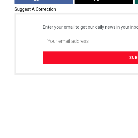
Suggest A Correction
Enter your email to get our daily news in your inbo