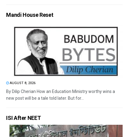
Mandi House Reset
AUGUST 8, 2026
By Dilip Cherian How an Education Ministry worthy wins a
new post will be a tale told later. But for...
ISI After NEET