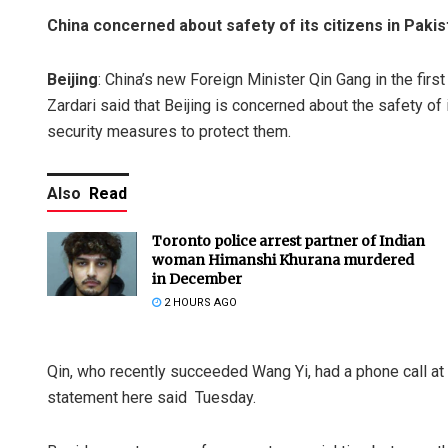
China concerned about safety of its citizens in Pakis
Beijing
: China’s new Foreign Minister Qin Gang in the firs
Zardari said that Beijing is concerned about the safety of
security measures to protect them.
Also
Read
Toronto police arrest partner of Indian
woman Himanshi Khurana murdered
in December
2 HOURS AGO
Qin, who recently succeeded Wang Yi, had a phone call at 
statement here said Tuesday.