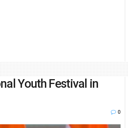
al Youth Festival in
0