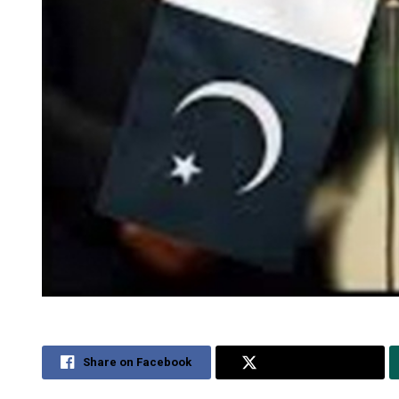
Share on Facebook
Share on Twitter