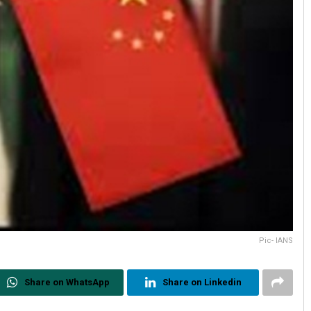
Pic- IANS
Share on WhatsApp
Share on Linkedin