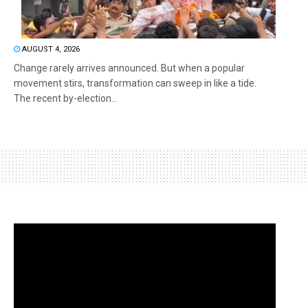
AUGUST 4, 2026
Change rarely arrives announced. But when a popular
movement stirs, transformation can sweep in like a tide.
The recent by-election...