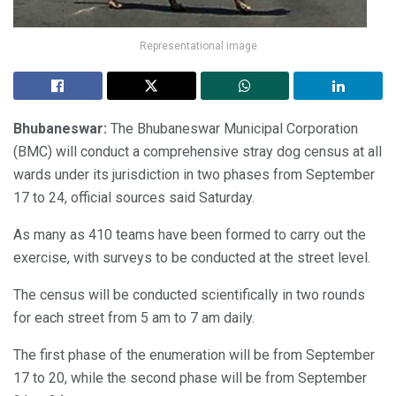
Representational image
Bhubaneswar:
The Bhubaneswar Municipal Corporation
(BMC) will conduct a comprehensive stray dog census at all
wards under its jurisdiction in two phases from September
17 to 24, official sources said Saturday.
As many as 410 teams have been formed to carry out the
exercise, with surveys to be conducted at the street level.
The census will be conducted scientifically in two rounds
for each street from 5 am to 7 am daily.
The first phase of the enumeration will be from September
17 to 20, while the second phase will be from September