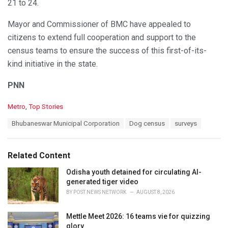
21 to 24.
Mayor and Commissioner of BMC have appealed to
citizens to extend full cooperation and support to the
census teams to ensure the success of this first-of-its-
kind initiative in the state.
PNN
C
Metro
,
Top Stories
a
T
Bhubaneswar Municipal Corporation
Dog census
surveys
t
a
e
g
g
s
o
Related Content
:
r
i
Odisha youth detained for circulating AI-
e
generated tiger video
s
BY
POST NEWS NETWORK
AUGUST 8, 2026
:
Mettle Meet 2026: 16 teams vie for quizzing
glory