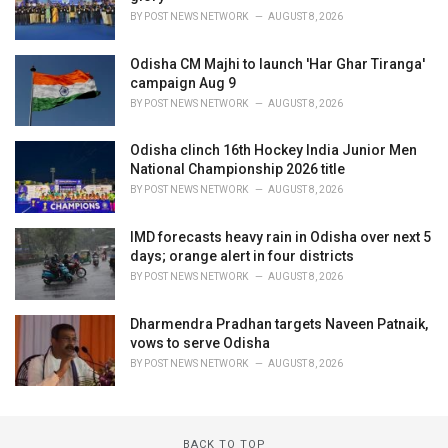
BY
POST NEWS NETWORK
AUGUST 8, 2026
Odisha CM Majhi to launch 'Har Ghar Tiranga'
campaign Aug 9
BY
POST NEWS NETWORK
AUGUST 8, 2026
Odisha clinch 16th Hockey India Junior Men
National Championship 2026 title
BY
POST NEWS NETWORK
AUGUST 8, 2026
IMD forecasts heavy rain in Odisha over next 5
days; orange alert in four districts
BY
POST NEWS NETWORK
AUGUST 8, 2026
Dharmendra Pradhan targets Naveen Patnaik,
vows to serve Odisha
BY
POST NEWS NETWORK
AUGUST 8, 2026
BACK TO TOP