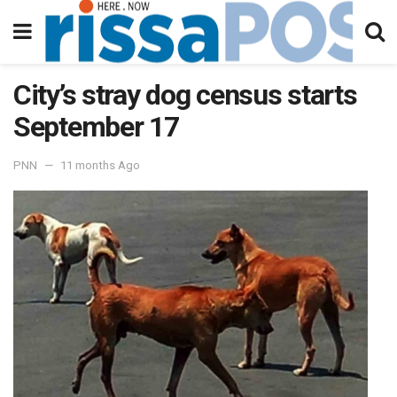
City’s stray dog census starts
September 17
PNN
11 months Ago