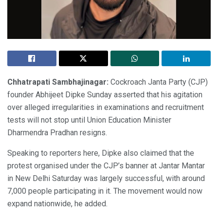
Chhatrapati Sambhajinagar:
Cockroach Janta Party (CJP)
founder Abhijeet Dipke Sunday asserted that his agitation
over alleged irregularities in examinations and recruitment
tests will not stop until Union Education Minister
Dharmendra Pradhan resigns.
Speaking to reporters here, Dipke also claimed that the
protest organised under the CJP’s banner at Jantar Mantar
in New Delhi Saturday was largely successful, with around
7,000 people participating in it. The movement would now
expand nationwide, he added.