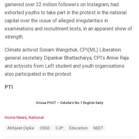
garnered over 22 million followers on Instagram, had
exhorted youths to take part in the protest in the national
capital over the issue of alleged irregularities in
examinations and recruitment tests, in an apparent show of
strength.
Climate activist Sonam Wangchuk, CPI(ML) Liberation
general secretary Dipankar Bhattacharya, CPI’s Annie Raja
and activists from Left student and youth organisations
also participated in the protest.
PTI
Orissa POST – Odisha’s No.1 English Daily
C
Home News
,
National
a
T
Abhijeet Dipke
CBSE
CJP
Education
NEET
t
a
e
g