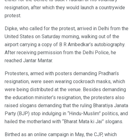
resignation, after which they would launch a countrywide
protest.
Dipke, who called for the protest, arrived in Delhi from the
United States on Saturday morning, walking out of the
airport carrying a copy of B R Ambedkar’s autobiography.
After receiving permission from the Delhi Police, he
reached Jantar Mantar.
Protesters, armed with posters demanding Pradhan’s
resignation, were seen wearing cockroach masks, which
were being distributed at the venue. Besides demanding
the education minister’s resignation, the protesters also
raised slogans demanding that the ruling Bharatiya Janata
Party (BJP) stop indulging in “Hindu-Muslim” politics, and
hailed the motherland with “Bharat Mata ki Jai” slogans.
Birthed as an online campaign in May, the CJP, which