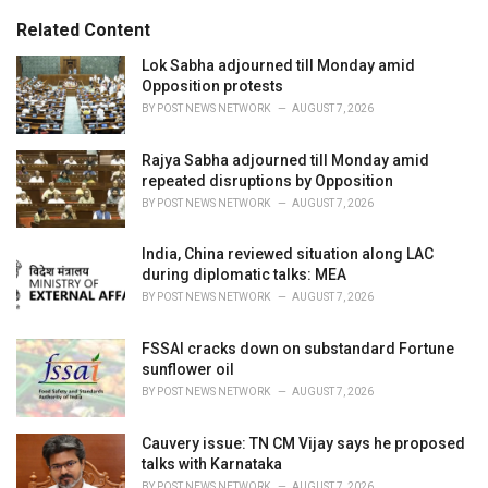
g
s
o
Related Content
:
r
i
Lok Sabha adjourned till Monday amid
e
Opposition protests
s
BY
POST NEWS NETWORK
AUGUST 7, 2026
:
Rajya Sabha adjourned till Monday amid
repeated disruptions by Opposition
BY
POST NEWS NETWORK
AUGUST 7, 2026
India, China reviewed situation along LAC
during diplomatic talks: MEA
BY
POST NEWS NETWORK
AUGUST 7, 2026
FSSAI cracks down on substandard Fortune
sunflower oil
BY
POST NEWS NETWORK
AUGUST 7, 2026
Cauvery issue: TN CM Vijay says he proposed
talks with Karnataka
BY
POST NEWS NETWORK
AUGUST 7, 2026