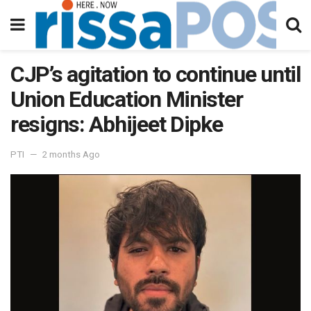
CJP’s agitation to continue until
Union Education Minister
resigns: Abhijeet Dipke
PTI
2 months Ago