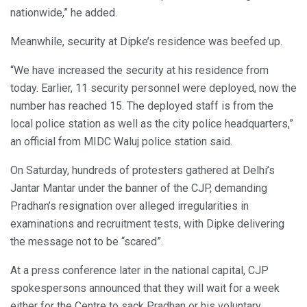
nationwide,” he added.
Meanwhile, security at Dipke’s residence was beefed up.
“We have increased the security at his residence from
today. Earlier, 11 security personnel were deployed, now the
number has reached 15. The deployed staff is from the
local police station as well as the city police headquarters,”
an official from MIDC Waluj police station said.
On Saturday, hundreds of protesters gathered at Delhi’s
Jantar Mantar under the banner of the CJP, demanding
Pradhan’s resignation over alleged irregularities in
examinations and recruitment tests, with Dipke delivering
the message not to be “scared”.
At a press conference later in the national capital, CJP
spokespersons announced that they will wait for a week
either for the Centre to sack Pradhan or his voluntary