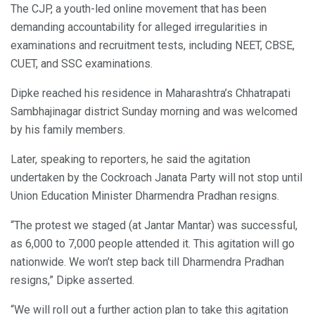
The CJP, a youth-led online movement that has been
demanding accountability for alleged irregularities in
examinations and recruitment tests, including NEET, CBSE,
CUET, and SSC examinations.
Dipke reached his residence in Maharashtra’s Chhatrapati
Sambhajinagar district Sunday morning and was welcomed
by his family members.
Later, speaking to reporters, he said the agitation
undertaken by the Cockroach Janata Party will not stop until
Union Education Minister Dharmendra Pradhan resigns.
“The protest we staged (at Jantar Mantar) was successful,
as 6,000 to 7,000 people attended it. This agitation will go
nationwide. We won’t step back till Dharmendra Pradhan
resigns,” Dipke asserted.
“We will roll out a further action plan to take this agitation