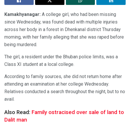
Kamakhyanagar:
A college girl, who had been missing
since Wednesday, was found dead with multiple injuries
across her body in a forest in Dhenkanal district Thursday
morning, with her family alleging that she was raped before
being murdered.
The girl, a resident under the Bhuban police limits, was a
Class XI student at a local college.
According to family sources, she did not return home after
attending an examination at her college Wednesday.
Relatives conducted a search throughout the night, but to no
avail.
Also Read:
Family ostracised over sale of land to
Dalit man