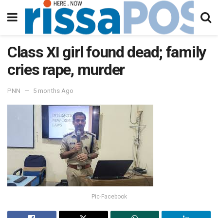
Class XI girl found dead; family
cries rape, murder
PNN
5 months Ago
Pic-Facebook