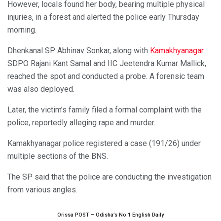
However, locals found her body, bearing multiple physical
injuries, in a forest and alerted the police early Thursday
morning.
Dhenkanal SP Abhinav Sonkar, along with
Kamakhyanagar
SDPO Rajani Kant Samal and IIC Jeetendra Kumar Mallick,
reached the spot and conducted a probe. A forensic team
was also deployed.
Later, the victim’s family filed a formal complaint with the
police, reportedly alleging rape and murder.
Kamakhyanagar police registered a case (191/26) under
multiple sections of the BNS.
The SP said that the police are conducting the investigation
from various angles.
Orissa POST – Odisha’s No.1 English Daily