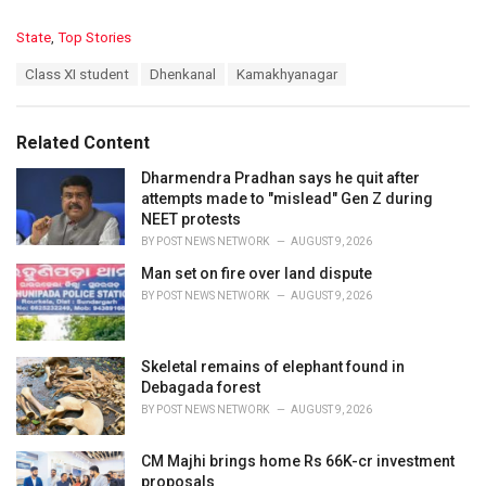
C
State
,
Top Stories
a
T
Class XI student
Dhenkanal
Kamakhyanagar
t
a
e
g
g
s
o
Related Content
:
r
i
Dharmendra Pradhan says he quit after
e
attempts made to "mislead" Gen Z during
s
NEET protests
:
BY
POST NEWS NETWORK
AUGUST 9, 2026
Man set on fire over land dispute
BY
POST NEWS NETWORK
AUGUST 9, 2026
Skeletal remains of elephant found in
Debagada forest
BY
POST NEWS NETWORK
AUGUST 9, 2026
CM Majhi brings home Rs 66K-cr investment
proposals